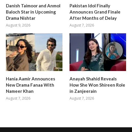
Danish Taimoor and Anmol
Pakistan Idol Finally
Baloch Star in Upcoming
Announces Grand Finale
Drama Nishtar
After Months of Delay
August 9, 2026
August 7, 2026
Hania Aamir Announces
Anayah Shahid Reveals
New Drama Fanaa With
How She Won Shireen Role
Nameer Khan
in Zanjeerain
August 7, 2026
August 7, 2026