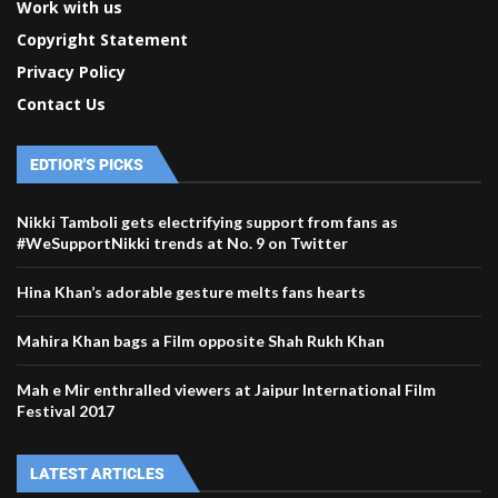
Work with us
Copyright Statement
Privacy Policy
Contact Us
EDTIOR'S PICKS
Nikki Tamboli gets electrifying support from fans as
#WeSupportNikki trends at No. 9 on Twitter
Hina Khan’s adorable gesture melts fans hearts
Mahira Khan bags a Film opposite Shah Rukh Khan
Mah e Mir enthralled viewers at Jaipur International Film
Festival 2017
LATEST ARTICLES