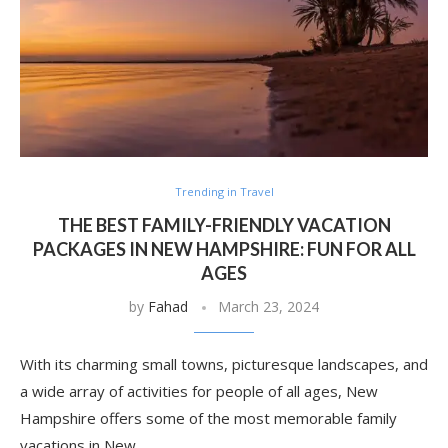
Trending in Travel
THE BEST FAMILY-FRIENDLY VACATION
PACKAGES IN NEW HAMPSHIRE: FUN FOR ALL
AGES
by
Fahad
March 23, 2024
With its charming small towns, picturesque landscapes, and
a wide array of activities for people of all ages, New
Hampshire offers some of the most memorable family
vacations in New …