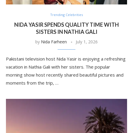
Trending Celebrities
NIDA YASIR SPENDS QUALITY TIME WITH
SISTERS IN NATHIA GALI
by
Nida Farheen
July 1, 2026
Pakistani television host Nida Yasir is enjoying a refreshing
vacation in Nathia Gali with her sisters. The popular
morning show host recently shared beautiful pictures and
moments from the trip, …