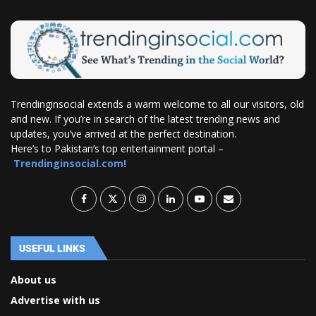
Trendinginsocial extends a warm welcome to all our visitors, old
and new. If you’re in search of the latest trending news and
updates, you’ve arrived at the perfect destination.
Here’s to Pakistan’s top entertainment portal –
Trendinginsocial.com!
USEFUL LINKS
About us
Advertise with us