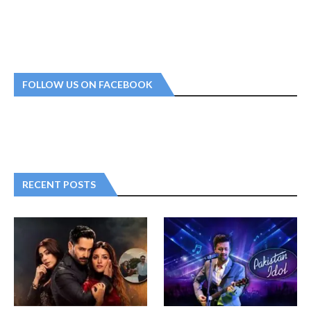
FOLLOW US ON FACEBOOK
RECENT POSTS