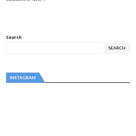
Search
SEARCH
INSTAGRAM