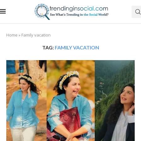
Home
»
Family vacation
TAG:
FAMILY VACATION