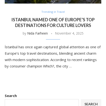
Trending in Travel
ISTANBUL NAMED ONE OF EUROPE’S TOP
DESTINATIONS FOR CULTURE LOVERS
by
Nida Farheen
November 4, 2025
İstanbul has once again captured global attention as one of
Europe’s top travel destinations, blending ancient charm
with modern sophistication. According to recent rankings
by consumer champion Which?, the city …
Search
SEARCH