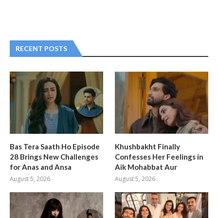
RECENT POSTS
Bas Tera Saath Ho Episode
Khushbakht Finally
28 Brings New Challenges
Confesses Her Feelings in
for Anas and Ansa
Aik Mohabbat Aur
August 5, 2026
August 5, 2026