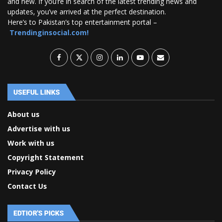
and new. If you’re in search of the latest trending news and
updates, you’ve arrived at the perfect destination.
Here’s to Pakistan’s top entertainment portal –
Trendinginsocial.com!
USEFUL LINKS
About us
Advertise with us
Work with us
Copyright Statement
Privacy Policy
Contact Us
EDTIOR'S PICKS