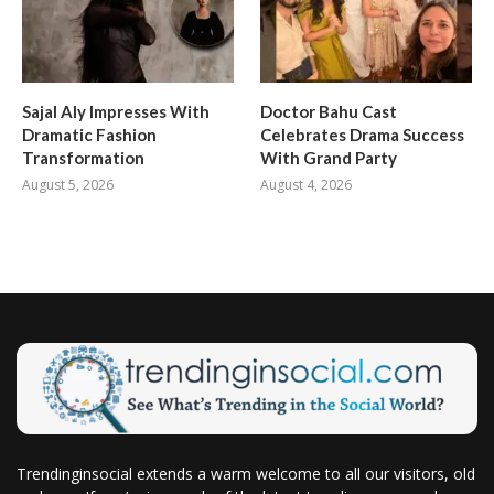
Sajal Aly Impresses With
Doctor Bahu Cast
Dramatic Fashion
Celebrates Drama Success
Transformation
With Grand Party
August 5, 2026
August 4, 2026
Trendinginsocial extends a warm welcome to all our visitors, old