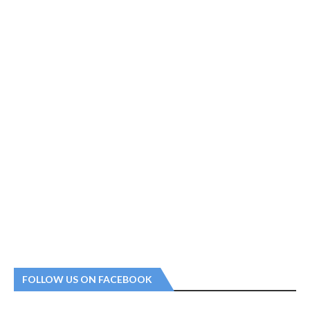
FOLLOW US ON FACEBOOK