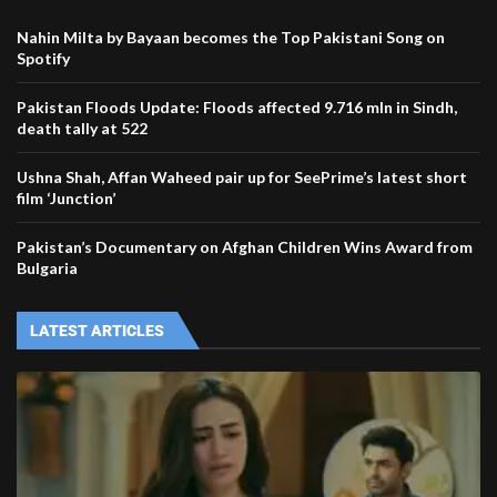
Nahin Milta by Bayaan becomes the Top Pakistani Song on
Spotify
Pakistan Floods Update: Floods affected 9.716 mln in Sindh,
death tally at 522
Ushna Shah, Affan Waheed pair up for SeePrime’s latest short
film ‘Junction’
Pakistan’s Documentary on Afghan Children Wins Award from
Bulgaria
LATEST ARTICLES