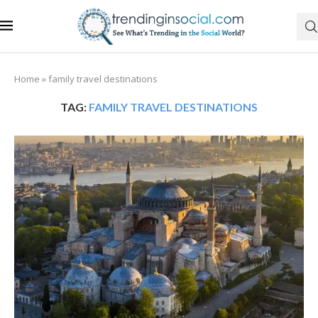
Home
»
family travel destinations
TAG:
FAMILY TRAVEL DESTINATIONS