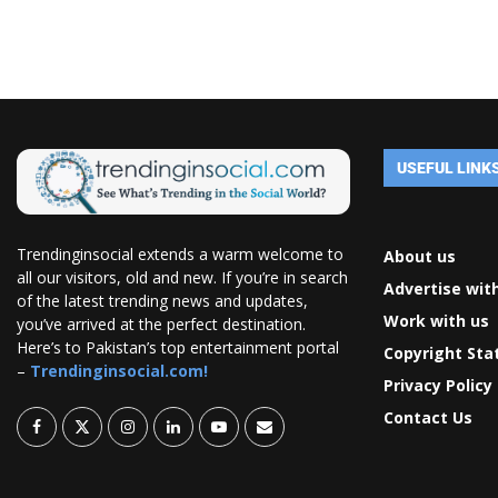
USEFUL LINK
Trendinginsocial extends a warm welcome to
About us
all our visitors, old and new. If you’re in search
Advertise wit
of the latest trending news and updates,
Work with us
you’ve arrived at the perfect destination.
Here’s to Pakistan’s top entertainment portal
Copyright St
–
Trendinginsocial.com!
Privacy Policy
Contact Us