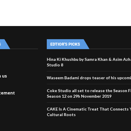
S
EDTIOR'S PICKS
Hina Ki Khushbu by Samra Khan & Asim Azh
Studio 8
h us
Waseem Badami drops teaser of his upcom
Coke Studio all set to release the Season F
atement
Season 12 on 29h November 2019
CAKE Is A Cinematic Treat That Connects 
Cultural Roots