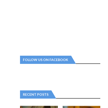
FOLLOW US ON FACEBOOK
RECENT POSTS