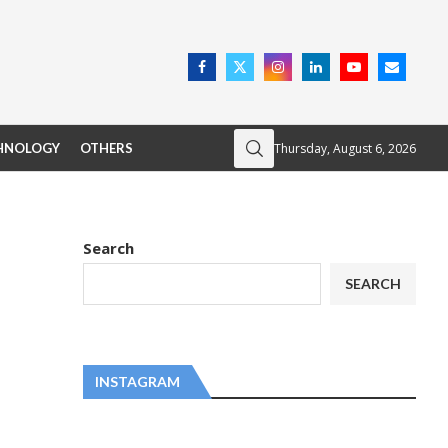
Thursday, August 6, 2026
HNOLOGY
OTHERS
Search
SEARCH
INSTAGRAM