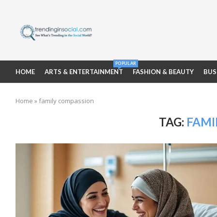
POPULAR
HOME
ARTS & ENTERTAINMENT
FASHION & BEAUTY
BUS
Home
»
family compassion
TAG:
FAMI