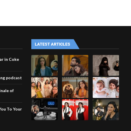
LATEST ARTICLES
ar in Coke
ing podcast
inale of
You To Your