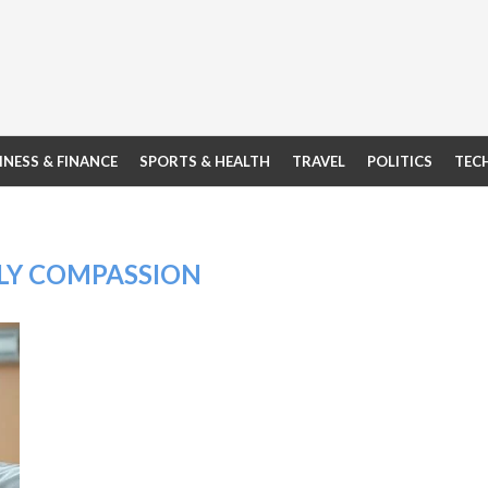
INESS & FINANCE
SPORTS & HEALTH
TRAVEL
POLITICS
TEC
LY COMPASSION