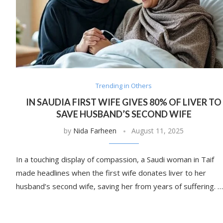
Trending in Others
IN SAUDIA FIRST WIFE GIVES 80% OF LIVER TO
SAVE HUSBAND’S SECOND WIFE
by
Nida Farheen
August 11, 2025
In a touching display of compassion, a Saudi woman in Taif
made headlines when the first wife donates liver to her
husband’s second wife, saving her from years of suffering. …