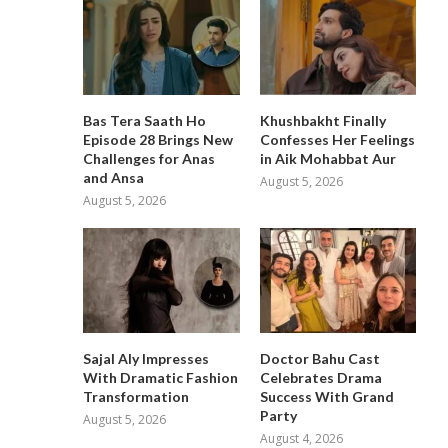
Bas Tera Saath Ho
Khushbakht Finally
Episode 28 Brings New
Confesses Her Feelings
Challenges for Anas
in Aik Mohabbat Aur
and Ansa
August 5, 2026
August 5, 2026
Sajal Aly Impresses
Doctor Bahu Cast
With Dramatic Fashion
Celebrates Drama
Transformation
Success With Grand
Party
August 5, 2026
August 4, 2026