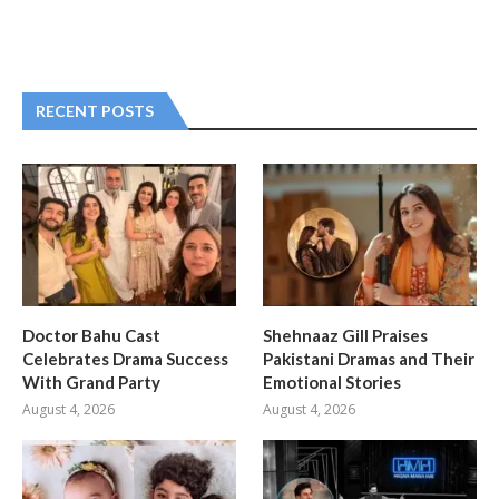
RECENT POSTS
Doctor Bahu Cast
Shehnaaz Gill Praises
Celebrates Drama Success
Pakistani Dramas and Their
With Grand Party
Emotional Stories
August 4, 2026
August 4, 2026