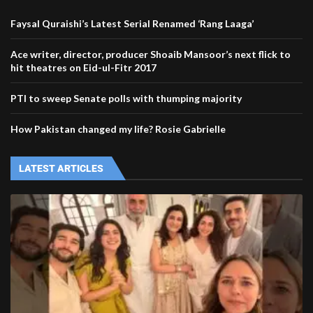
Faysal Quraishi’s Latest Serial Renamed ‘Rang Laaga’
Ace writer, director, producer Shoaib Mansoor’s next flick to
hit theatres on Eid-ul-Fitr 2017
PTI to sweep Senate polls with thumping majority
How Pakistan changed my life? Rosie Gabrielle
LATEST ARTICLES