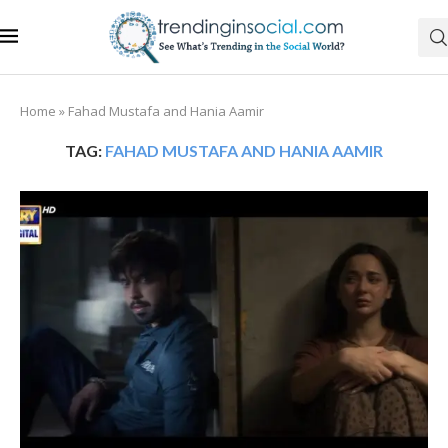
Home
»
Fahad Mustafa and Hania Aamir
TAG:
FAHAD MUSTAFA AND HANIA AAMIR