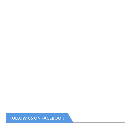
FOLLOW US ON FACEBOOK