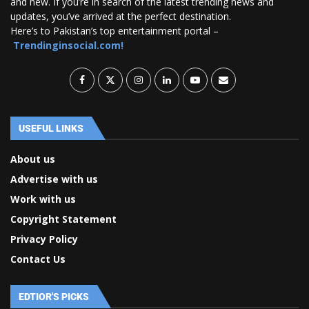
and new. If you’re in search of the latest trending news and
updates, you’ve arrived at the perfect destination.
Here’s to Pakistan’s top entertainment portal –
Trendinginsocial.com!
USEFUL LINKS
About us
Advertise with us
Work with us
Copyright Statement
Privacy Policy
Contact Us
EDTIOR'S PICKS