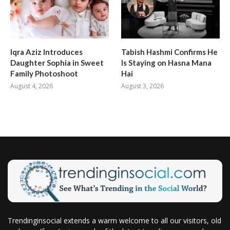
Iqra Aziz Introduces
Tabish Hashmi Confirms He
Daughter Sophia in Sweet
Is Staying on Hasna Mana
Family Photoshoot
Hai
August 4, 2026
August 3, 2026
Trendinginsocial extends a warm welcome to all our visitors, old