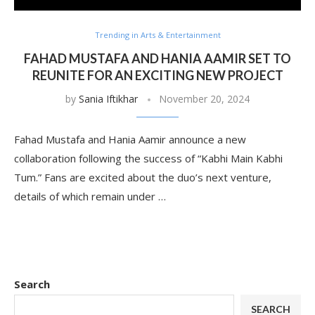
Trending in Arts & Entertainment
FAHAD MUSTAFA AND HANIA AAMIR SET TO
REUNITE FOR AN EXCITING NEW PROJECT
by
Sania Iftikhar
November 20, 2024
Fahad Mustafa and Hania Aamir announce a new
collaboration following the success of “Kabhi Main Kabhi
Tum.” Fans are excited about the duo’s next venture,
details of which remain under …
Search
SEARCH