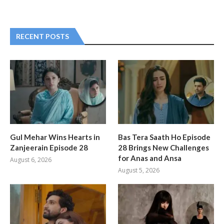
RECENT POSTS
Gul Mehar Wins Hearts in
Bas Tera Saath Ho Episode
Zanjeerain Episode 28
28 Brings New Challenges
for Anas and Ansa
August 6, 2026
August 5, 2026