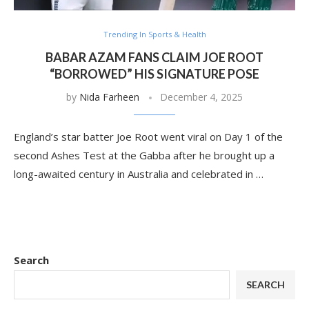
Trending In Sports & Health
BABAR AZAM FANS CLAIM JOE ROOT
“BORROWED” HIS SIGNATURE POSE
by
Nida Farheen
December 4, 2025
England’s star batter Joe Root went viral on Day 1 of the
second Ashes Test at the Gabba after he brought up a
long-awaited century in Australia and celebrated in …
Search
SEARCH