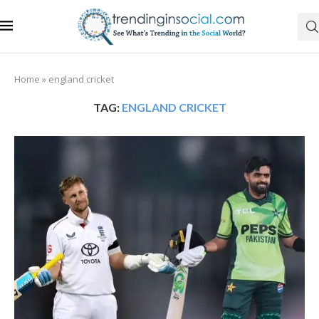
Home
»
england cricket
TAG:
ENGLAND CRICKET