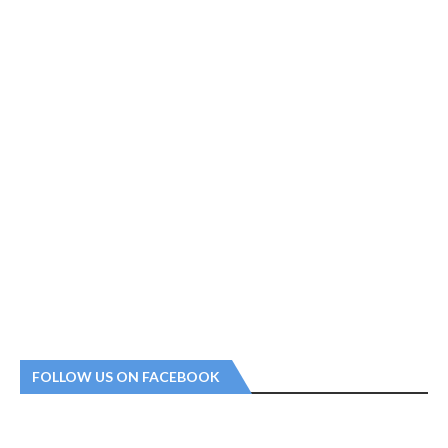
FOLLOW US ON FACEBOOK