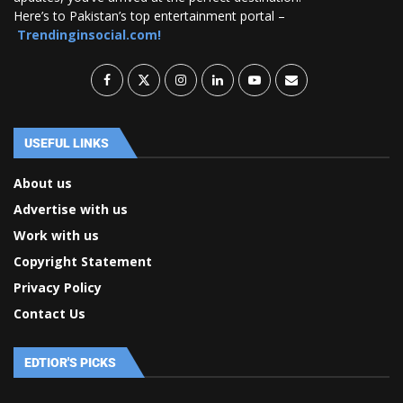
Here’s to Pakistan’s top entertainment portal –
Trendinginsocial.com!
USEFUL LINKS
About us
Advertise with us
Work with us
Copyright Statement
Privacy Policy
Contact Us
EDTIOR'S PICKS