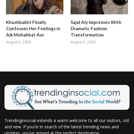
Khushbakht Finally
Sajal Aly Impresses With
Confesses Her Feelings in
Dramatic Fashion
Aik Mohabbat Aur
Transformation
August 5, 2026
August 5, 2026
Trendinginsocial extends a warm welcome to all our visitors, old
and new. If you’re in search of the latest trending news and
updates, you’ve arrived at the perfect destination.