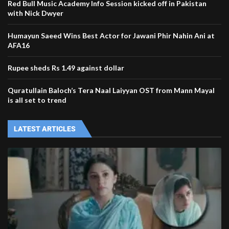
Red Bull Music Academy Info Session kicked off in Pakistan
with Nick Dwyer
Humayun Saeed Wins Best Actor for Jawani Phir Nahin Ani at
AFA16
Rupee sheds Rs 1.49 against dollar
Quratullain Baloch’s Tera Naal Laiyyan OST from Mann Mayal
is all set to trend
LATEST ARTICLES