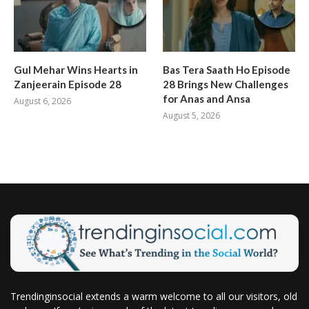
Gul Mehar Wins Hearts in
Bas Tera Saath Ho Episode
Zanjeerain Episode 28
28 Brings New Challenges
for Anas and Ansa
August 6, 2026
August 5, 2026
Trendinginsocial extends a warm welcome to all our visitors, old