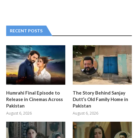
RECENT POSTS
Humrahi Final Episode to
The Story Behind Sanjay
Release in Cinemas Across
Dutt’s Old Family Home in
Pakistan
Pakistan
August 6, 2026
August 6, 2026