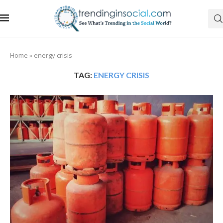
Home
»
energy crisis
TAG:
ENERGY CRISIS