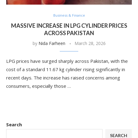
Business & Finance
MASSIVE INCREASE IN LPG CYLINDER PRICES
ACROSS PAKISTAN
by
Nida Farheen
March 28, 2026
LPG prices have surged sharply across Pakistan, with the
cost of a standard 11.67 kg cylinder rising significantly in
recent days. The increase has raised concerns among
consumers, especially those …
Search
SEARCH