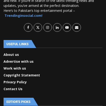
and new. If you’re in search of the latest trending news and
updates, you’ve arrived at the perfect destination.
Here’s to Pakistan’s top entertainment portal –
Trendinginsocial.com!
USEFUL LINKS
About us
Advertise with us
Work with us
Copyright Statement
Privacy Policy
Contact Us
EDTIOR'S PICKS