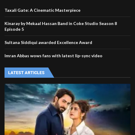
Taxali Gate: A Cinematic Masterpiece
Kinaray by Mekaal Hassan Band in Coke Studio Season 8
Episode 5
Sultana Siddiqui awarded Excellence Award
Imran Abbas wows fans with latest lip-sync video
LATEST ARTICLES