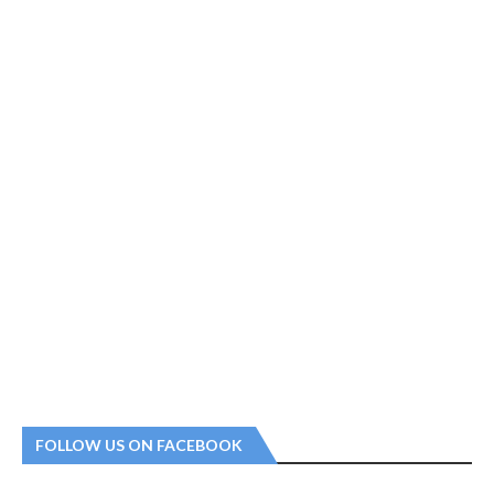
FOLLOW US ON FACEBOOK