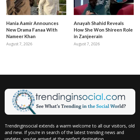
Hania Aamir Announces
Anayah Shahid Reveals
New Drama Fanaa With
How She Won Shireen Role
Nameer Khan
in Zanjeerain
August 7, 2026
August 7, 2026
Trendinginsocial extends a warm welcome to all our visitors, old
and new. If you’re in search of the latest trending news and
updates, you’ve arrived at the perfect destination.