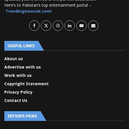
Here’s to Pakistan’s top entertainment portal –
Trendinginsocial.com!
USEFUL LINKS
About us
Advertise with us
Work with us
Copyright Statement
Privacy Policy
Contact Us
EDTIOR'S PICKS