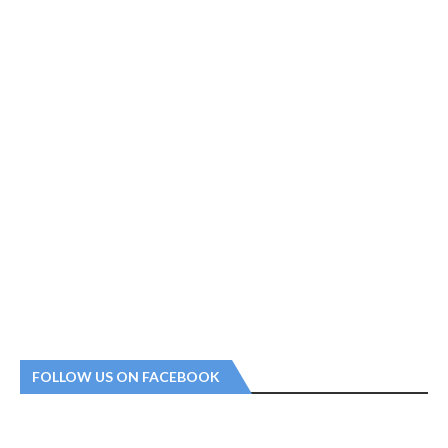
FOLLOW US ON FACEBOOK