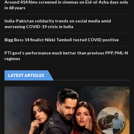
Around 414 films screened in cinemas on Eid-ul-Azha days only
in 68 years
India-Pakistan solidarity trends on social media amid
worsening COVID-19 crisis in India
Bigg Boss 14 finalist Nikki Tamboli tested COVID positive
PTI govt’s performance much better than previous PPP, PML-N
regimes
LATEST ARTICLES