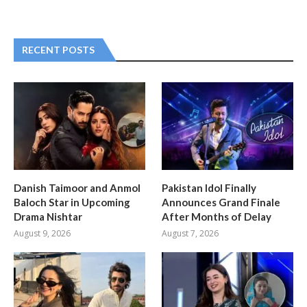
RECENT POSTS
Danish Taimoor and Anmol
Pakistan Idol Finally
Baloch Star in Upcoming
Announces Grand Finale
Drama Nishtar
After Months of Delay
August 9, 2026
August 7, 2026