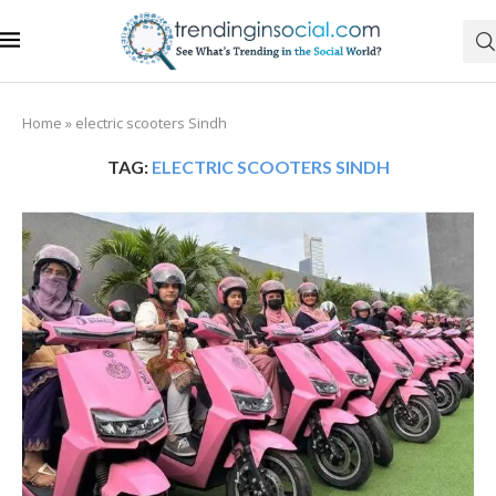
Home
»
electric scooters Sindh
TAG:
ELECTRIC SCOOTERS SINDH