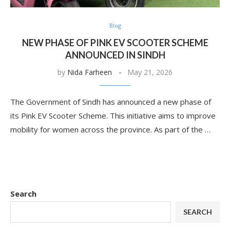
Blog
NEW PHASE OF PINK EV SCOOTER SCHEME
ANNOUNCED IN SINDH
by
Nida Farheen
May 21, 2026
The Government of Sindh has announced a new phase of
its Pink EV Scooter Scheme. This initiative aims to improve
mobility for women across the province. As part of the …
Search
SEARCH