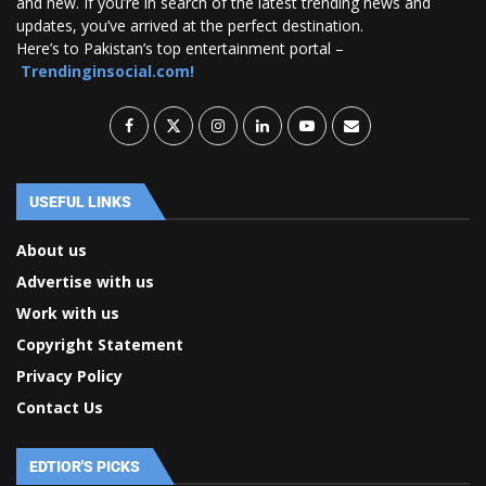
and new. If you’re in search of the latest trending news and
updates, you’ve arrived at the perfect destination.
Here’s to Pakistan’s top entertainment portal –
Trendinginsocial.com!
USEFUL LINKS
About us
Advertise with us
Work with us
Copyright Statement
Privacy Policy
Contact Us
EDTIOR'S PICKS