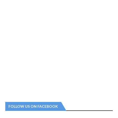
FOLLOW US ON FACEBOOK