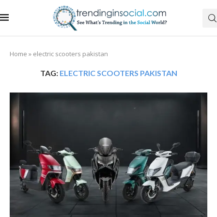
Home
»
electric scooters pakistan
TAG:
ELECTRIC SCOOTERS PAKISTAN