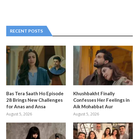
RECENT POSTS
Bas Tera Saath Ho Episode
Khushbakht Finally
28 Brings New Challenges
Confesses Her Feelings in
for Anas and Ansa
Aik Mohabbat Aur
August 5, 2026
August 5, 2026