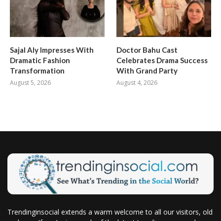
Sajal Aly Impresses With
Doctor Bahu Cast
Dramatic Fashion
Celebrates Drama Success
Transformation
With Grand Party
August 5, 2026
August 4, 2026
Trendinginsocial extends a warm welcome to all our visitors, old