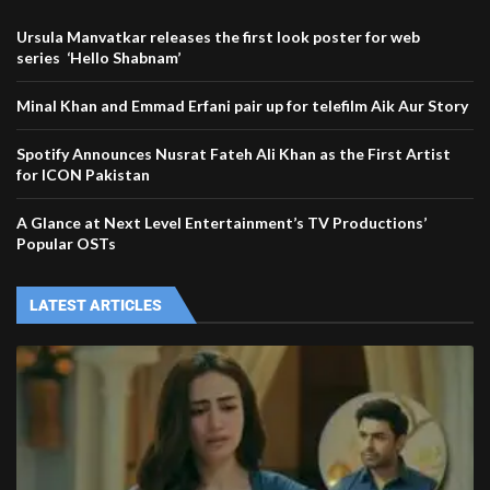
Ursula Manvatkar releases the first look poster for web
series ‘Hello Shabnam’
Minal Khan and Emmad Erfani pair up for telefilm Aik Aur Story
Spotify Announces Nusrat Fateh Ali Khan as the First Artist
for ICON Pakistan
A Glance at Next Level Entertainment’s TV Productions’
Popular OSTs
LATEST ARTICLES