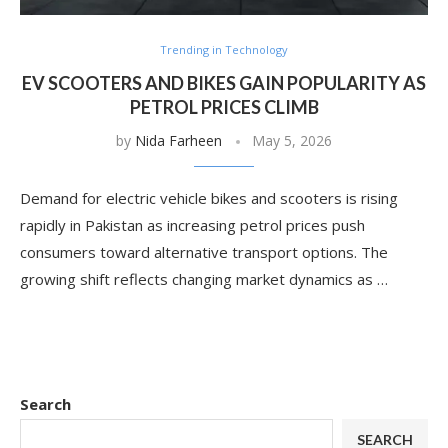
Trending in Technology
EV SCOOTERS AND BIKES GAIN POPULARITY AS
PETROL PRICES CLIMB
by
Nida Farheen
May 5, 2026
Demand for electric vehicle bikes and scooters is rising
rapidly in Pakistan as increasing petrol prices push
consumers toward alternative transport options. The
growing shift reflects changing market dynamics as …
Search
SEARCH