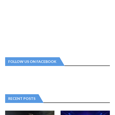
FOLLOW US ON FACEBOOK
RECENT POSTS