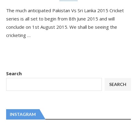
The much anticipated Pakistan Vs Sri Lanka 2015 Cricket
series is all set to begin from 8th June 2015 and will
conclude on 1st August 2015. We shall be seeing the
cricketing …
Search
SEARCH
INSTAGRAM