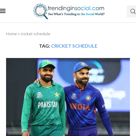
Home
»
cricket schedule
TAG:
CRICKET SCHEDULE