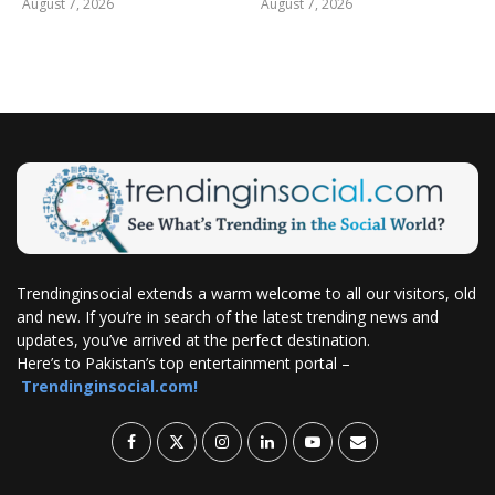
August 7, 2026
August 7, 2026
Trendinginsocial extends a warm welcome to all our visitors, old
and new. If you’re in search of the latest trending news and
updates, you’ve arrived at the perfect destination.
Here’s to Pakistan’s top entertainment portal –
Trendinginsocial.com!