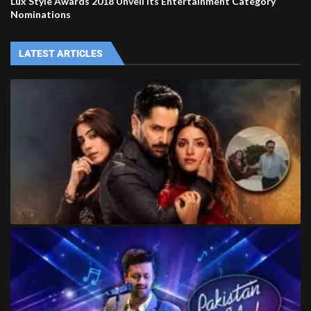
Lux Style Awards 2018 Unveil its Entertainment Category
Nominations
LATEST ARTICLES