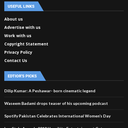
USEFUL LINKS
About us
Advertise with us
Work with us
Copyright Statement
Privacy Policy
Contact Us
EDTIOR'S PICKS
Dilip Kumar: A Peshawar- born cinematic legend
Waseem Badami drops teaser of his upcoming podcast
Spotify Pakistan Celebrates International Women’s Day