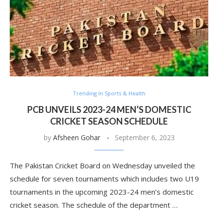
Trending In Sports & Health
PCB UNVEILS 2023-24 MEN’S DOMESTIC
CRICKET SEASON SCHEDULE
by
Afsheen Gohar
September 6, 2023
The Pakistan Cricket Board on Wednesday unveiled the
schedule for seven tournaments which includes two U19
tournaments in the upcoming 2023-24 men’s domestic
cricket season. The schedule of the department …