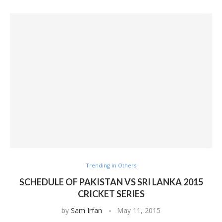
Trending in Others
SCHEDULE OF PAKISTAN VS SRI LANKA 2015
CRICKET SERIES
by
Sam Irfan
May 11, 2015