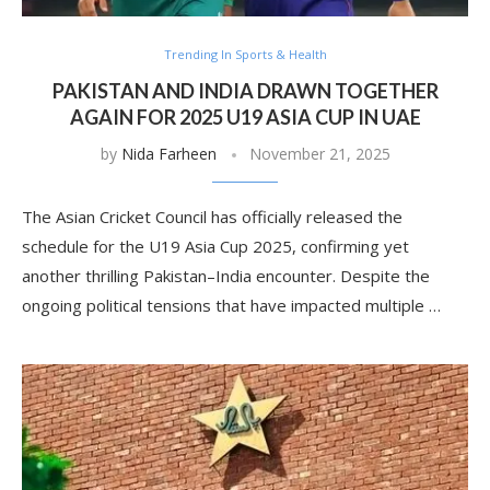
Trending In Sports & Health
PAKISTAN AND INDIA DRAWN TOGETHER
AGAIN FOR 2025 U19 ASIA CUP IN UAE
by
Nida Farheen
November 21, 2025
The Asian Cricket Council has officially released the
schedule for the U19 Asia Cup 2025, confirming yet
another thrilling Pakistan–India encounter. Despite the
ongoing political tensions that have impacted multiple …