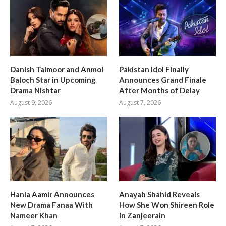
Danish Taimoor and Anmol
Pakistan Idol Finally
Baloch Star in Upcoming
Announces Grand Finale
Drama Nishtar
After Months of Delay
August 9, 2026
August 7, 2026
Hania Aamir Announces
Anayah Shahid Reveals
New Drama Fanaa With
How She Won Shireen Role
Nameer Khan
in Zanjeerain