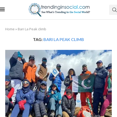
Home
»
Bari La Peak climb
TAG:
BARI LA PEAK CLIMB