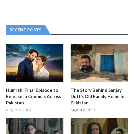
RECENT POSTS
Humrahi Final Episode to
The Story Behind Sanjay
Release in Cinemas Across
Dutt’s Old Family Home in
Pakistan
Pakistan
August 6, 2026
August 6, 2026