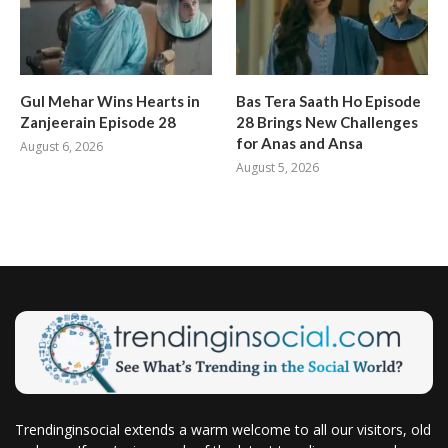
Gul Mehar Wins Hearts in
Bas Tera Saath Ho Episode
Zanjeerain Episode 28
28 Brings New Challenges
for Anas and Ansa
August 6, 2026
August 5, 2026
Trendinginsocial extends a warm welcome to all our visitors, old