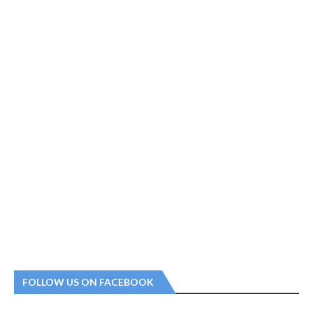
FOLLOW US ON FACEBOOK