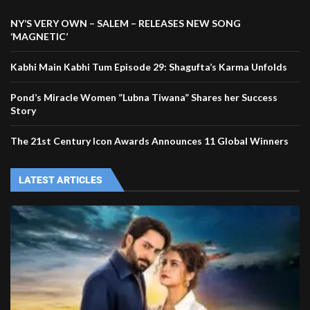
NY’S VERY OWN – SALEM – RELEASES NEW SONG
‘MAGNETIC’
Kabhi Main Kabhi Tum Episode 29: Shagufta’s Karma Unfolds
Pond’s Miracle Women ”Lubna Tiwana” Shares her Success
Story
The 21st Century Icon Awards Announces 11 Global Winners
LATEST ARTICLES