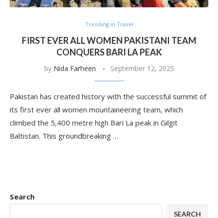
Trending in Travel
FIRST EVER ALL WOMEN PAKISTANI TEAM
CONQUERS BARI LA PEAK
by
Nida Farheen
September 12, 2025
Pakistan has created history with the successful summit of
its first ever all women mountaineering team, which
climbed the 5,400 metre high Bari La peak in Gilgit
Baltistan. This groundbreaking …
Search
SEARCH