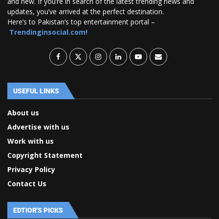
and new. If you’re in search of the latest trending news and
updates, you’ve arrived at the perfect destination.
Here’s to Pakistan’s top entertainment portal –
Trendinginsocial.com!
USEFUL LINKS
About us
Advertise with us
Work with us
Copyright Statement
Privacy Policy
Contact Us
EDTIOR'S PICKS