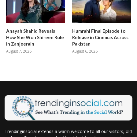
Anayah Shahid Reveals
Humrahi Final Episode to
How She Won Shireen Role
Release in Cinemas Across
in Zanjeerain
Pakistan
August 7, 2026
August 6, 2026
Trendinginsocial extends a warm welcome to all our visitors, old