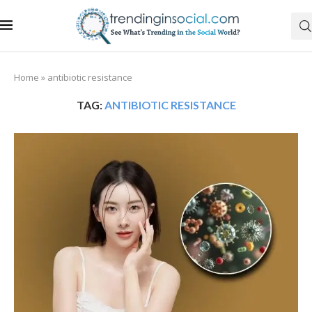
Home
»
antibiotic resistance
TAG:
ANTIBIOTIC RESISTANCE