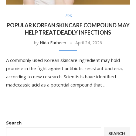
Blog
POPULAR KOREAN SKINCARE COMPOUND MAY
HELP TREAT DEADLY INFECTIONS
by
Nida Farheen
April 24, 2026
A commonly used Korean skincare ingredient may hold
promise in the fight against antibiotic resistant bacteria,
according to new research. Scientists have identified
madecassic acid as a potential compound that …
Search
SEARCH