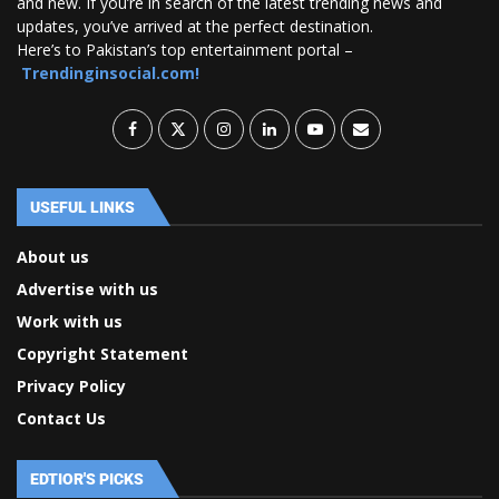
and new. If you’re in search of the latest trending news and
updates, you’ve arrived at the perfect destination.
Here’s to Pakistan’s top entertainment portal –
Trendinginsocial.com!
USEFUL LINKS
About us
Advertise with us
Work with us
Copyright Statement
Privacy Policy
Contact Us
EDTIOR'S PICKS