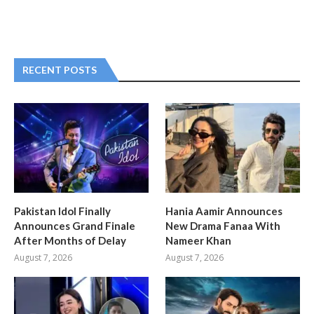
RECENT POSTS
Pakistan Idol Finally
Hania Aamir Announces
Announces Grand Finale
New Drama Fanaa With
After Months of Delay
Nameer Khan
August 7, 2026
August 7, 2026