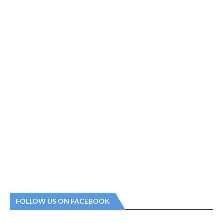
FOLLOW US ON FACEBOOK