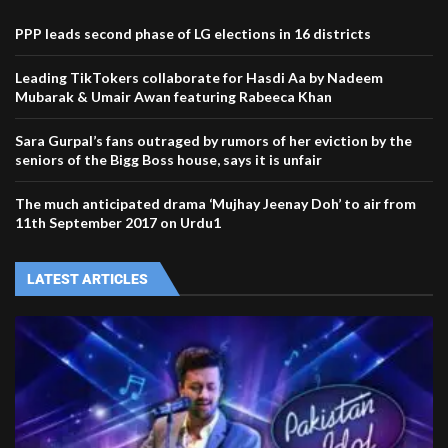
PPP leads second phase of LG elections in 16 districts
Leading TikTokers collaborate for Hasdi Aa by Nadeem
Mubarak & Umair Awan featuring Rabeeca Khan
Sara Gurpal’s fans outraged by rumors of her eviction by the
seniors of the Bigg Boss house, says it is unfair
The much anticipated drama ‘Mujhay Jeenay Doh’ to air from
11th September 2017 on Urdu1
LATEST ARTICLES