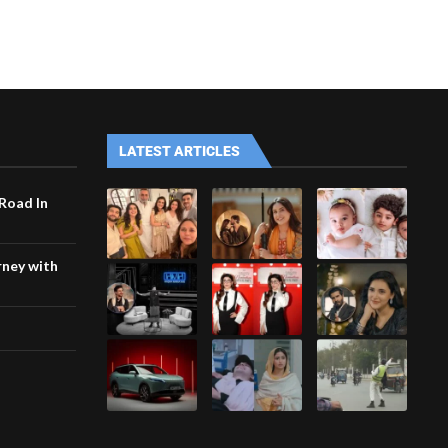
LATEST ARTICLES
 Road In
rney with
h
i