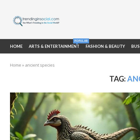
POPULAR
HOME
ARTS & ENTERTAINMENT
FASHION & BEAUTY
BUS
Home
»
ancient species
TAG:
ANC