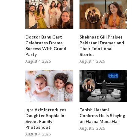
Doctor Bahu Cast
Shehnaaz Gill Praises
Celebrates Drama
Pakistani Dramas and
Success With Grand
Their Emotional
Party
Stories
August 4, 2026
August 4, 2026
Iqra Aziz Introduces
Tabish Hashmi
Daughter Sophia in
Confirms He Is Staying
Sweet Family
on Hasna Mana Hai
Photoshoot
August 3, 2026
August 4, 2026