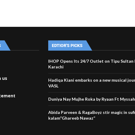
S
EDTIOR'S PICKS
IHOP Opens Its 24/7 Outlet on Tipu Sultan
Karachi
h us
Hadiqa Kiani embarks on a new musical jou
VASL
atement
Duniya Nay Mujhe Roka by Ryaan Ft Myssa
Abida Parveen & RagaBoyz stir magic in suf
kalam”Ghareeb Nawaz”