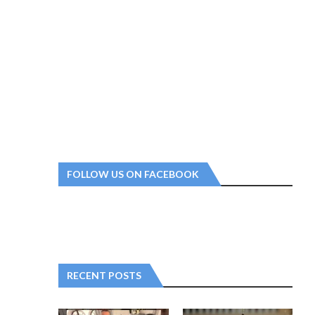
FOLLOW US ON FACEBOOK
RECENT POSTS