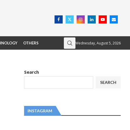
Wednesday, August 5, 2026
HNOLOGY
OTHERS
Search
SEARCH
INSTAGRAM