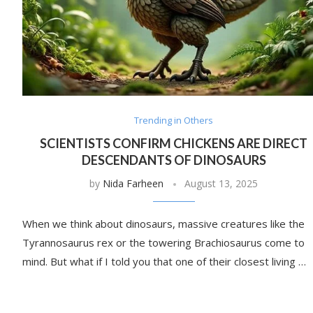
Trending in Others
SCIENTISTS CONFIRM CHICKENS ARE DIRECT
DESCENDANTS OF DINOSAURS
by
Nida Farheen
August 13, 2025
When we think about dinosaurs, massive creatures like the
Tyrannosaurus rex or the towering Brachiosaurus come to
mind. But what if I told you that one of their closest living …