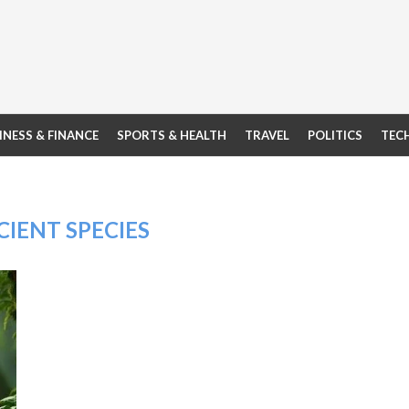
INESS & FINANCE
SPORTS & HEALTH
TRAVEL
POLITICS
TEC
IENT SPECIES