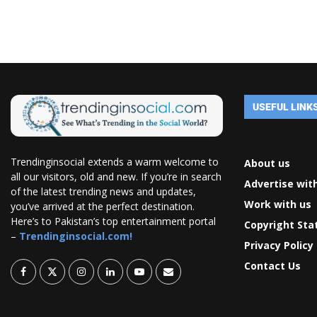
USEFUL LINK
Trendinginsocial extends a warm welcome to
About us
all our visitors, old and new. If you’re in search
Advertise wit
of the latest trending news and updates,
Work with us
you’ve arrived at the perfect destination.
Here’s to Pakistan’s top entertainment portal
Copyright St
–
Trendinginsocial.com!
Privacy Policy
Contact Us