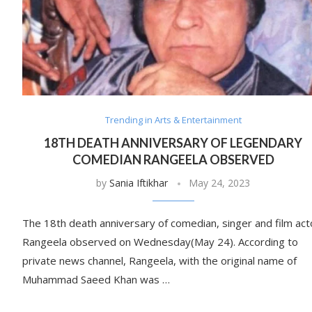
Trending in Arts & Entertainment
18TH DEATH ANNIVERSARY OF LEGENDARY
COMEDIAN RANGEELA OBSERVED
by
Sania Iftikhar
May 24, 2023
The 18th death anniversary of comedian, singer and film act
Rangeela observed on Wednesday(May 24). According to
private news channel, Rangeela, with the original name of
Muhammad Saeed Khan was …