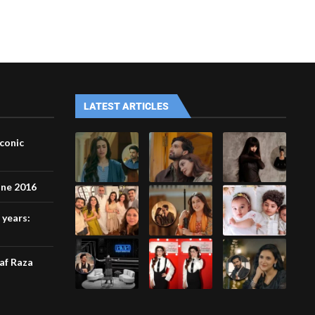
LATEST ARTICLES
iconic
une 2016
 years:
af Raza
l