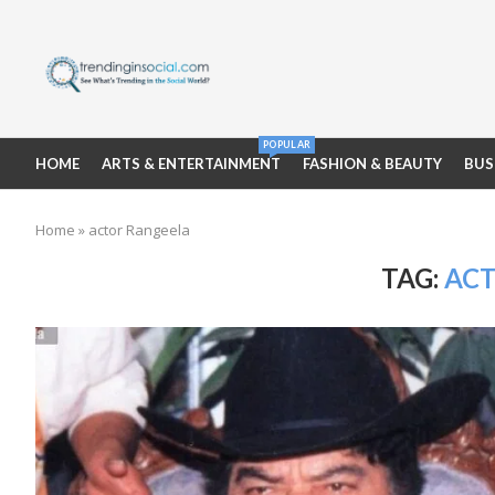
POPULAR
HOME
ARTS & ENTERTAINMENT
FASHION & BEAUTY
BUS
Home
»
actor Rangeela
TAG:
ACT