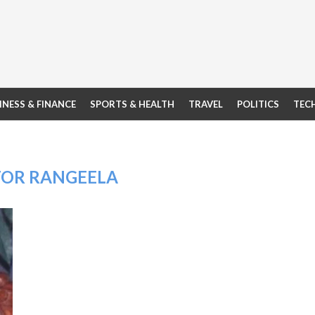
INESS & FINANCE
SPORTS & HEALTH
TRAVEL
POLITICS
TEC
OR RANGEELA