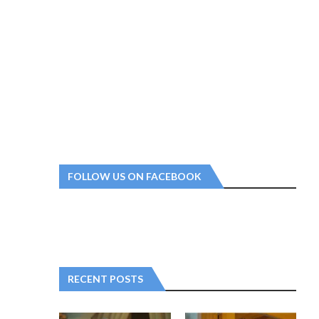
FOLLOW US ON FACEBOOK
RECENT POSTS