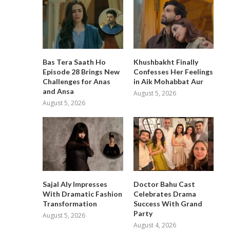
Bas Tera Saath Ho
Khushbakht Finally
Episode 28 Brings New
Confesses Her Feelings
Challenges for Anas
in Aik Mohabbat Aur
and Ansa
August 5, 2026
August 5, 2026
Sajal Aly Impresses
Doctor Bahu Cast
With Dramatic Fashion
Celebrates Drama
Transformation
Success With Grand
Party
August 5, 2026
August 4, 2026