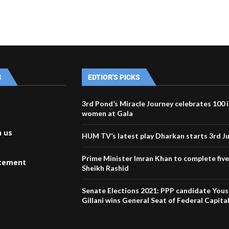
S
EDTIOR'S PICKS
3rd Pond’s Miracle Journey celebrates 100 
women at Gala
h us
HUM TV’s latest play Dharkan starts 3rd J
Prime Minister Imran Khan to complete five
atement
Sheikh Rashid
Senate Elections 2021: PPP candidate Yous
Gillani wins General Seat of Federal Capita