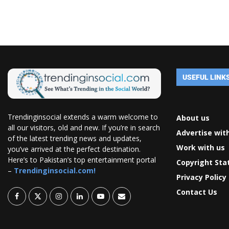
USEFUL LINK
Trendinginsocial extends a warm welcome to
About us
all our visitors, old and new. If you’re in search
Advertise wit
of the latest trending news and updates,
Work with us
you’ve arrived at the perfect destination.
Here’s to Pakistan’s top entertainment portal
Copyright St
–
Trendinginsocial.com!
Privacy Policy
Contact Us