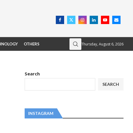
Thursday, August 6, 2026
HNOLOGY
OTHERS
Search
SEARCH
INSTAGRAM