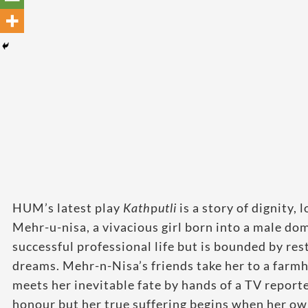
HUM’s latest play
Kath
p
utli
is a story of dignity,
Mehr-u-nisa, a vivacious girl born into a male d
successful professional life but is bounded by re
dreams. Mehr-n-Nisa’s friends take her to a farm
meets her inevitable fate by hands of a TV report
honour but her true suffering begins when her ow