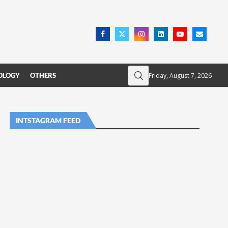
Friday, August 7, 2026
OLOGY
OTHERS
INTSTAGRAM FEED