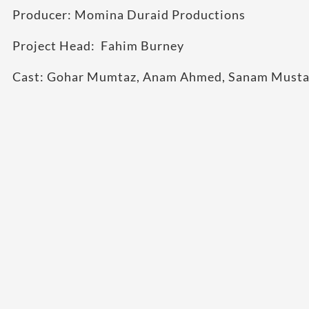
Producer: Momina Duraid Productions
Project Head: Fahim Burney
Cast: Gohar Mumtaz, Anam Ahmed, Sanam Mustaf