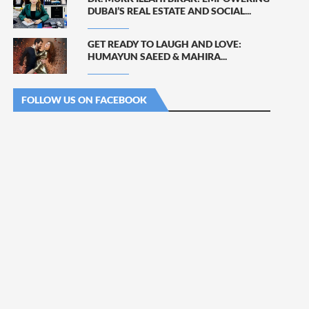
DUBAI’S REAL ESTATE AND SOCIAL...
GET READY TO LAUGH AND LOVE:
HUMAYUN SAEED & MAHIRA...
FOLLOW US ON FACEBOOK