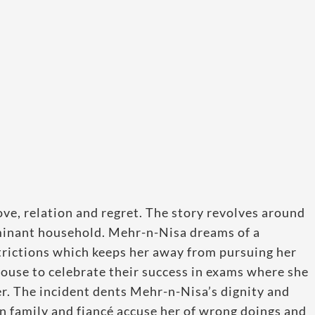
 love, relation and regret. The story revolves around
ominant household. Mehr-n-Nisa dreams of a
strictions which keeps her away from pursuing her
house to celebrate their success in exams where she
er. The incident dents Mehr-n-Nisa’s dignity and
n family and fiancé accuse her of wrong doings and