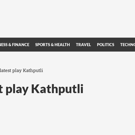
NESS & FINANCE
SPORTS & HEALTH
TRAVEL
POLITICS
TECHN
atest play Kathputli
t play Kathputli