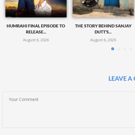
HUMRAHI FINAL EPISODE TO
THE STORY BEHIND SANJAY
RELEASE...
DUTT’S...
August 6, 2026
August 6, 2026
LEAVE A