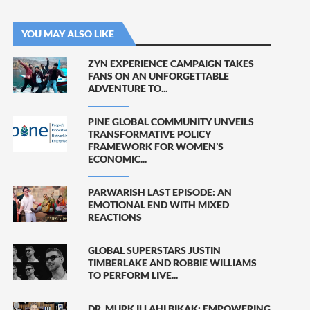
YOU MAY ALSO LIKE
ZYN EXPERIENCE CAMPAIGN TAKES
FANS ON AN UNFORGETTABLE
ADVENTURE TO...
PINE GLOBAL COMMUNITY UNVEILS
TRANSFORMATIVE POLICY
FRAMEWORK FOR WOMEN’S
ECONOMIC...
PARWARISH LAST EPISODE: AN
EMOTIONAL END WITH MIXED
REACTIONS
GLOBAL SUPERSTARS JUSTIN
TIMBERLAKE AND ROBBIE WILLIAMS
TO PERFORM LIVE...
DR. MURK ILLAHI BIKAK: EMPOWERING