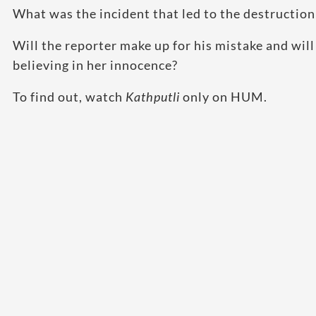
What was the incident that led to the destruction
Will the reporter make up for his mistake and will
believing in her innocence?
To find out, watch
Kathputli
only on HUM.