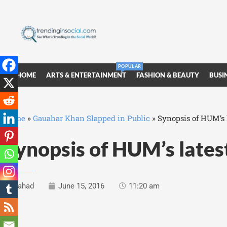
POPULAR
HOME
ARTS & ENTERTAINMENT
FASHION & BEAUTY
BUSI
Home
»
Gauahar Khan Slapped in Public
»
Synopsis of HUM’s l
Synopsis of HUM’s lates
Fahad
June 15, 2016
11:20 am