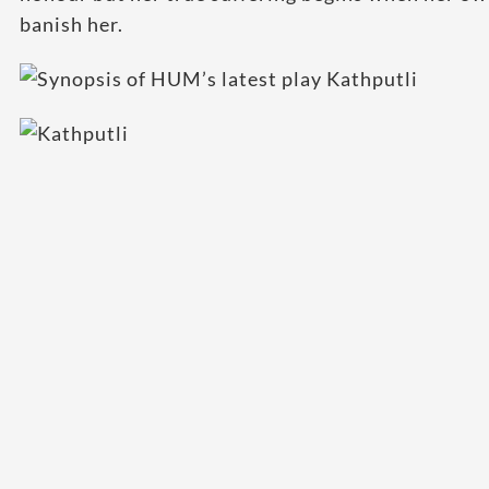
banish her.