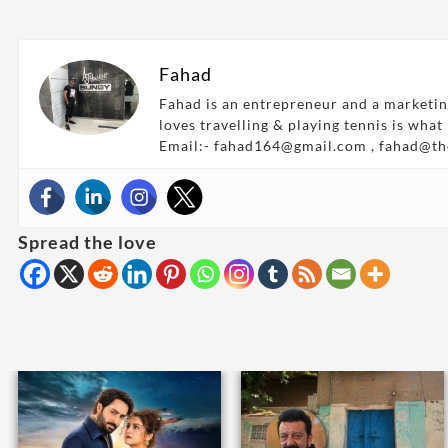
Fahad
Fahad is an entrepreneur and a marketin
loves travelling & playing tennis is what
Email:- fahad164@gmail.com , fahad@t
Spread the love