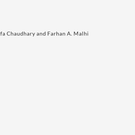
a Chaudhary and Farhan A. Malhi