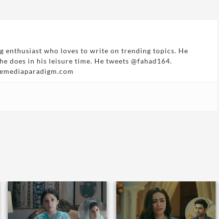
g enthusiast who loves to write on trending topics. He
 he does in his leisure time. He tweets @fahad164.
hemediaparadigm.com