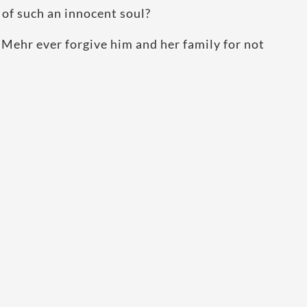
 of such an innocent soul?
 Mehr ever forgive him and her family for not