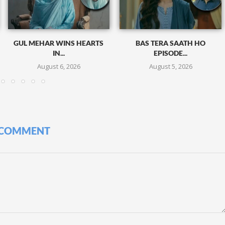
GUL MEHAR WINS HEARTS
BAS TERA SAATH HO
IN...
EPISODE...
August 6, 2026
August 5, 2026
 COMMENT