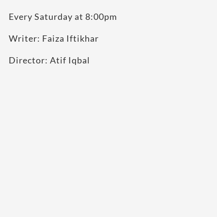
Every Saturday at 8:00pm
Writer: Faiza Iftikhar
Director: Atif Iqbal