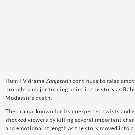
Hum TV drama
Zanjeerein
continues to raise emot
brought a major turning point in the story as Rabi
Mudassir’s death.
The drama, known for its unexpected twists and e
shocked viewers by killing several important chara
and emotional strength as the story moved into a