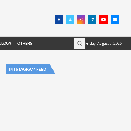
Friday, August 7, 2026
OLOGY
OTHERS
INTSTAGRAM FEED