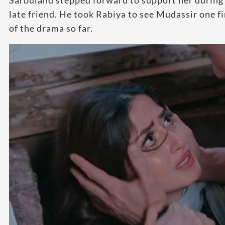
Sarbuland stepped forward to support her during 
late friend. He took Rabiya to see Mudassir one f
of the drama so far.