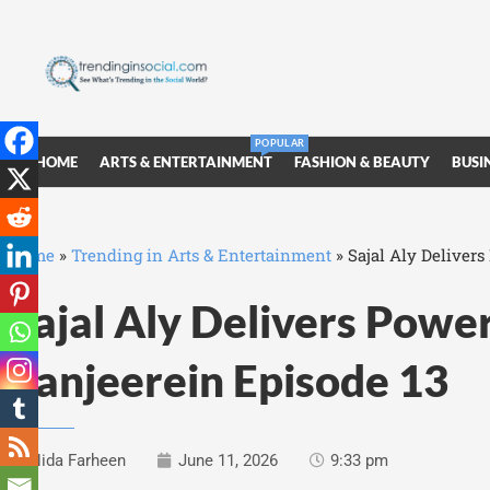
POPULAR
HOME
ARTS & ENTERTAINMENT
FASHION & BEAUTY
BUSI
Home
»
Trending in Arts & Entertainment
»
Sajal Aly Deliver
Sajal Aly Delivers Powe
Zanjeerein Episode 13
Nida Farheen
June 11, 2026
9:33 pm