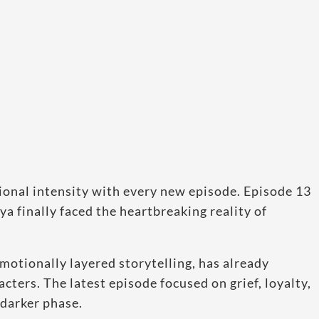
ional intensity with every new episode. Episode 13
ya finally faced the heartbreaking reality of
motionally layered storytelling, has already
cters. The latest episode focused on grief, loyalty,
 darker phase.