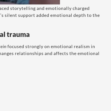
paced storytelling and emotionally charged
s silent support added emotional depth to the
al trauma
rein
focused strongly on emotional realism in
anges relationships and affects the emotional