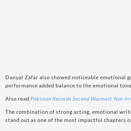
Danyal Zafar also showed noticeable emotional gr
performance added balance to the emotional tone 
Also read
Pakistan Records Second Warmest Year in 
The combination of strong acting, emotional writ
stand out as one of the most impactful chapters 