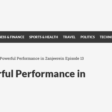
NESS & FINANCE
SPORTS & HEALTH
TRAVEL
POLITICS
TECHN
s Powerful Performance in Zanjeerein Episode 13
rful Performance in