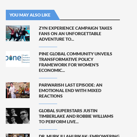
YOU MAY ALSO LIKE
ZYN EXPERIENCE CAMPAIGN TAKES
FANS ON AN UNFORGETTABLE
ADVENTURE TO...
PINE GLOBAL COMMUNITY UNVEILS
TRANSFORMATIVE POLICY
FRAMEWORK FOR WOMEN’S
ECONOMIC...
PARWARISH LAST EPISODE: AN
EMOTIONAL END WITH MIXED
REACTIONS
GLOBAL SUPERSTARS JUSTIN
TIMBERLAKE AND ROBBIE WILLIAMS
TO PERFORM LIVE...
DR. MURK ILLAHI BIKAK: EMPOWERING