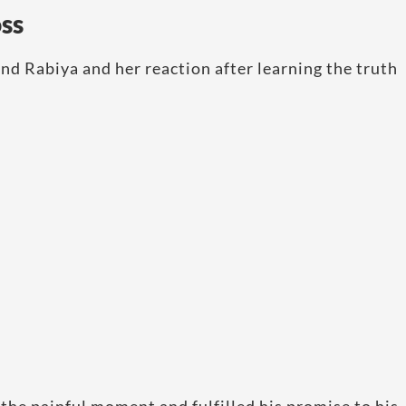
ss
nd Rabiya and her reaction after learning the truth