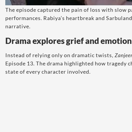
The episode captured the pain of loss with slow 
performances. Rabiya’s heartbreak and Sarbuland’
narrative.
Drama explores grief and emotion
Instead of relying only on dramatic twists,
Zanjee
Episode 13. The drama highlighted how tragedy ch
state of every character involved.