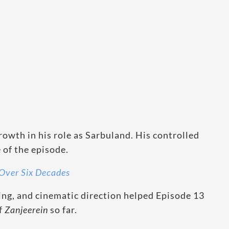
owth in his role as Sarbuland. His controlled
of the episode.
Over Six Decades
ing, and cinematic direction helped Episode 13
of
Zanjeerein
so far.