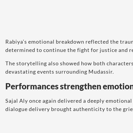
Rabiya’s emotional breakdown reflected the trau
determined to continue the fight for justice and 
The storytelling also showed how both character
devastating events surrounding Mudassir.
Performances strengthen emotion
Sajal Aly once again delivered a deeply emotiona
dialogue delivery brought authenticity to the grief