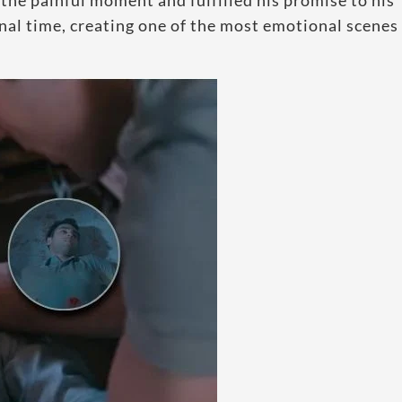
the painful moment and fulfilled his promise to his
inal time, creating one of the most emotional scenes