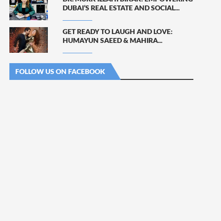
DUBAI’S REAL ESTATE AND SOCIAL...
GET READY TO LAUGH AND LOVE:
HUMAYUN SAEED & MAHIRA...
FOLLOW US ON FACEBOOK