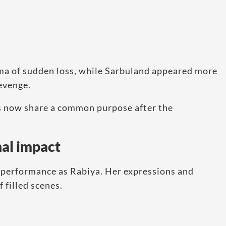
ma of sudden loss, while Sarbuland appeared more
revenge.
s now share a common purpose after the
al impact
l performance as Rabiya. Her expressions and
 filled scenes.