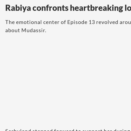
Rabiya confronts heartbreaking lo
The emotional center of Episode 13 revolved arou
about Mudassir.