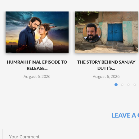
HUMRAHI FINAL EPISODE TO
THE STORY BEHIND SANJAY
RELEASE...
DUTT’S...
August 6, 2026
August 6, 2026
LEAVE A