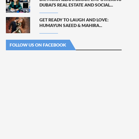
DUBAI’S REAL ESTATE AND SOCIAL...
GET READY TO LAUGH AND LOVE:
HUMAYUN SAEED & MAHIRA...
FOLLOW US ON FACEBOOK