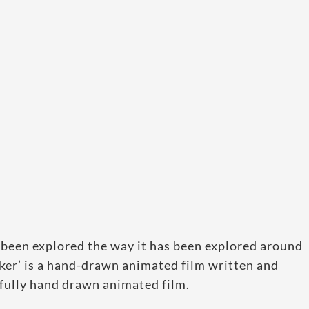
 been explored the way it has been explored around
rker’ is a hand-drawn animated film written and
t fully hand drawn animated film.