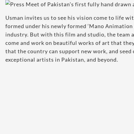
Usman invites us to see his vision come to life wi
formed under his newly formed ‘Mano Animation 
industry. But with this film and studio, the team 
come and work on beautiful works of art that th
that the country can support new work, and seed 
exceptional artists in Pakistan, and beyond.