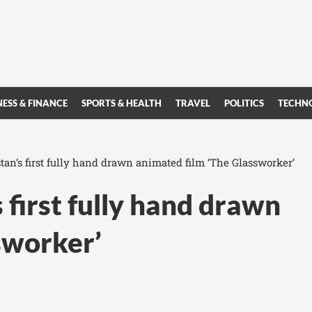
NESS & FINANCE
SPORTS & HEALTH
TRAVEL
POLITICS
TECHN
tan’s first fully hand drawn animated film ‘The Glassworker’
 first fully hand drawn
sworker’