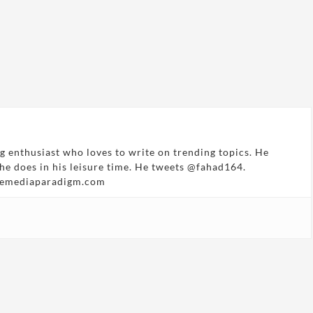
g enthusiast who loves to write on trending topics. He
 he does in his leisure time. He tweets @fahad164.
hemediaparadigm.com