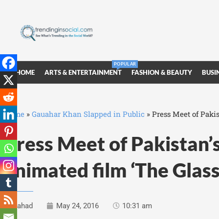
POPULAR
HOME
ARTS & ENTERTAINMENT
FASHION & BEAUTY
BUSI
Home
»
Gauahar Khan Slapped in Public
»
Press Meet of Pakis
Press Meet of Pakistan’s
animated film ‘The Glas
Fahad
May 24, 2016
10:31 am