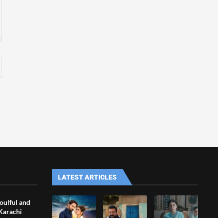
LATEST ARTICLES
oulful and
 Karachi