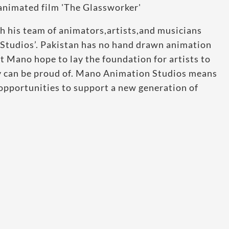
th his team of animators,artists,and musicians
Studios’. Pakistan has no hand drawn animation
at Mano hope to lay the foundation for artists to
ey can be proud of. Mano Animation Studios means
opportunities to support a new generation of