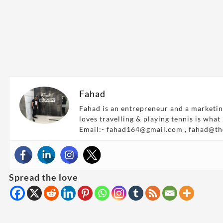
Fahad
Fahad is an entrepreneur and a marketin
loves travelling & playing tennis is what
Email:- fahad164@gmail.com , fahad@t
Spread the love