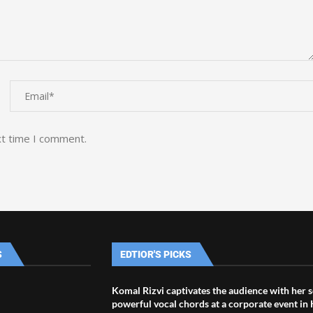
xt time I comment.
S
EDTIOR'S PICKS
Komal Rizvi captivates the audience with her s
powerful vocal chords at a corporate event in