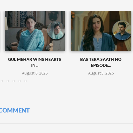
GUL MEHAR WINS HEARTS
BAS TERA SAATH HO
IN...
EPISODE...
August 6, 2026
August 5, 2026
 COMMENT