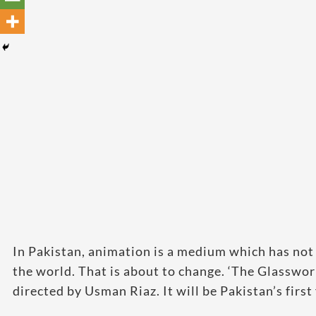
In Pakistan, animation is a medium which has not
the world. That is about to change. ‘The Glasswo
directed by Usman Riaz. It will be Pakistan’s firs