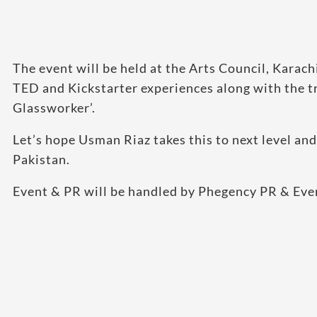
The event will be held at the Arts Council, Karach
TED and Kickstarter experiences along with the 
Glassworker’.
Let’s hope Usman Riaz takes this to next level and
Pakistan.
Event & PR will be handled by Phegency PR & Eve