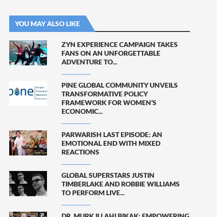
YOU MAY ALSO LIKE
ZYN EXPERIENCE CAMPAIGN TAKES
FANS ON AN UNFORGETTABLE
ADVENTURE TO...
PINE GLOBAL COMMUNITY UNVEILS
TRANSFORMATIVE POLICY
FRAMEWORK FOR WOMEN’S
ECONOMIC...
PARWARISH LAST EPISODE: AN
EMOTIONAL END WITH MIXED
REACTIONS
GLOBAL SUPERSTARS JUSTIN
TIMBERLAKE AND ROBBIE WILLIAMS
TO PERFORM LIVE...
DR. MURK ILLAHI BIKAK: EMPOWERING