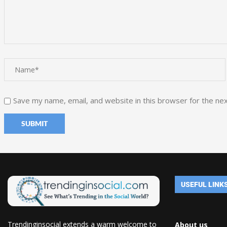
Save my name, email, and website in this browser for the ne
USEFUL LINK
Trendinginsocial extends a warm welcome to
About us