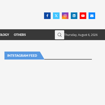
Thursday, August 6, 2026
OLOGY
OTHERS
INTSTAGRAM FEED