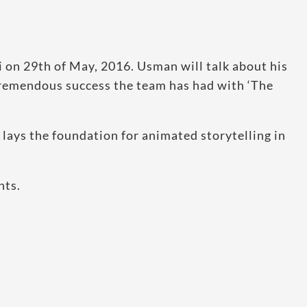
i on 29th of May, 2016. Usman will talk about his
tremendous success the team has had with ‘The
 lays the foundation for animated storytelling in
nts.