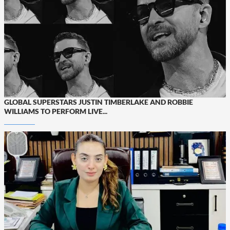
GLOBAL SUPERSTARS JUSTIN TIMBERLAKE AND ROBBIE
WILLIAMS TO PERFORM LIVE...