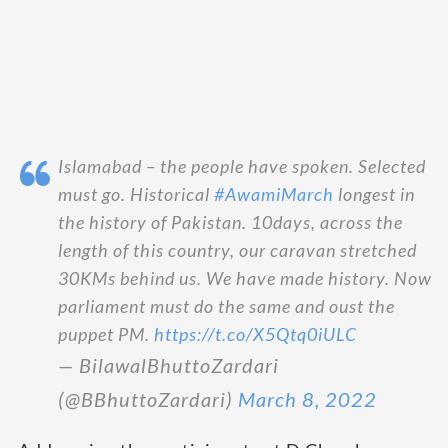
Islamabad – the people have spoken. Selected
must go. Historical
#AwamiMarch
longest in
the history of Pakistan. 10days, across the
length of this country, our caravan stretched
30KMs behind us. We have made history. Now
parliament must do the same and oust the
puppet PM.
https://t.co/X5Qtq0iULC
— BilawalBhuttoZardari
(@BBhuttoZardari)
March 8, 2022