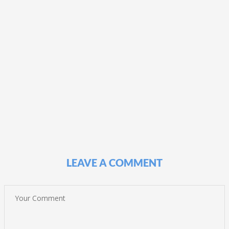
LEAVE A COMMENT