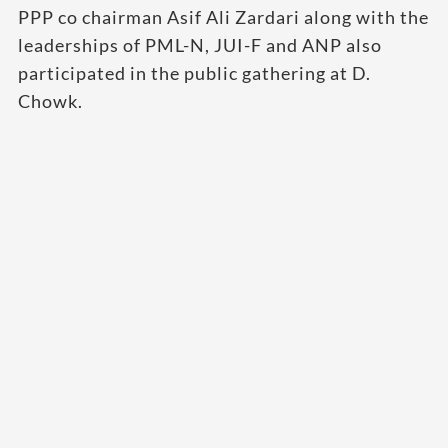
PPP co chairman Asif Ali Zardari along with the
leaderships of PML-N, JUI-F and ANP also
participated in the public gathering at D.
Chowk.