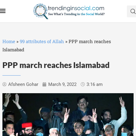
Home
»
99 attributes of Allah
»
PPP march reaches
Islamabad
PPP march reaches Islamabad
Afsheen Gohar
March 9, 2022
3:16 am