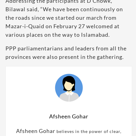
Addressing the participants at D Chowk,
Bilawal said, “We have been continuously on
the roads since we started our march from
Mazar-i-Quaid on February 27 welcomed at
various places on the way to Islamabad.
PPP parliamentarians and leaders from all the
provinces were also present in the gathering.
Afsheen Gohar
Afsheen Gohar
believes in the power of clear,