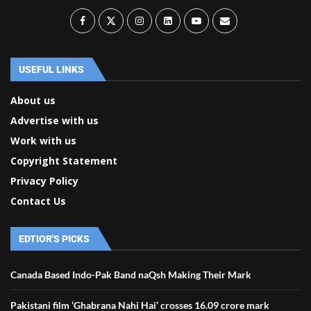
USEFUL LINKS
About us
Advertise with us
Work with us
Copyright Statement
Privacy Policy
Contact Us
EDTIOR'S PICKS
Canada Based Indo-Pak Band naQsh Making Their Mark
Pakistani film ‘Ghabrana Nahi Hai’ crosses 16.09 crore mark