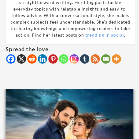
straightforward writing. Her blog posts tackle
everyday topics with relatable insights and easy-to-
follow advice. With a conversational style, she makes
complex subjects feel understandable. She’s dedicated
to sharing knowledge and empowering readers to take
action. Find her latest posts on
trending in social
.
Spread the love