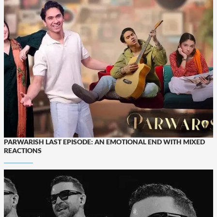
PARWARISH LAST EPISODE: AN EMOTIONAL END WITH MIXED
REACTIONS