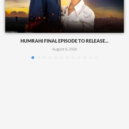
HUMRAHI FINAL EPISODE TO RELEASE...
August 6, 2026