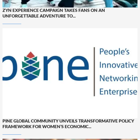
ZYN EXPERIENCE CAMPAIGN TAKES FANS ON AN
UNFORGETTABLE ADVENTURE TO...
PINE GLOBAL COMMUNITY UNVEILS TRANSFORMATIVE POLICY
FRAMEWORK FOR WOMEN’S ECONOMIC...