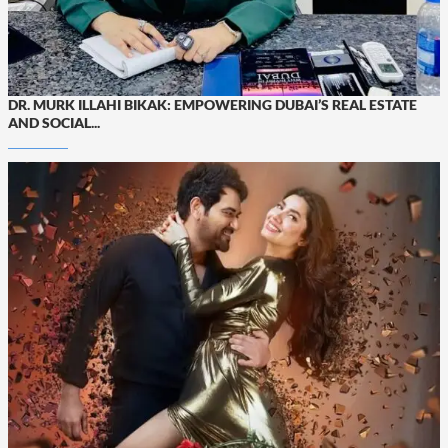
DR. MURK ILLAHI BIKAK: EMPOWERING DUBAI’S REAL ESTATE
AND SOCIAL...