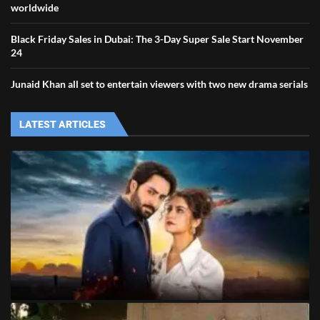
worldwide
Black Friday Sales in Dubai: The 3-Day Super Sale Start November
24
Junaid Khan all set to entertain viewers with two new drama serials
LATEST ARTICLES