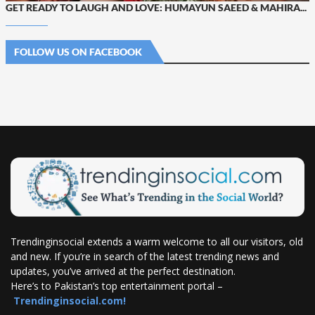
GET READY TO LAUGH AND LOVE: HUMAYUN SAEED & MAHIRA...
FOLLOW US ON FACEBOOK
Trendinginsocial extends a warm welcome to all our visitors, old
and new. If you’re in search of the latest trending news and
updates, you’ve arrived at the perfect destination.
Here’s to Pakistan’s top entertainment portal –
Trendinginsocial.com!