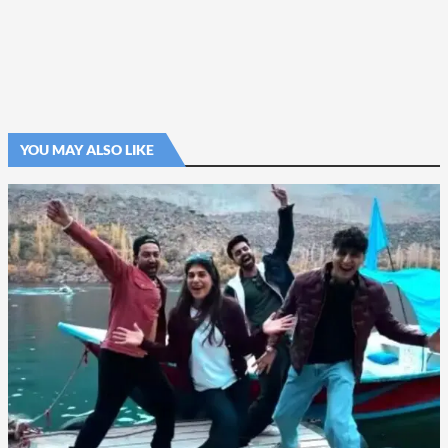
YOU MAY ALSO LIKE