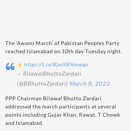
The ‘Awami March’ of Pakistan Peoples Party
reached Islamabad on 10th day Tuesday night.
https://t.co/KjmXRNmwqo
— BilawalBhuttoZardari
(@BBhuttoZardari)
March 8, 2022
PPP Chairman Bilawal Bhutto Zardari
addressed the march participants at several
points including Gujar Khan, Rawat, T Chowk
and Islamabad.