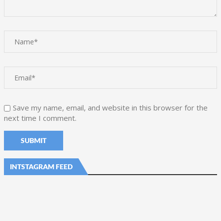
Save my name, email, and website in this browser for the
next time I comment.
INTSTAGRAM FEED