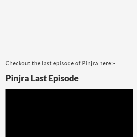
Checkout the last episode of Pinjra here:-
Pinjra Last Episode