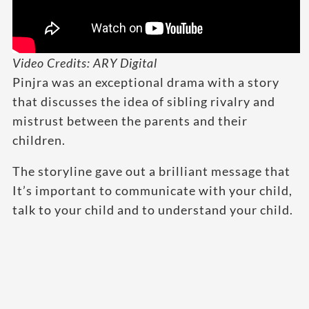
Video Credits: ARY Digital
Pinjra was an exceptional drama with a story
that discusses the idea of sibling rivalry and
mistrust between the parents and their
children.
The storyline gave out a brilliant message that
It’s important to communicate with your child,
talk to your child and to understand your child.