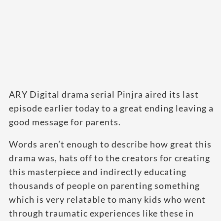
ARY Digital drama serial Pinjra aired its last
episode earlier today to a great ending leaving a
good message for parents.
Words aren’t enough to describe how great this
drama was, hats off to the creators for creating
this masterpiece and indirectly educating
thousands of people on parenting something
which is very relatable to many kids who went
through traumatic experiences like these in