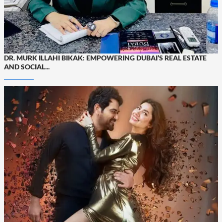
DR. MURK ILLAHI BIKAK: EMPOWERING DUBAI’S REAL ESTATE
AND SOCIAL...