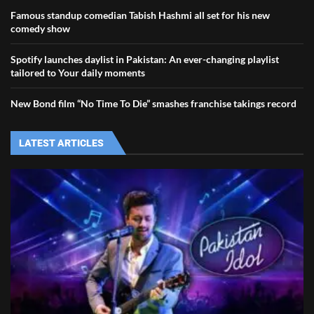
Famous standup comedian Tabish Hashmi all set for his new
comedy show
Spotify launches daylist in Pakistan: An ever-changing playlist
tailored to Your daily moments
New Bond film “No Time To Die” smashes franchise takings record
LATEST ARTICLES