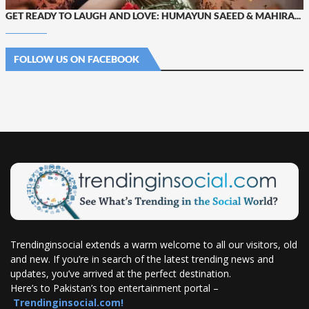
GET READY TO LAUGH AND LOVE: HUMAYUN SAEED & MAHIRA...
FOLLOW US ON FACEBOOK
Trendinginsocial extends a warm welcome to all our visitors, old
and new. If you’re in search of the latest trending news and
updates, you’ve arrived at the perfect destination.
Here’s to Pakistan’s top entertainment portal –
Trendinginsocial.com!