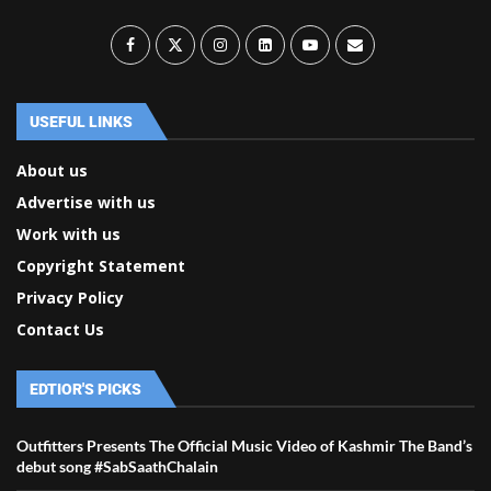
USEFUL LINKS
About us
Advertise with us
Work with us
Copyright Statement
Privacy Policy
Contact Us
EDTIOR'S PICKS
Outfitters Presents The Official Music Video of Kashmir The Band’s
debut song #SabSaathChalain