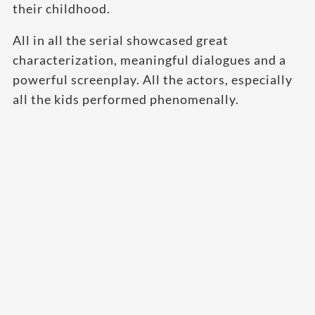
their childhood.
All in all the serial showcased great
characterization, meaningful dialogues and a
powerful screenplay. All the actors, especially
all the kids performed phenomenally.