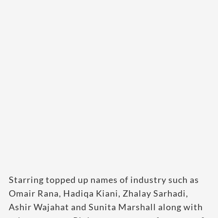
Starring topped up names of industry such as
Omair Rana, Hadiqa Kiani, Zhalay Sarhadi,
Ashir Wajahat and Sunita Marshall along with