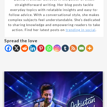
straightforward writing. Her blog posts tackle
everyday topics with relatable insights and easy-to-
follow advice. With a conversational style, she makes
complex subjects feel understandable. She’s dedicated
to sharing knowledge and empowering readers to take
action. Find her latest posts on
trending in social
.
Spread the love