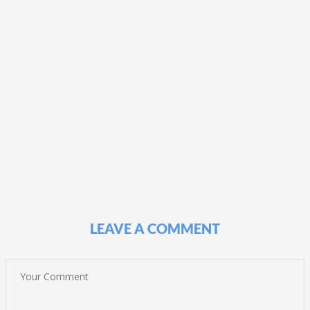
LEAVE A COMMENT