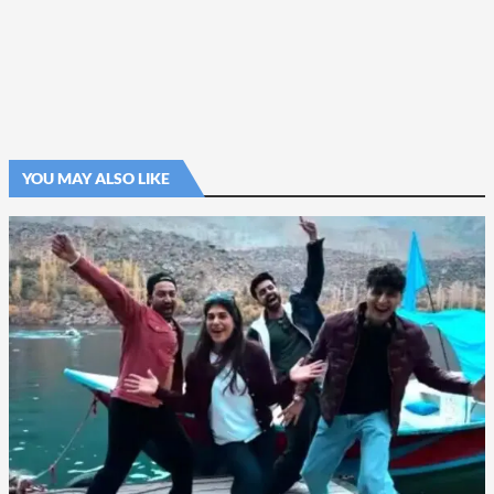
YOU MAY ALSO LIKE