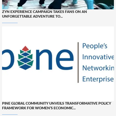
ZYN EXPERIENCE CAMPAIGN TAKES FANS ON AN
UNFORGETTABLE ADVENTURE TO...
PINE GLOBAL COMMUNITY UNVEILS TRANSFORMATIVE POLICY
FRAMEWORK FOR WOMEN’S ECONOMIC...