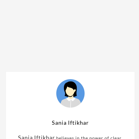
Sania Iftikhar
Sania Iftikhar
believes in the power of clear,