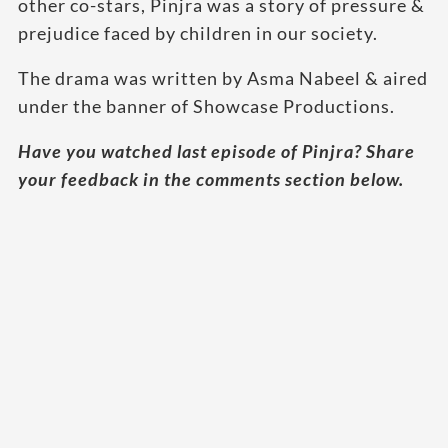
other co-stars, Pinjra was a story of pressure &
prejudice faced by children in our society.
The drama was written by Asma Nabeel & aired
under the banner of Showcase Productions.
Have you watched last episode of Pinjra? Share
your feedback in the comments section below.