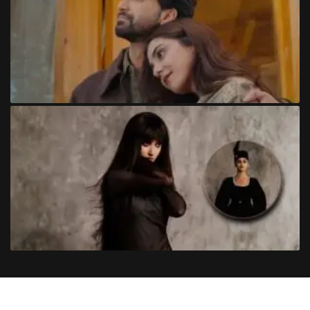
Copyright
©
2024
Trendinginsocial.com
. All Rights Reserved