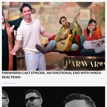
PARWARISH LAST EPISODE: AN EMOTIONAL END WITH MIXED
REACTIONS