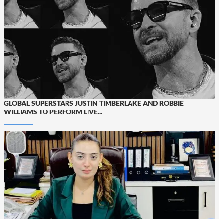
GLOBAL SUPERSTARS JUSTIN TIMBERLAKE AND ROBBIE
WILLIAMS TO PERFORM LIVE...