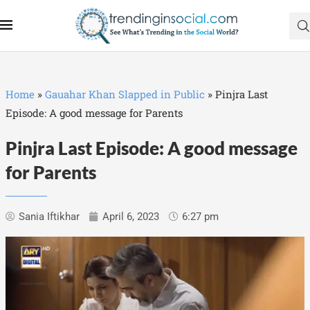
Home
»
Gauahar Khan Slapped in Public
»
Pinjra Last
Episode: A good message for Parents
Pinjra Last Episode: A good message
for Parents
Sania Iftikhar
April 6, 2023
6:27 pm