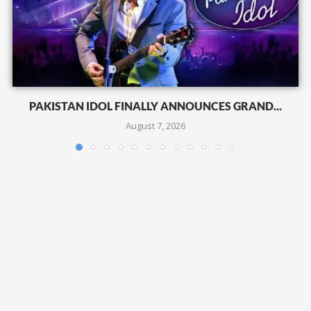
PAKISTAN IDOL FINALLY ANNOUNCES GRAND...
August 7, 2026