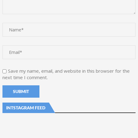
Save my name, email, and website in this browser for the
next time I comment.
INTSTAGRAM FEED