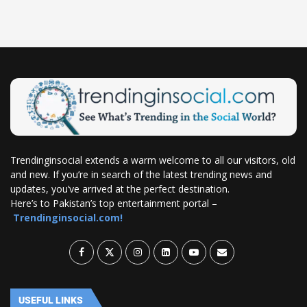
Trendinginsocial extends a warm welcome to all our visitors, old
and new. If you’re in search of the latest trending news and
updates, you’ve arrived at the perfect destination.
Here’s to Pakistan’s top entertainment portal –
Trendinginsocial.com!
USEFUL LINKS