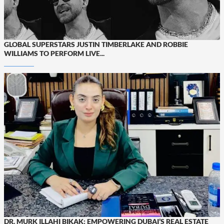
GLOBAL SUPERSTARS JUSTIN TIMBERLAKE AND ROBBIE
WILLIAMS TO PERFORM LIVE...
DR. MURK ILLAHI BIKAK: EMPOWERING DUBAI’S REAL ESTATE