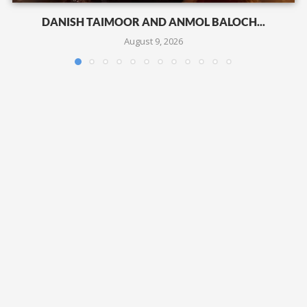
DANISH TAIMOOR AND ANMOL BALOCH...
August 9, 2026