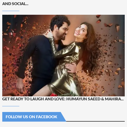
AND SOCIAL...
GET READY TO LAUGH AND LOVE: HUMAYUN SAEED & MAHIRA...
FOLLOW US ON FACEBOOK