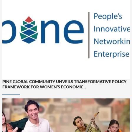
PINE GLOBAL COMMUNITY UNVEILS TRANSFORMATIVE POLICY
FRAMEWORK FOR WOMEN’S ECONOMIC...