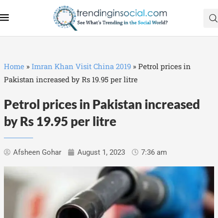
Home
»
Imran Khan Visit China 2019
»
Petrol prices in
Pakistan increased by Rs 19.95 per litre
Petrol prices in Pakistan increased
by Rs 19.95 per litre
Afsheen Gohar
August 1, 2023
7:36 am