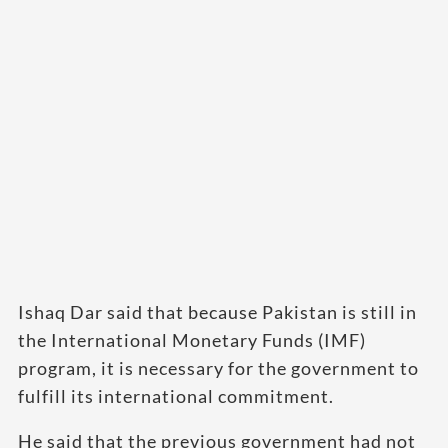
Ishaq Dar said that because Pakistan is still in
the International Monetary Funds (IMF)
program, it is necessary for the government to
fulfill its international commitment.
He said that the previous government had not