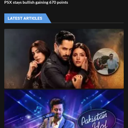
PSX stays bullish gaining 670 points
LATEST ARTICLES