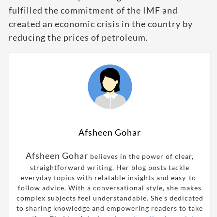
fulfilled the commitment of the IMF and
created an economic crisis in the country by
reducing the prices of petroleum.
Afsheen Gohar
Afsheen Gohar
believes in the power of clear,
straightforward writing. Her blog posts tackle
everyday topics with relatable insights and easy-to-
follow advice. With a conversational style, she makes
complex subjects feel understandable. She’s dedicated
to sharing knowledge and empowering readers to take