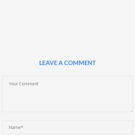
LEAVE A COMMENT