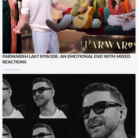
PARWARISH LAST EPISODE: AN EMOTIONAL END WITH MIXED
REACTIONS