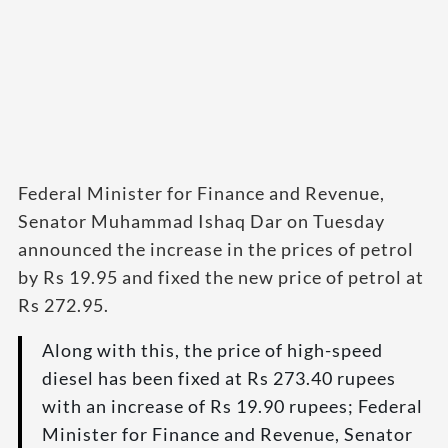
Federal Minister for Finance and Revenue,
Senator Muhammad Ishaq Dar on Tuesday
announced the increase in the prices of petrol
by Rs 19.95 and fixed the new price of petrol at
Rs 272.95.
Along with this, the price of high-speed
diesel has been fixed at Rs 273.40 rupees
with an increase of Rs 19.90 rupees; Federal
Minister for Finance and Revenue, Senator