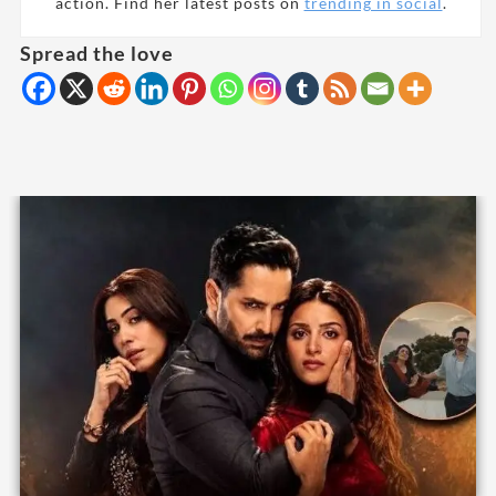
action. Find her latest posts on
trending in social
.
Spread the love