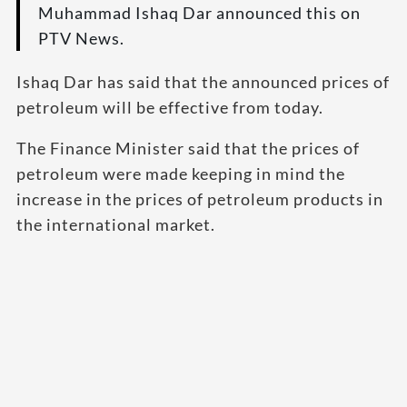
Muhammad Ishaq Dar announced this on
PTV News.
Ishaq Dar has said that the announced prices of
petroleum will be effective from today.
The Finance Minister said that the prices of
petroleum were made keeping in mind the
increase in the prices of petroleum products in
the international market.