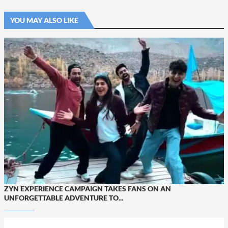
YOU MAY ALSO LIKE
ZYN EXPERIENCE CAMPAIGN TAKES FANS ON AN
UNFORGETTABLE ADVENTURE TO...