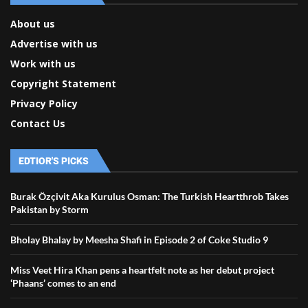
About us
Advertise with us
Work with us
Copyright Statement
Privacy Policy
Contact Us
EDTIOR'S PICKS
Burak Özçivit Aka Kurulus Osman: The Turkish Heartthrob Takes
Pakistan by Storm
Bholay Bhalay by Meesha Shafi in Episode 2 of Coke Studio 9
Miss Veet Hira Khan pens a heartfelt note as her debut project
‘Phaans’ comes to an end