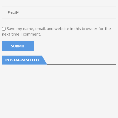
Save my name, email, and website in this browser for the
next time I comment.
INTSTAGRAM FEED