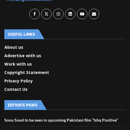
USEFUL LINKS
About us
Advertise with us
Work with us
Copyright Statement
Privacy Policy
Contact Us
EDTIOR'S PICKS
Sonu Sood to be seen in upcoming Pakistani film ”Ishq Positive”