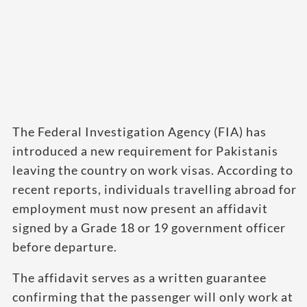
The Federal Investigation Agency (FIA) has
introduced a new requirement for Pakistanis
leaving the country on work visas. According to
recent reports, individuals travelling abroad for
employment must now present an affidavit
signed by a Grade 18 or 19 government officer
before departure.
The affidavit serves as a written guarantee
confirming that the passenger will only work at