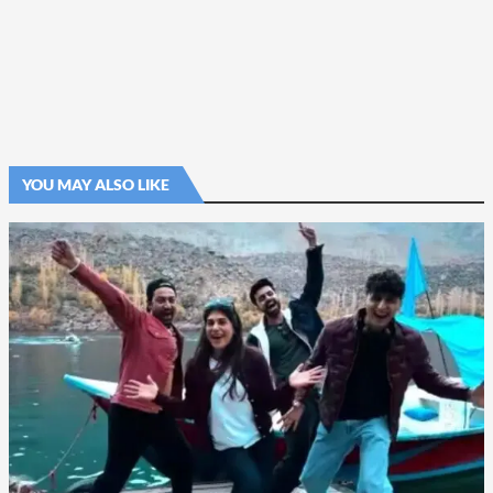
YOU MAY ALSO LIKE