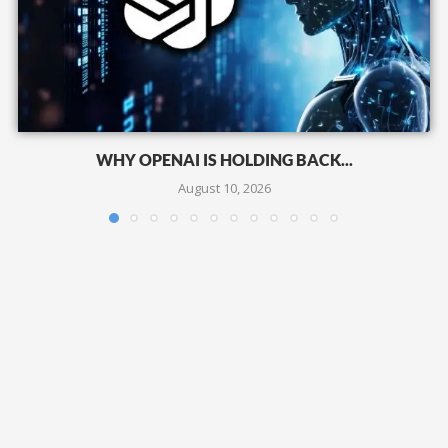
WHY OPENAI IS HOLDING BACK...
August 10, 2026