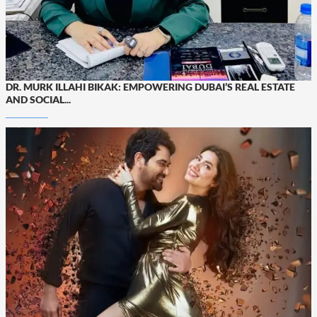
DR. MURK ILLAHI BIKAK: EMPOWERING DUBAI’S REAL ESTATE
AND SOCIAL...