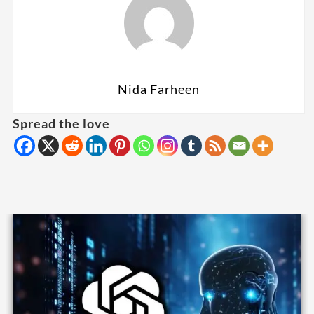
Nida Farheen
Spread the love