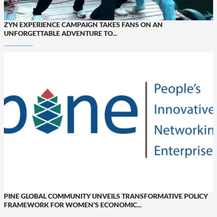
ZYN EXPERIENCE CAMPAIGN TAKES FANS ON AN
UNFORGETTABLE ADVENTURE TO...
PINE GLOBAL COMMUNITY UNVEILS TRANSFORMATIVE POLICY
FRAMEWORK FOR WOMEN’S ECONOMIC...