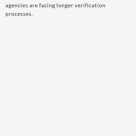
agencies are facing longer verification
processes.