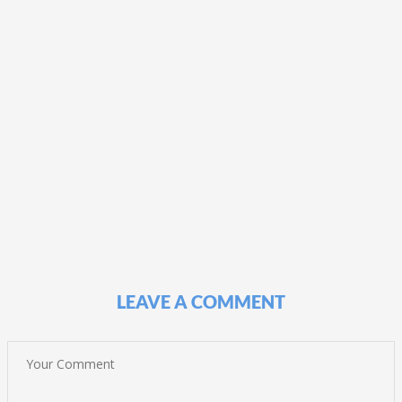
LEAVE A COMMENT