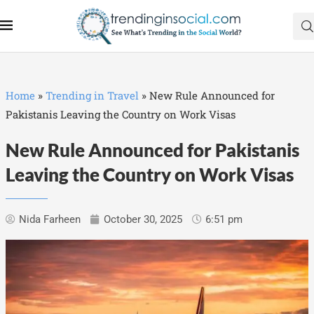
Home
»
Trending in Travel
»
New Rule Announced for
Pakistanis Leaving the Country on Work Visas
New Rule Announced for Pakistanis
Leaving the Country on Work Visas
Nida Farheen
October 30, 2025
6:51 pm