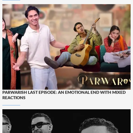
PARWARISH LAST EPISODE: AN EMOTIONAL END WITH MIXED
REACTIONS