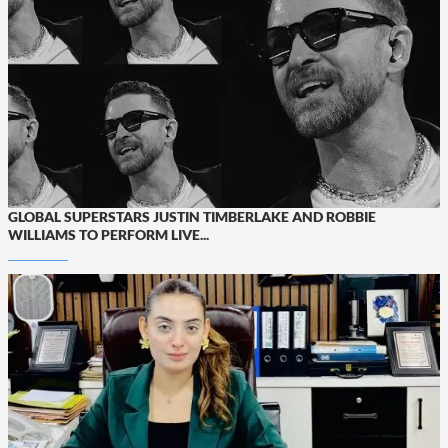
GLOBAL SUPERSTARS JUSTIN TIMBERLAKE AND ROBBIE
WILLIAMS TO PERFORM LIVE...