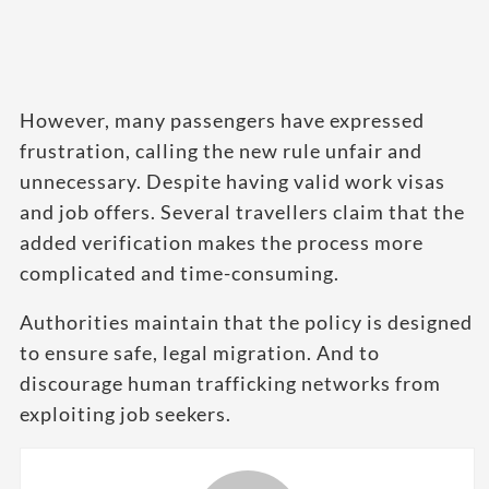
However, many passengers have expressed
frustration, calling the new rule unfair and
unnecessary. Despite having valid work visas
and job offers. Several travellers claim that the
added verification makes the process more
complicated and time-consuming.
Authorities maintain that the policy is designed
to ensure safe, legal migration. And to
discourage human trafficking networks from
exploiting job seekers.