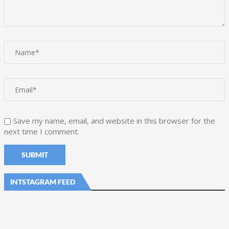
Save my name, email, and website in this browser for the
next time I comment.
INTSTAGRAM FEED