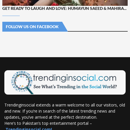
GET READY TO LAUGH AND LOVE: HUMAYUN SAEED & MAHIRA...
FOLLOW US ON FACEBOOK
Trendinginsocial extends a warm welcome to all our visitors, old
and new. If you’re in search of the latest trending news and
updates, you’ve arrived at the perfect destination.
Here’s to Pakistan’s top entertainment portal –
Trendinginsocial.com!