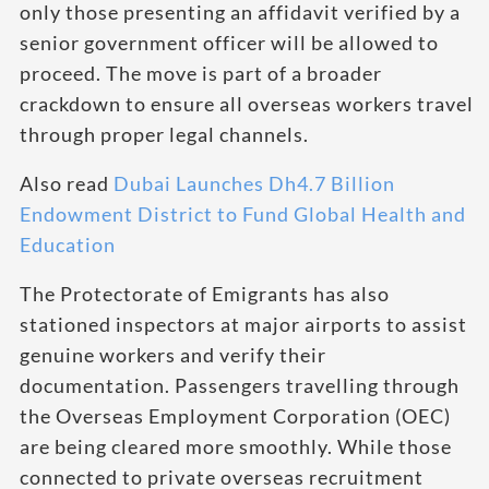
only those presenting an affidavit verified by a
senior government officer will be allowed to
proceed. The move is part of a broader
crackdown to ensure all overseas workers travel
through proper legal channels.
Also read
Dubai Launches Dh4.7 Billion
Endowment District to Fund Global Health and
Education
The Protectorate of Emigrants has also
stationed inspectors at major airports to assist
genuine workers and verify their
documentation. Passengers travelling through
the Overseas Employment Corporation (OEC)
are being cleared more smoothly. While those
connected to private overseas recruitment