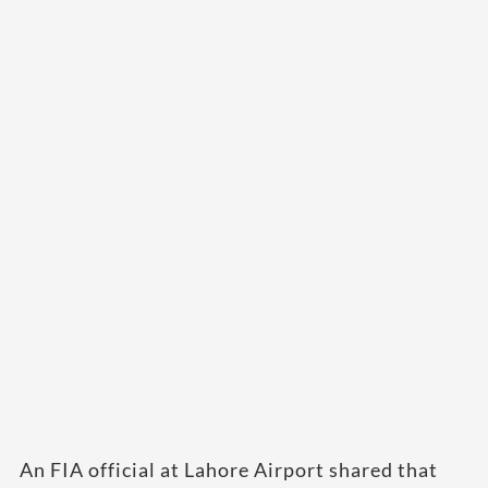
An FIA official at Lahore Airport shared that