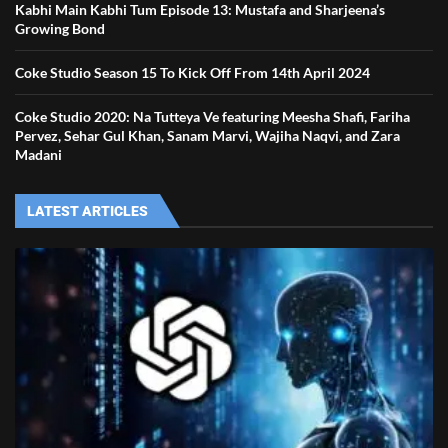
Kabhi Main Kabhi Tum Episode 13: Mustafa and Sharjeena’s
Growing Bond
Coke Studio Season 15 To Kick Off From 14th April 2024
Coke Studio 2020: Na Tutteya Ve featuring Meesha Shafi, Fariha
Pervez, Sehar Gul Khan, Sanam Marvi, Wajiha Naqvi, and Zara
Madani
LATEST ARTICLES