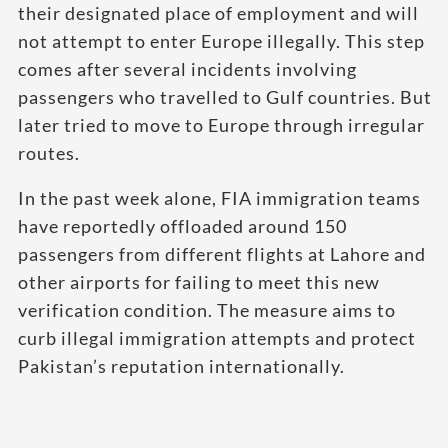
their designated place of employment and will
not attempt to enter Europe illegally. This step
comes after several incidents involving
passengers who travelled to Gulf countries. But
later tried to move to Europe through irregular
routes.
In the past week alone, FIA immigration teams
have reportedly offloaded around 150
passengers from different flights at Lahore and
other airports for failing to meet this new
verification condition. The measure aims to
curb illegal immigration attempts and protect
Pakistan’s reputation internationally.