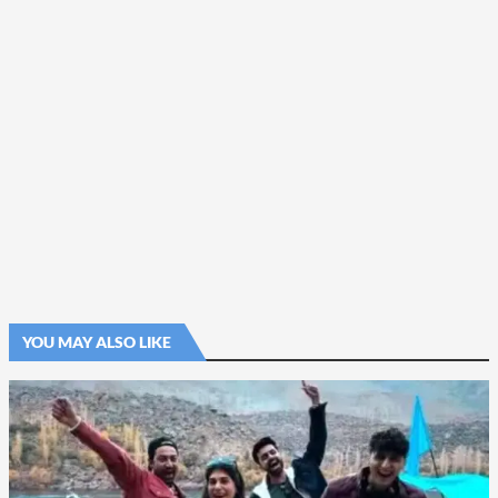
YOU MAY ALSO LIKE