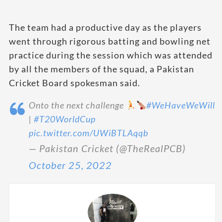
The team had a productive day as the players
went through rigorous batting and bowling net
practice during the session which was attended
by all the members of the squad, a Pakistan
Cricket Board spokesman said.
Onto the next challenge
#WeHaveWeWill
|
#T20WorldCup
pic.twitter.com/UWiBTLAqqb
— Pakistan Cricket (@TheRealPCB)
October 25, 2022