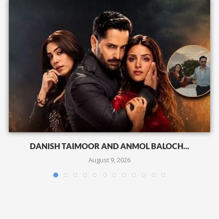
DANISH TAIMOOR AND ANMOL BALOCH...
August 9, 2026