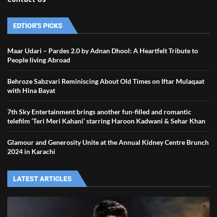
EDTIOR'S PICKS
Maar Udari – Pardes 2.0 by Adnan Dhool: A Heartfelt Tribute to
People living Abroad
Behroze Sabzvari Reminiscing About Old Times on Iftar Mulaqaat
with Hina Bayat
7th Sky Entertainment brings another fun-filled and romantic
telefilm ‘Teri Meri Kahani’ starring Haroon Kadwani & Sehar Khan
Glamour and Generosity Unite at the Annual Kidney Centre Brunch
2024 in Karachi
LATEST ARTICLES