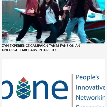
ZYN EXPERIENCE CAMPAIGN TAKES FANS ON AN
UNFORGETTABLE ADVENTURE TO...