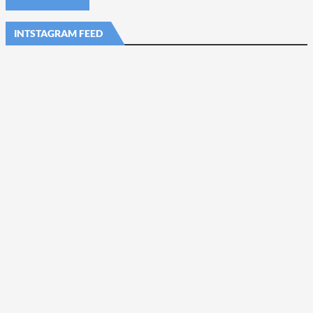
INTSTAGRAM FEED