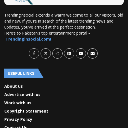
Trendinginsocial extends a warm welcome to all our visitors, old
and new. If you’re in search of the latest trending news and
updates, you’ve arrived at the perfect destination.
Here’s to Pakistan’s top entertainment portal –
Trendinginsocial.com!
USEFUL LINKS
About us
Advertise with us
Work with us
Copyright Statement
Privacy Policy
Contact Us