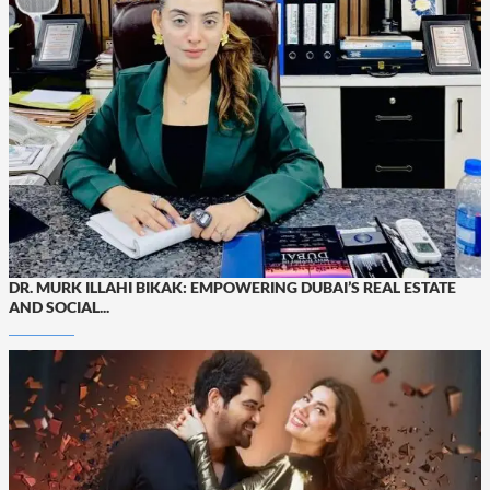
DR. MURK ILLAHI BIKAK: EMPOWERING DUBAI’S REAL ESTATE
AND SOCIAL...