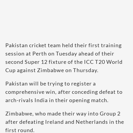
Pakistan cricket team held their first training
session at Perth on Tuesday ahead of their
second Super 12 fixture of the ICC T20 World
Cup against Zimbabwe on Thursday.
Pakistan will be trying to register a
comprehensive win, after conceding defeat to
arch-rivals India in their opening match.
Zimbabwe, who made their way into Group 2
after defeating Ireland and Netherlands in the
first round.