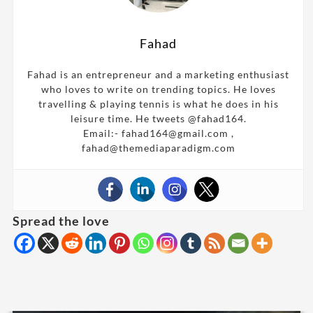
Fahad
Fahad is an entrepreneur and a marketing enthusiast
who loves to write on trending topics. He loves
travelling & playing tennis is what he does in his
leisure time. He tweets @fahad164.
Email:- fahad164@gmail.com ,
fahad@themediaparadigm.com
Spread the love