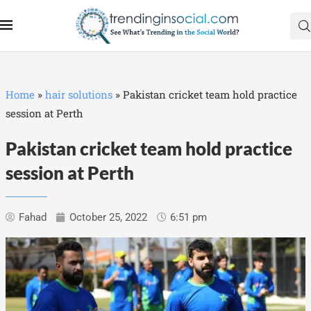
Home
»
hair solutions
»
Pakistan cricket team hold practice
session at Perth
Pakistan cricket team hold practice
session at Perth
Fahad
October 25, 2022
6:51 pm