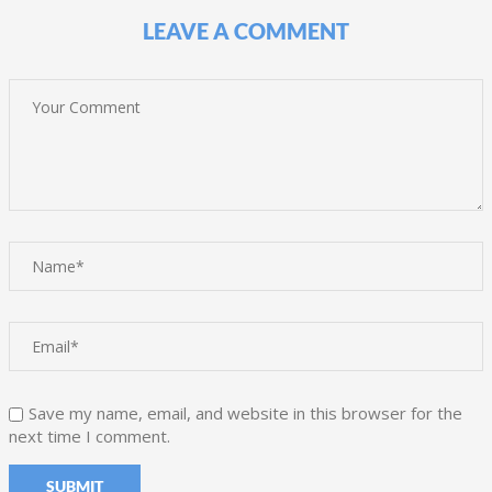
LEAVE A COMMENT
Save my name, email, and website in this browser for the
next time I comment.