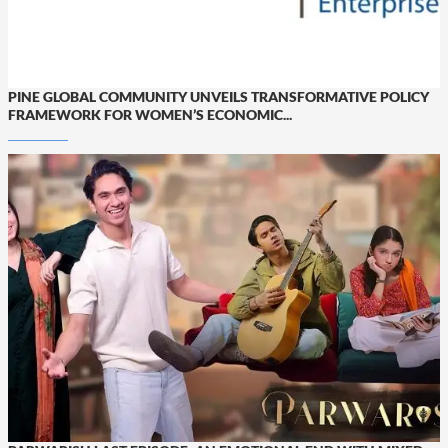
PINE GLOBAL COMMUNITY UNVEILS TRANSFORMATIVE POLICY
FRAMEWORK FOR WOMEN’S ECONOMIC...