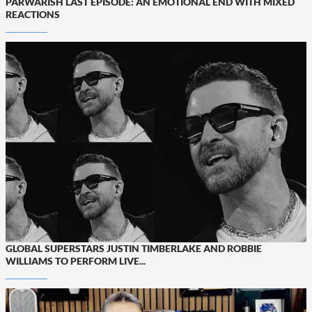
PARWARISH LAST EPISODE: AN EMOTIONAL END WITH MIXED
REACTIONS
GLOBAL SUPERSTARS JUSTIN TIMBERLAKE AND ROBBIE
WILLIAMS TO PERFORM LIVE...