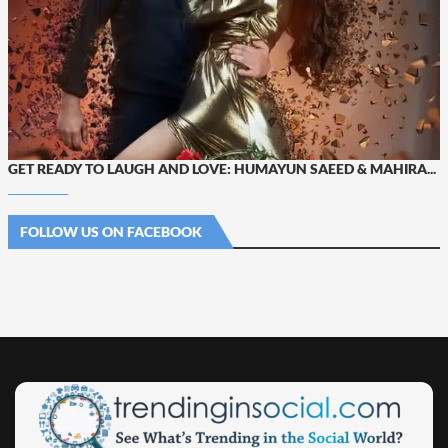
GET READY TO LAUGH AND LOVE: HUMAYUN SAEED & MAHIRA...
FOLLOW US ON FACEBOOK