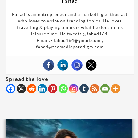
Fahad
Fahad is an entrepreneur and a marketing enthusiast
who loves to write on trending topics. He loves
travelling & playing tennis is what he does in his
leisure time. He tweets @fahad164.
Email:- fahad164@gmail.com ,
fahad@themediaparadigm.com
Spread the love