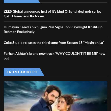
ZEE5 Global announces first of it’s kind Original desi noir series
Qatil Haseenaon Ke Naam
Humayun Saeed’s Six Sigma Plus Signs Top Playwright Khalil-ur-
Rehman Exclusively
Coke Studio releases the third song from Season 15 “Maghron La”
Farhan Akhtar’s brand new track ‘WHY COULDN’T IT BE ME’ now
out
LATEST ARTICLES