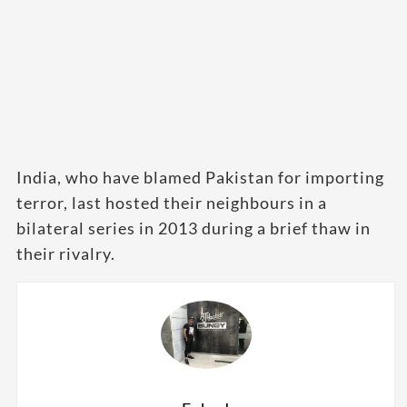
India, who have blamed Pakistan for importing
terror, last hosted their neighbours in a
bilateral series in 2013 during a brief thaw in
their rivalry.