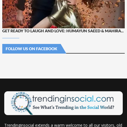
GET READY TO LAUGH AND LOVE: HUMAYUN SAEED & MAHIRA...
FOLLOW US ON FACEBOOK
Trendinginsocial extends a warm welcome to all our visitors, old