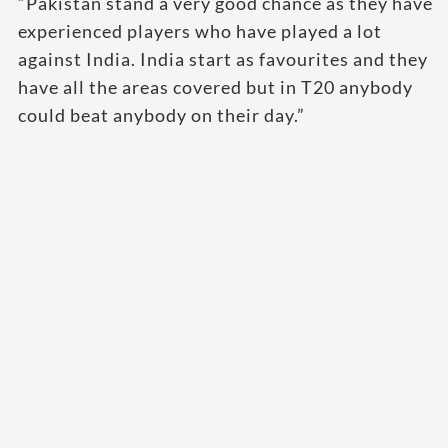
“Pakistan stand a very good chance as they have
experienced players who have played a lot
against India. India start as favourites and they
have all the areas covered but in T20 anybody
could beat anybody on their day.”