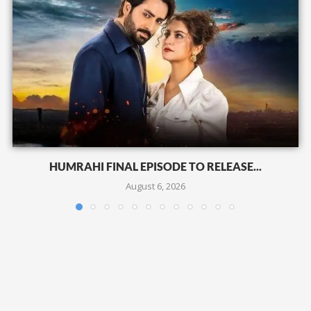
HUMRAHI FINAL EPISODE TO RELEASE...
August 6, 2026