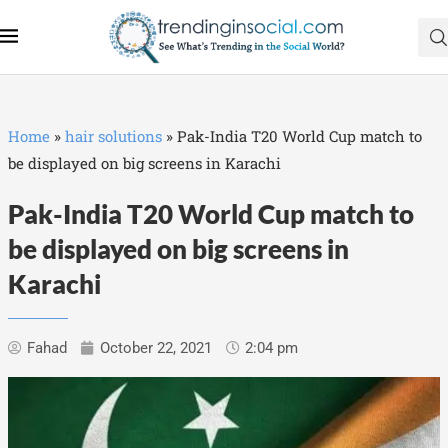
Home
»
hair solutions
»
Pak-India T20 World Cup match to
be displayed on big screens in Karachi
Pak-India T20 World Cup match to
be displayed on big screens in
Karachi
Fahad
October 22, 2021
2:04 pm