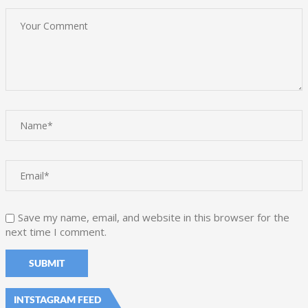
Save my name, email, and website in this browser for the
next time I comment.
INTSTAGRAM FEED