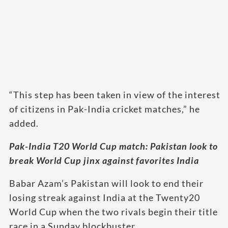
“This step has been taken in view of the interest
of citizens in Pak-India cricket matches,” he
added.
Pak-India T20 World Cup match: Pakistan look to
break World Cup jinx against favorites India
Babar Azam’s Pakistan will look to end their
losing streak against India at the Twenty20
World Cup when the two rivals begin their title
race in a Sunday blockbuster.