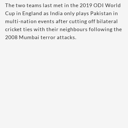
The two teams last met in the 2019 ODI World
Cup in England as India only plays Pakistan in
multi-nation events after cutting off bilateral
cricket ties with their neighbours following the
2008 Mumbai terror attacks.