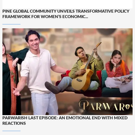
PINE GLOBAL COMMUNITY UNVEILS TRANSFORMATIVE POLICY
FRAMEWORK FOR WOMEN’S ECONOMIC...
PARWARISH LAST EPISODE: AN EMOTIONAL END WITH MIXED
REACTIONS