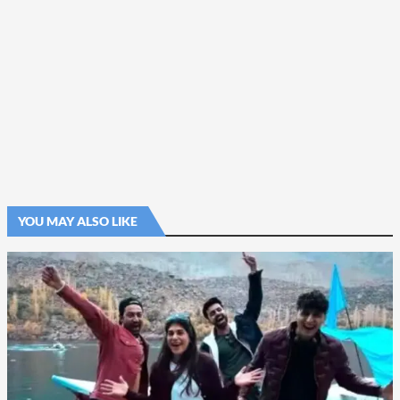
YOU MAY ALSO LIKE