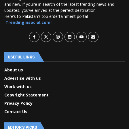
and new. If you’re in search of the latest trending news and
updates, you’ve arrived at the perfect destination.
Here’s to Pakistan’s top entertainment portal –
Trendinginsocial.com!
USEFUL LINKS
About us
Advertise with us
Work with us
Copyright Statement
Privacy Policy
Contact Us
EDTIOR'S PICKS