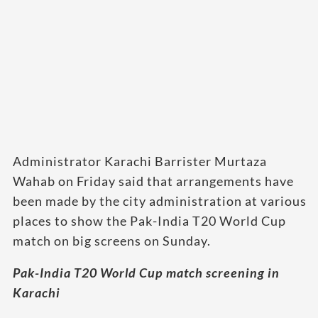
Administrator Karachi Barrister Murtaza
Wahab on Friday said that arrangements have
been made by the city administration at various
places to show the Pak-India T20 World Cup
match on big screens on Sunday.
Pak-India T20 World Cup match screening in
Karachi