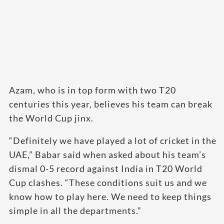
Azam, who is in top form with two T20
centuries this year, believes his team can break
the World Cup jinx.
“Definitely we have played a lot of cricket in the
UAE,” Babar said when asked about his team’s
dismal 0-5 record against India in T20 World
Cup clashes. “These conditions suit us and we
know how to play here. We need to keep things
simple in all the departments.”