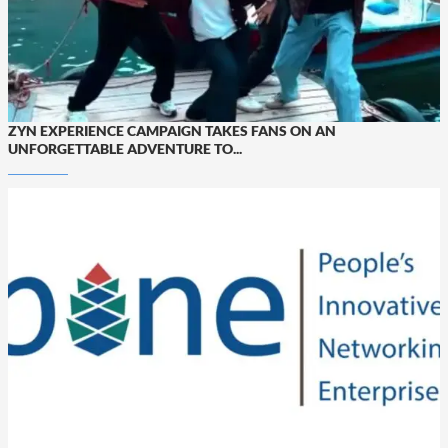
ZYN EXPERIENCE CAMPAIGN TAKES FANS ON AN
UNFORGETTABLE ADVENTURE TO...