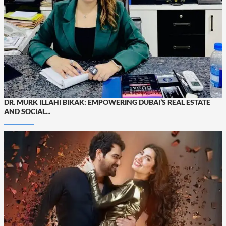
DR. MURK ILLAHI BIKAK: EMPOWERING DUBAI’S REAL ESTATE
AND SOCIAL...