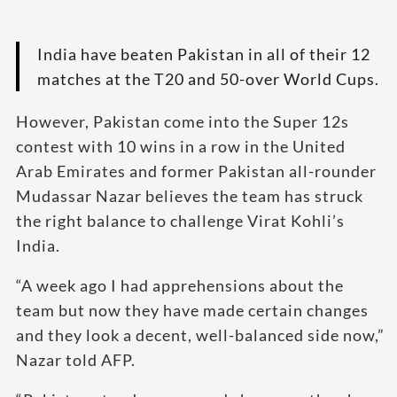
India have beaten Pakistan in all of their 12
matches at the T20 and 50-over World Cups.
However, Pakistan come into the Super 12s
contest with 10 wins in a row in the United
Arab Emirates and former Pakistan all-rounder
Mudassar Nazar believes the team has struck
the right balance to challenge Virat Kohli’s
India.
“A week ago I had apprehensions about the
team but now they have made certain changes
and they look a decent, well-balanced side now,”
Nazar told AFP.