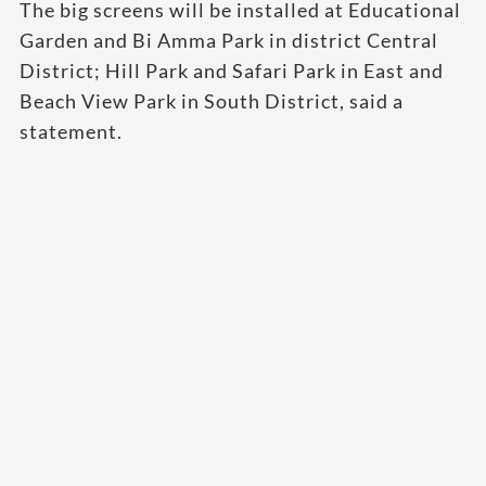
The big screens will be installed at Educational
Garden and Bi Amma Park in district Central
District; Hill Park and Safari Park in East and
Beach View Park in South District, said a
statement.