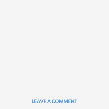
LEAVE A COMMENT