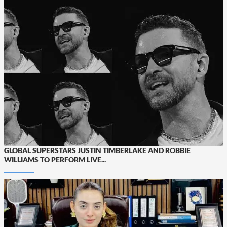
GLOBAL SUPERSTARS JUSTIN TIMBERLAKE AND ROBBIE
WILLIAMS TO PERFORM LIVE...