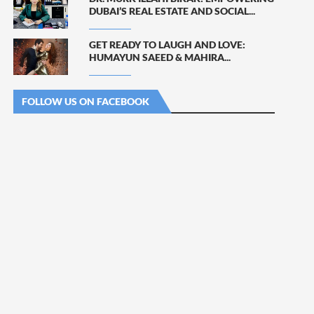
DUBAI’S REAL ESTATE AND SOCIAL...
GET READY TO LAUGH AND LOVE:
HUMAYUN SAEED & MAHIRA...
FOLLOW US ON FACEBOOK