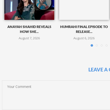
ANAYAH SHAHID REVEALS
HUMRAHI FINAL EPISODE TO
HOW SHE...
RELEASE...
August 7, 2026
August 6, 2026
LEAVE A