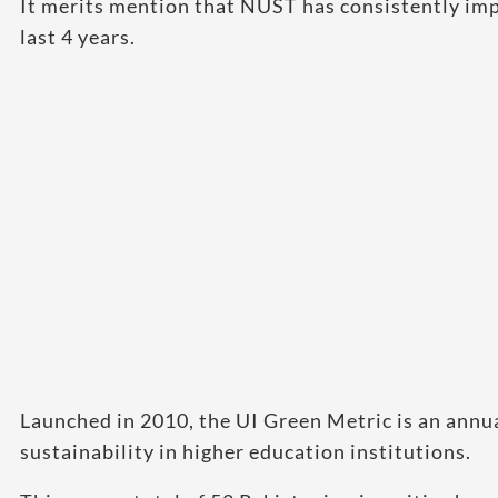
It merits mention that NUST has consistently imp
last 4 years.
Launched in 2010, the UI Green Metric is an annu
sustainability in higher education institutions.