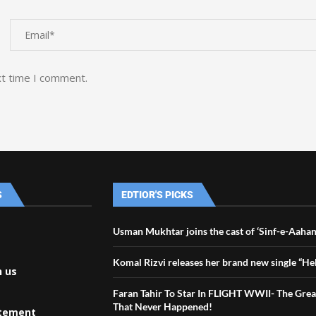
xt time I comment.
S
EDTIOR'S PICKS
Usman Mukhtar joins the cast of ‘Sinf-e-Aahan
Komal Rizvi releases her brand new single “Hel
h us
Faran Tahir To Star In FLIGHT WWII- The Great
That Never Happened!
atement