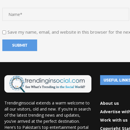
Save my name, email, and website in this browser for the ne
USEFUL LINK
Trendinginsocial extends a warm welcome to
About us
all our visitors, old and new. If you’re in search
Advertise wit
of the latest trending news and updates,
Work with us
you’ve arrived at the perfect destination.
Here’s to Pakistan’s top entertainment portal
Copyright St