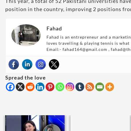
This year, a total of 52 Pakistani universities h
position in the country, improving 2 positions fro
Fahad
Fahad is an entrepreneur and a marketin
loves travelling & playing tennis is what
Email:- fahad164@gmail.com , fahad@t
Spread the love