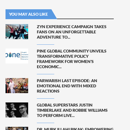
YOU MAY ALSO LIKE
ZYN EXPERIENCE CAMPAIGN TAKES
FANS ON AN UNFORGETTABLE
ADVENTURE TO...
PINE GLOBAL COMMUNITY UNVEILS
TRANSFORMATIVE POLICY
FRAMEWORK FOR WOMEN’S
ECONOMIC...
PARWARISH LAST EPISODE: AN
EMOTIONAL END WITH MIXED
REACTIONS
GLOBAL SUPERSTARS JUSTIN
TIMBERLAKE AND ROBBIE WILLIAMS
TO PERFORM LIVE...
DR. MURK ILLAHI BIKAK: EMPOWERING