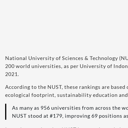
National University of Sciences & Technology (NUS
200 world universities, as per University of Indo
2021.
According to the NUST, these rankings are based o
ecological footprint, sustainability education and
As many as 956 universities from across the w
NUST stood at #179, improving 69 positions as