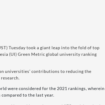
T) Tuesday took a giant leap into the fold of top
nesia (UI) Green Metric global university ranking
n universities’ contributions to reducing the
 research.
orld were considered for the 2021 rankings, wherein
 compared to the last year.