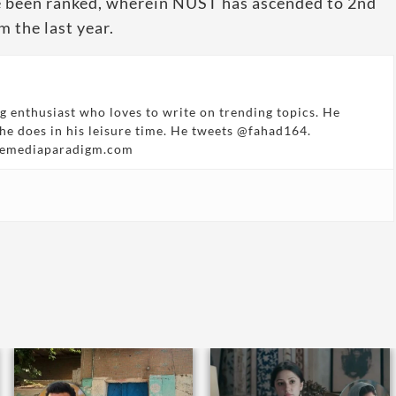
ave been ranked, wherein NUST has ascended to 2nd
m the last year.
g enthusiast who loves to write on trending topics. He
 he does in his leisure time. He tweets @fahad164.
hemediaparadigm.com