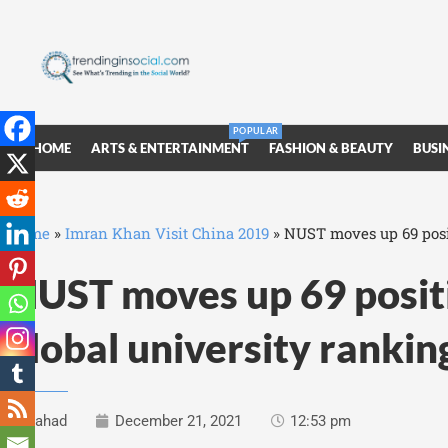
POPULAR
HOME
ARTS & ENTERTAINMENT
FASHION & BEAUTY
BUSI
Home
»
Imran Khan Visit China 2019
»
NUST moves up 69 posit
NUST moves up 69 positi
global university ranki
Fahad
December 21, 2021
12:53 pm