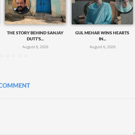
THE STORY BEHIND SANJAY
GUL MEHAR WINS HEARTS
DUTT’S...
IN...
August 6, 2026
August 6, 2026
 COMMENT