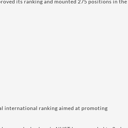
roved its ranking and mounted 275 positions in the
al international ranking aimed at promoting