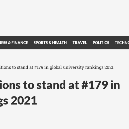
NESS & FINANCE
SPORTS & HEALTH
TRAVEL
POLITICS
TECHN
ions to stand at #179 in global university rankings 2021
ons to stand at #179 in
ngs 2021