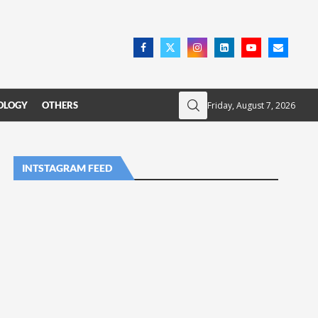
Friday, August 7, 2026
OLOGY
OTHERS
INTSTAGRAM FEED