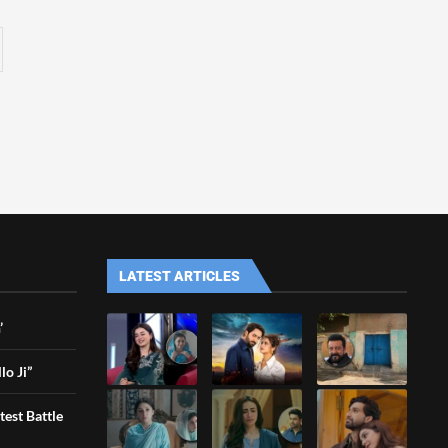
LATEST ARTICLES
’
lo Ji”
est Battle