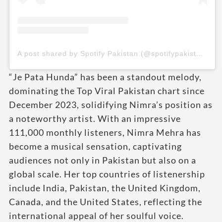
A post shared by Spotify Pakistan (@spotifypakistan)
“Je Pata Hunda” has been a standout melody,
dominating the Top Viral Pakistan chart since
December 2023, solidifying Nimra’s position as
a noteworthy artist. With an impressive
111,000 monthly listeners, Nimra Mehra has
become a musical sensation, captivating
audiences not only in Pakistan but also on a
global scale. Her top countries of listenership
include India, Pakistan, the United Kingdom,
Canada, and the United States, reflecting the
international appeal of her soulful voice.