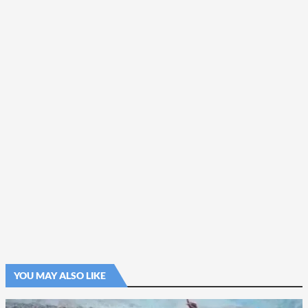
YOU MAY ALSO LIKE