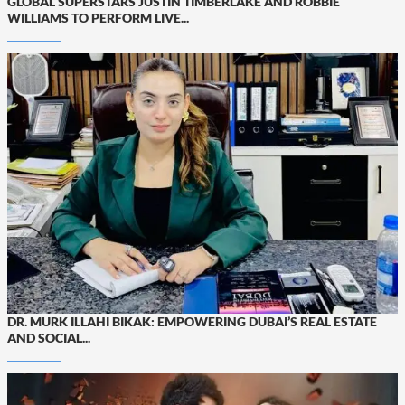
GLOBAL SUPERSTARS JUSTIN TIMBERLAKE AND ROBBIE
WILLIAMS TO PERFORM LIVE...
DR. MURK ILLAHI BIKAK: EMPOWERING DUBAI’S REAL ESTATE
AND SOCIAL...