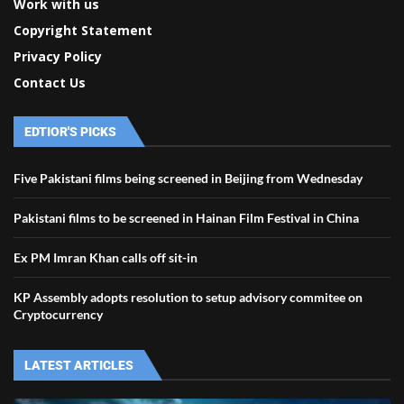
Work with us
Copyright Statement
Privacy Policy
Contact Us
EDTIOR'S PICKS
Five Pakistani films being screened in Beijing from Wednesday
Pakistani films to be screened in Hainan Film Festival in China
Ex PM Imran Khan calls off sit-in
KP Assembly adopts resolution to setup advisory commitee on
Cryptocurrency
LATEST ARTICLES