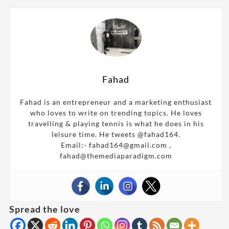
Fahad
Fahad is an entrepreneur and a marketing enthusiast
who loves to write on trending topics. He loves
travelling & playing tennis is what he does in his
leisure time. He tweets @fahad164.
Email:- fahad164@gmail.com ,
fahad@themediaparadigm.com
Spread the love