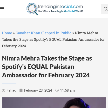
Home
»
Gauahar Khan Slapped in Public
»
Nimra Mehra
Takes the Stage as Spotify’s EQUAL Pakistan Ambassador for
February 2024
Nimra Mehra Takes the Stage as
Spotify’s EQUAL Pakistan
Ambassador for February 2024
Fahad
February 23, 2024
11:58 am