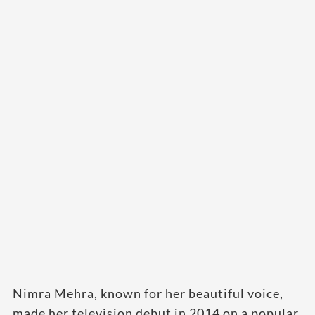
Nimra Mehra, known for her beautiful voice,
made her television debut in 2014 on a popular