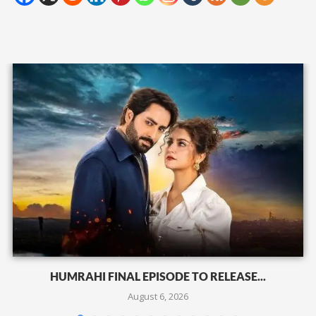
HUMRAHI FINAL EPISODE TO RELEASE...
August 6, 2026