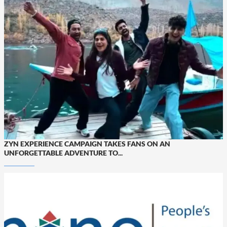
ZYN EXPERIENCE CAMPAIGN TAKES FANS ON AN
UNFORGETTABLE ADVENTURE TO...