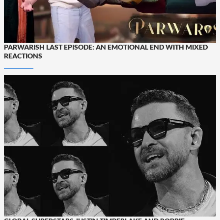
PARWARISH LAST EPISODE: AN EMOTIONAL END WITH MIXED
REACTIONS