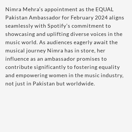
Nimra Mehra’s appointment as the EQUAL
Pakistan Ambassador for February 2024 aligns
seamlessly with Spotify’s commitment to
showcasing and uplifting diverse voices in the
music world. As audiences eagerly await the
musical journey Nimra has in store, her
influence as an ambassador promises to
contribute significantly to fostering equality
and empowering women in the music industry,
not just in Pakistan but worldwide.