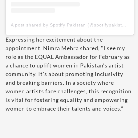
A post shared by Spotify Pakistan (@spotifypakistan)
Expressing her excitement about the
appointment, Nimra Mehra shared, “I see my
role as the EQUAL Ambassador for February as
a chance to uplift women in Pakistan’s artist
community. It’s about promoting inclusivity
and breaking barriers. In a society where
women artists face challenges, this recognition
is vital for fostering equality and empowering
women to embrace their talents and voices.”