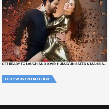
GET READY TO LAUGH AND LOVE: HUMAYUN SAEED & MAHIRA...
FOLLOW US ON FACEBOOK