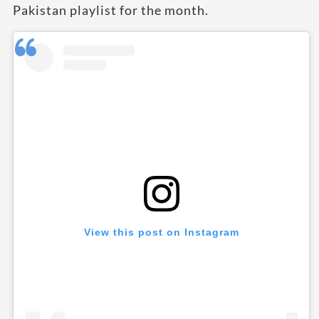
Pakistan playlist for the month.
View this post on Instagram