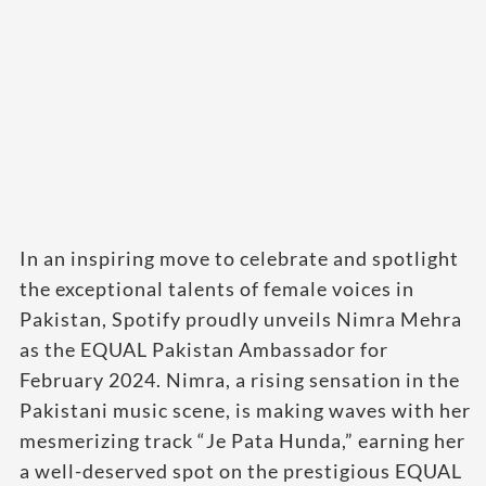
In an inspiring move to celebrate and spotlight
the exceptional talents of female voices in
Pakistan, Spotify proudly unveils Nimra Mehra
as the EQUAL Pakistan Ambassador for
February 2024. Nimra, a rising sensation in the
Pakistani music scene, is making waves with her
mesmerizing track “Je Pata Hunda,” earning her
a well-deserved spot on the prestigious EQUAL