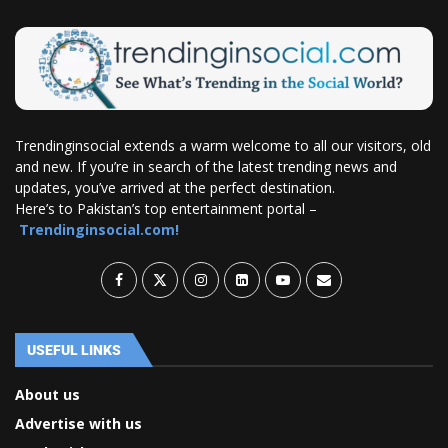
Trendinginsocial extends a warm welcome to all our visitors, old
and new. If you’re in search of the latest trending news and
updates, you’ve arrived at the perfect destination.
Here’s to Pakistan’s top entertainment portal –
Trendinginsocial.com!
USEFUL LINKS
About us
Advertise with us