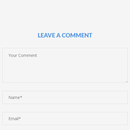
LEAVE A COMMENT