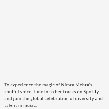
To experience the magic of Nimra Mehra’s
soulful voice, tune in to her tracks on Spotify
and join the global celebration of diversity and
talent in music.