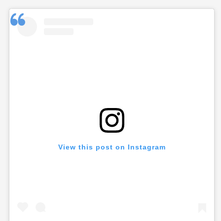
View this post on Instagram