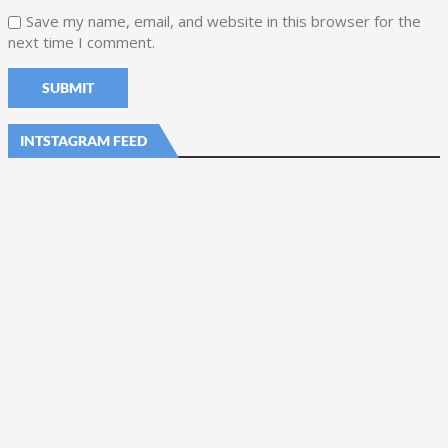
Save my name, email, and website in this browser for the
next time I comment.
INTSTAGRAM FEED