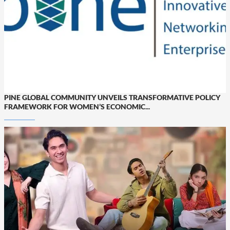
PINE GLOBAL COMMUNITY UNVEILS TRANSFORMATIVE POLICY
FRAMEWORK FOR WOMEN’S ECONOMIC...