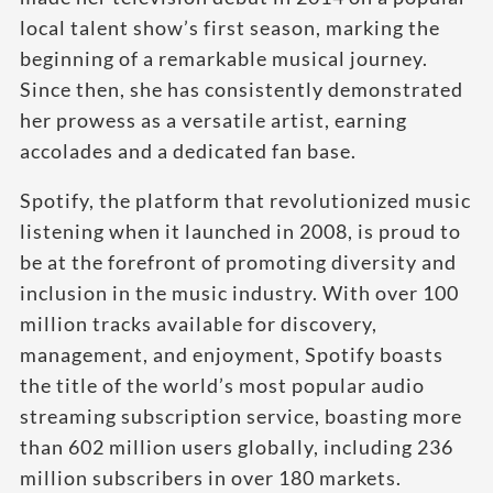
local talent show’s first season, marking the
beginning of a remarkable musical journey.
Since then, she has consistently demonstrated
her prowess as a versatile artist, earning
accolades and a dedicated fan base.
Spotify, the platform that revolutionized music
listening when it launched in 2008, is proud to
be at the forefront of promoting diversity and
inclusion in the music industry. With over 100
million tracks available for discovery,
management, and enjoyment, Spotify boasts
the title of the world’s most popular audio
streaming subscription service, boasting more
than 602 million users globally, including 236
million subscribers in over 180 markets.