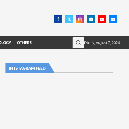
Friday, August 7, 2026
OLOGY
OTHERS
INTSTAGRAM FEED