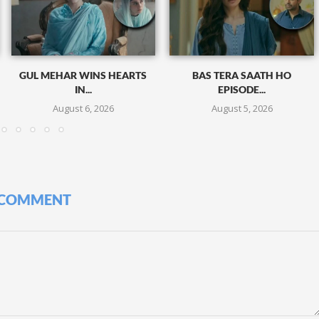
GUL MEHAR WINS HEARTS
BAS TERA SAATH HO
IN...
EPISODE...
August 6, 2026
August 5, 2026
 COMMENT