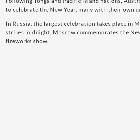
Following Tonga and Pacific Island nations, Austr
to celebrate the New Year, many with their own u
In Russia, the largest celebration takes place i
strikes midnight, Moscow commemorates the New 
fireworks show.