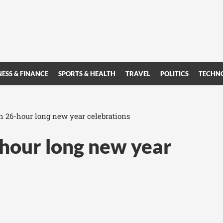
NESS & FINANCE
SPORTS & HEALTH
TRAVEL
POLITICS
TECHN
th 26-hour long new year celebrations
-hour long new year