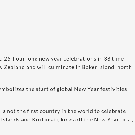
d 26-hour long new year celebrations in 38 time
Zealand and will culminate in Baker Island, north
mbolizes the start of global New Year festivities
is not the first country in the world to celebrate
 Islands and Kiritimati, kicks off the New Year first,