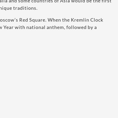
alia and some countries of Asia would be the first
nique traditions.
n Moscow’s Red Square. When the Kremlin Clock
Year with national anthem, followed by a