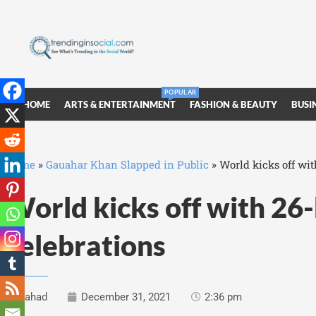
POPULAR
HOME
ARTS & ENTERTAINMENT
FASHION & BEAUTY
BUSI
Home
»
Gauahar Khan Slapped in Public
»
World kicks off wi
World kicks off with 26
celebrations
Fahad
December 31, 2021
2:36 pm