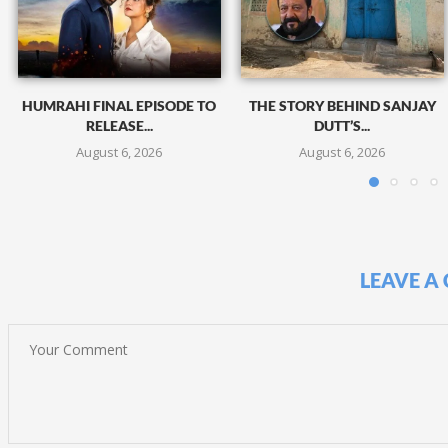
HUMRAHI FINAL EPISODE TO
THE STORY BEHIND SANJAY
RELEASE...
DUTT’S...
August 6, 2026
August 6, 2026
LEAVE A