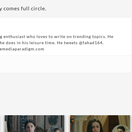
 comes full circle.
g enthusiast who loves to write on trending topics. He
 he does in his leisure time. He tweets @fahad164.
hemediaparadigm.com