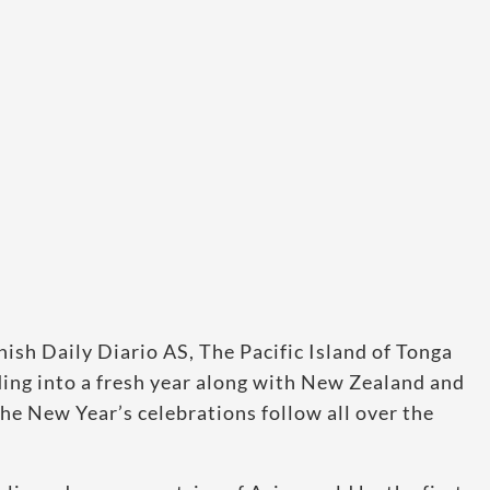
nish Daily Diario AS, The Pacific Island of Tonga
ading into a fresh year along with New Zealand and
he New Year’s celebrations follow all over the