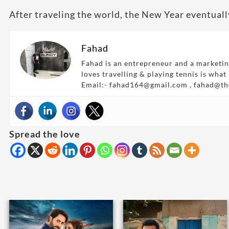
After traveling the world, the New Year eventually
Fahad
Fahad is an entrepreneur and a marketin
loves travelling & playing tennis is what
Email:- fahad164@gmail.com , fahad@t
Spread the love