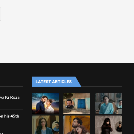
LATEST ARTICLES
iya Ki Roza
n his 45th