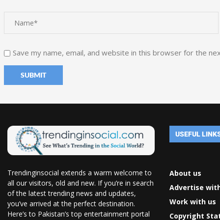
Save my name, email, and website in this browser for the ne
USEFUL LINK
Trendinginsocial extends a warm welcome to
About us
all our visitors, old and new. If you’re in search
Advertise wit
of the latest trending news and updates,
Work with us
you’ve arrived at the perfect destination.
Here’s to Pakistan’s top entertainment portal
Copyright St