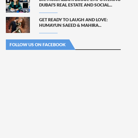
DUBAI’S REAL ESTATE AND SOCIAL...
GET READY TO LAUGH AND LOVE:
HUMAYUN SAEED & MAHIRA...
FOLLOW US ON FACEBOOK