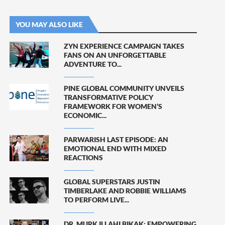
YOU MAY ALSO LIKE
ZYN EXPERIENCE CAMPAIGN TAKES
FANS ON AN UNFORGETTABLE
ADVENTURE TO...
PINE GLOBAL COMMUNITY UNVEILS
TRANSFORMATIVE POLICY
FRAMEWORK FOR WOMEN’S
ECONOMIC...
PARWARISH LAST EPISODE: AN
EMOTIONAL END WITH MIXED
REACTIONS
GLOBAL SUPERSTARS JUSTIN
TIMBERLAKE AND ROBBIE WILLIAMS
TO PERFORM LIVE...
DR. MURK ILLAHI BIKAK: EMPOWERING