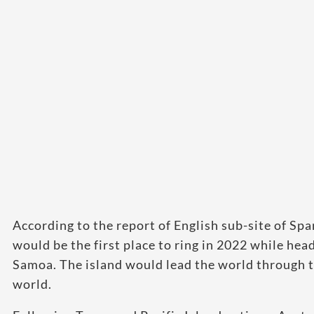
According to the report of English sub-site of Spa
would be the first place to ring in 2022 while he
Samoa. The island would lead the world through t
world.