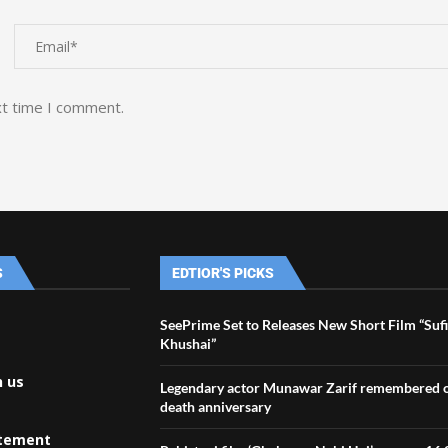
xt time I comment.
S
EDTIOR'S PICKS
SeePrime Set to Releases New Short Film “Suf
Khushai”
h us
Legendary actor Munawar Zarif remembered o
death anniversary
atement