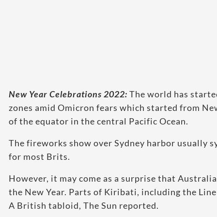
New Year Celebrations 2022:
The world has starte
zones amid Omicron fears which started from New 
of the equator in the central Pacific Ocean.
The fireworks show over Sydney harbor usually sy
for most Brits.
However, it may come as a surprise that Australia 
the New Year. Parts of Kiribati, including the Line
A British tabloid, The Sun reported.