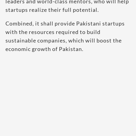
leaders and world-class mentors, who will help
startups realize their full potential.
Combined, it shall provide Pakistani startups
with the resources required to build
sustainable companies, which will boost the
economic growth of Pakistan.