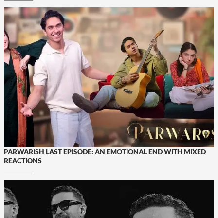
PARWARISH LAST EPISODE: AN EMOTIONAL END WITH MIXED
REACTIONS