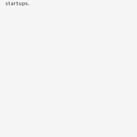
startups.