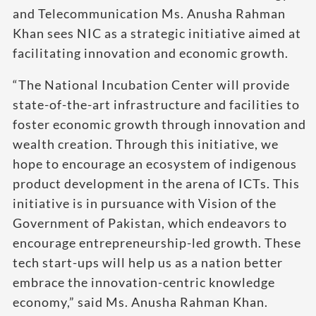
and Telecommunication Ms. Anusha Rahman
Khan sees NIC as a strategic initiative aimed at
facilitating innovation and economic growth.
“The National Incubation Center will provide
state-of-the-art infrastructure and facilities to
foster economic growth through innovation and
wealth creation. Through this initiative, we
hope to encourage an ecosystem of indigenous
product development in the arena of ICTs. This
initiative is in pursuance with Vision of the
Government of Pakistan, which endeavors to
encourage entrepreneurship-led growth. These
tech start-ups will help us as a nation better
embrace the innovation-centric knowledge
economy,” said Ms. Anusha Rahman Khan.