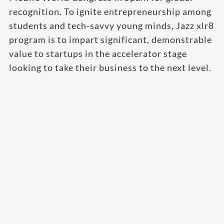
recognition. To ignite entrepreneurship among
students and tech-savvy young minds, Jazz xlr8
program is to impart significant, demonstrable
value to startups in the accelerator stage
looking to take their business to the next level.