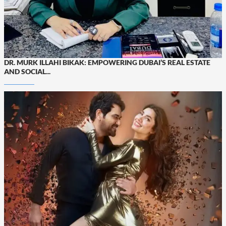
DR. MURK ILLAHI BIKAK: EMPOWERING DUBAI’S REAL ESTATE
AND SOCIAL...