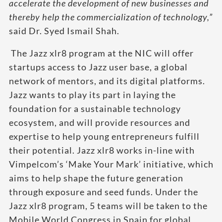
accelerate the development of new businesses and
thereby help the commercialization of technology,”
said Dr. Syed Ismail Shah.
The Jazz xlr8 program at the NIC will offer
startups access to Jazz user base, a global
network of mentors, and its digital platforms.
Jazz wants to play its part in laying the
foundation for a sustainable technology
ecosystem, and will provide resources and
expertise to help young entrepreneurs fulfill
their potential. Jazz xlr8 works in-line with
Vimpelcom’s ‘Make Your Mark’ initiative, which
aims to help shape the future generation
through exposure and seed funds. Under the
Jazz xlr8 program, 5 teams will be taken to the
Mobile World Congress in Spain for global