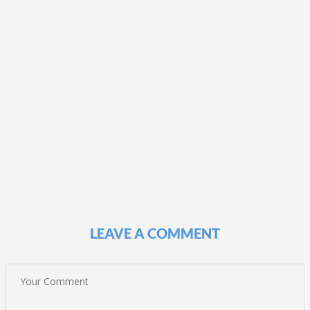
LEAVE A COMMENT