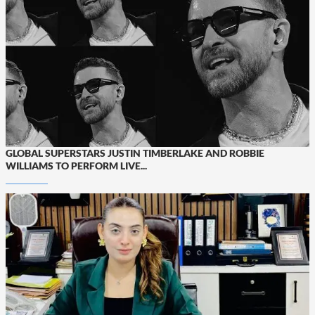
GLOBAL SUPERSTARS JUSTIN TIMBERLAKE AND ROBBIE
WILLIAMS TO PERFORM LIVE...