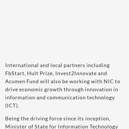
International and local partners including
FbStart, Hult Prize, Invest2Innovate and
Acumen Fund will also be working with NIC to
drive economic growth through innovation in
information and communication technology
(ICT).
Being the driving force since its inception,
Minister of State for Information Technology