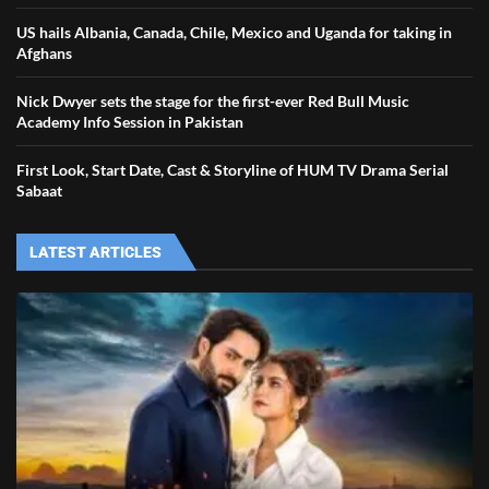
US hails Albania, Canada, Chile, Mexico and Uganda for taking in
Afghans
Nick Dwyer sets the stage for the first-ever Red Bull Music
Academy Info Session in Pakistan
First Look, Start Date, Cast & Storyline of HUM TV Drama Serial
Sabaat
LATEST ARTICLES