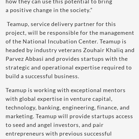
how they can use this potential to bring
a positive change in the society.”
Teamup, service delivery partner for this
project, will be responsible for the management
of the National Incubation Center. Teamup is
headed by industry veterans Zouhair Khaliq and
Parvez Abbasi and provides startups with the
strategic and operational expertise required to
build a successful business.
Teamup is working with exceptional mentors
with global expertise in venture capital,
technology, banking, engineering, finance, and
marketing. Teamup will provide startups access
to seed and angel investors, and pair
entrepreneurs with previous successful