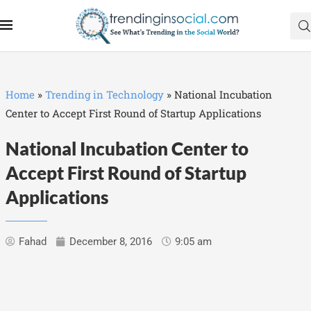
Home
»
Trending in Technology
»
National Incubation
Center to Accept First Round of Startup Applications
National Incubation Center to
Accept First Round of Startup
Applications
Fahad
December 8, 2016
9:05 am