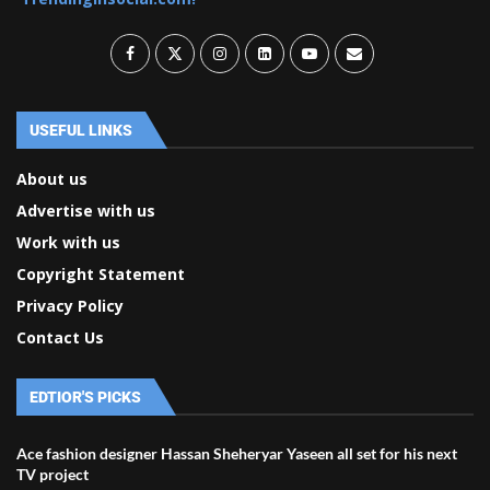
USEFUL LINKS
About us
Advertise with us
Work with us
Copyright Statement
Privacy Policy
Contact Us
EDTIOR'S PICKS
Ace fashion designer Hassan Sheheryar Yaseen all set for his next
TV project