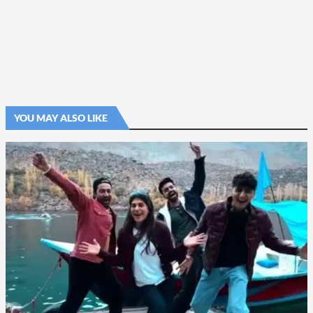
YOU MAY ALSO LIKE