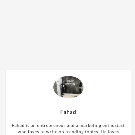
Fahad
Fahad is an entrepreneur and a marketing enthusiast
who loves to write on trending topics. He loves