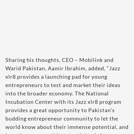
Sharing his thoughts, CEO – Mobilink and
Warid Pakistan, Aamir Ibrahim, added, “Jazz
xlr8 provides a launching pad for young
entrepreneurs to test and market their ideas
into the broader economy. The National
Incubation Center with its Jazz xlr8 program
provides a great opportunity to Pakistan’s
budding entrepreneur community to let the
world know about their immense potential, and