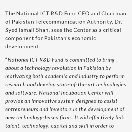
The National ICT R&D Fund CEO and Chairman
of Pakistan Telecommunication Authority, Dr.
Syed Ismail Shah, sees the Center as a critical
component for Pakistan’s economic
development.
“
National ICT R&D Fund is committed to bring
about a technology revolution in Pakistan by
motivating both academia and industry to perform
research and develop state-of-the-art technologies
and software. National Incubation Center will
provide an innovative system designed to assist
entrepreneurs and inventors in the development of
new technology-based firms. It will effectively link
talent, technology, capital and skill in order to