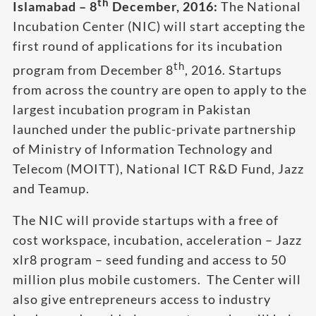
th
Islamabad – 8
December, 2016:
The National
Incubation Center (NIC) will start accepting the
first round of applications for its incubation
th
program from December 8
, 2016. Startups
from across the country are open to apply to the
largest incubation program in Pakistan
launched under the public-private partnership
of Ministry of Information Technology and
Telecom (MOITT), National ICT R&D Fund, Jazz
and Teamup.
The NIC will provide startups with a free of
cost workspace, incubation, acceleration – Jazz
xlr8 program – seed funding and access to 50
million plus mobile customers. The Center will
also give entrepreneurs access to industry