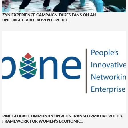
ZYN EXPERIENCE CAMPAIGN TAKES FANS ON AN
UNFORGETTABLE ADVENTURE TO...
PINE GLOBAL COMMUNITY UNVEILS TRANSFORMATIVE POLICY
FRAMEWORK FOR WOMEN’S ECONOMIC...