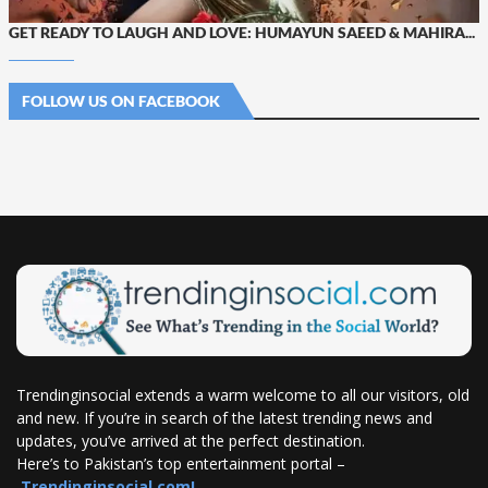
GET READY TO LAUGH AND LOVE: HUMAYUN SAEED & MAHIRA...
FOLLOW US ON FACEBOOK
Trendinginsocial extends a warm welcome to all our visitors, old
and new. If you’re in search of the latest trending news and
updates, you’ve arrived at the perfect destination.
Here’s to Pakistan’s top entertainment portal –
Trendinginsocial.com!