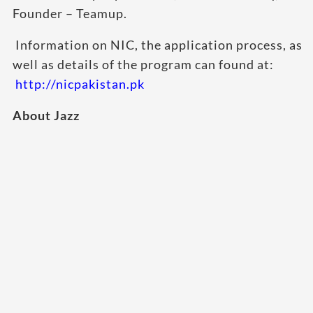
Founder – Teamup.
Information on NIC, the application process, as
well as details of the program can found at:
http://nicpakistan.pk
About Jazz