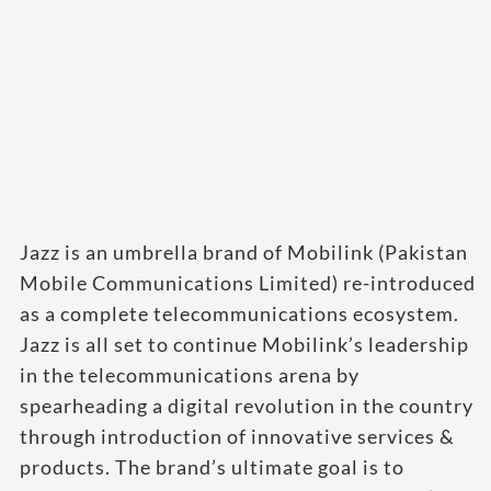
Jazz is an umbrella brand of Mobilink (Pakistan
Mobile Communications Limited) re-introduced
as a complete telecommunications ecosystem.
Jazz is all set to continue Mobilink’s leadership
in the telecommunications arena by
spearheading a digital revolution in the country
through introduction of innovative services &
products. The brand’s ultimate goal is to