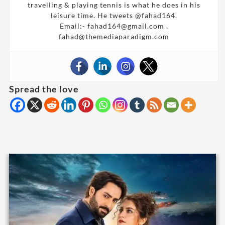
travelling & playing tennis is what he does in his
leisure time. He tweets @fahad164.
Email:- fahad164@gmail.com ,
fahad@themediaparadigm.com
Spread the love