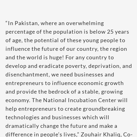
“In Pakistan, where an overwhelming
percentage of the population is below 25 years
of age, the potential of these young people to
influence the future of our country, the region
and the world is huge! For any country to
develop and eradicate poverty, deprivation, and
disenchantment, we need businesses and
entrepreneurs to influence economic growth
and provide the bedrock of a stable, growing
economy. The National Incubation Center will
help entrepreneurs to create groundbreaking
technologies and businesses which will
dramatically change the future and make a
difference in people’s lives,” Zouhair Khaliq, Co-