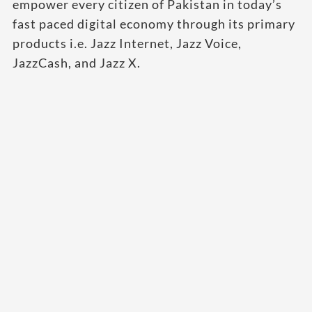
empower every citizen of Pakistan in today’s
fast paced digital economy through its primary
products i.e. Jazz Internet, Jazz Voice,
JazzCash, and Jazz X.