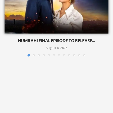
HUMRAHI FINAL EPISODE TO RELEASE...
August 6, 2026