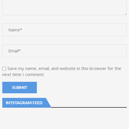
Save my name, email, and website in this browser for the
next time I comment.
INTSTAGRAM FEED