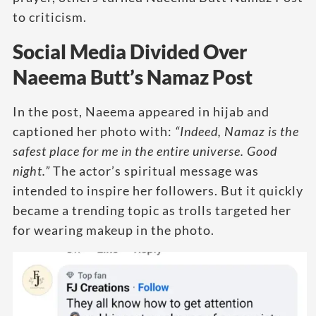
to criticism.
Social Media Divided Over
Naeema Butt’s Namaz Post
In the post, Naeema appeared in hijab and
captioned her photo with:
“Indeed, Namaz is the
safest place for me in the entire universe. Good
night.”
The actor’s spiritual message was
intended to inspire her followers. But it quickly
became a trending topic as trolls targeted her
for wearing makeup in the photo.