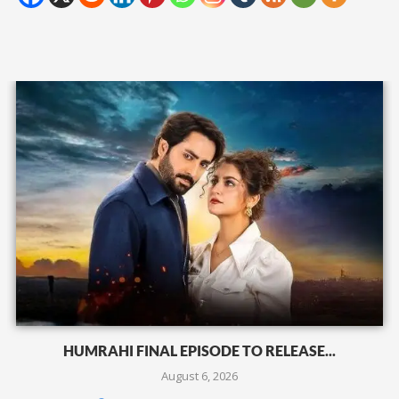
HUMRAHI FINAL EPISODE TO RELEASE...
August 6, 2026