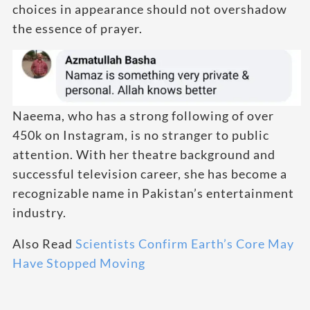
choices in appearance should not overshadow
the essence of prayer.
Naeema, who has a strong following of over
450k on Instagram, is no stranger to public
attention. With her theatre background and
successful television career, she has become a
recognizable name in Pakistan’s entertainment
industry.
Also Read
Scientists Confirm Earth’s Core May
Have Stopped Moving