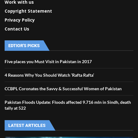
Work with us
Copyright Statement
Privacy Policy
Contact Us
EDTIOR'S PICKS
Five places you Must Visit in Pakistan in 2017
4 Reasons Why You Should Watch ‘Rafta Rafta’
CCBPL Coronates the Savvy & Successful Women of Pakistan
Pakistan Floods Update: Floods affected 9.716 mln in Sindh, death
tally at 522
LATEST ARTICLES