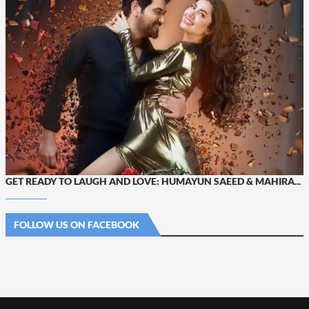
GET READY TO LAUGH AND LOVE: HUMAYUN SAEED & MAHIRA...
FOLLOW US ON FACEBOOK