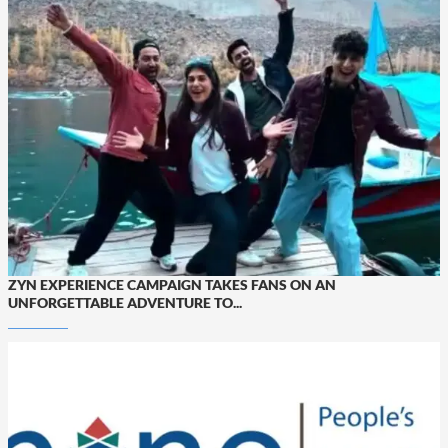
ZYN EXPERIENCE CAMPAIGN TAKES FANS ON AN
UNFORGETTABLE ADVENTURE TO...