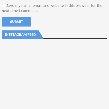
Save my name, email, and website in this browser for the
next time I comment.
INTSTAGRAM FEED