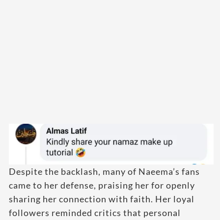
Despite the backlash, many of Naeema’s fans
came to her defense, praising her for openly
sharing her connection with faith. Her loyal
followers reminded critics that personal