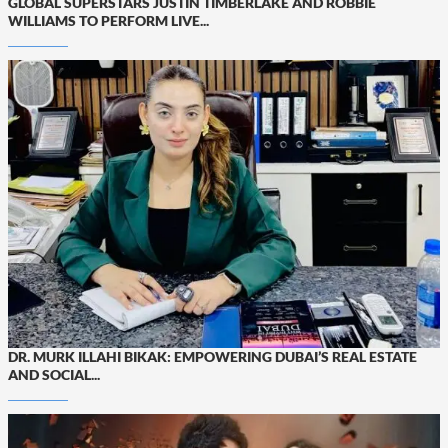
GLOBAL SUPERSTARS JUSTIN TIMBERLAKE AND ROBBIE
WILLIAMS TO PERFORM LIVE...
DR. MURK ILLAHI BIKAK: EMPOWERING DUBAI’S REAL ESTATE
AND SOCIAL...