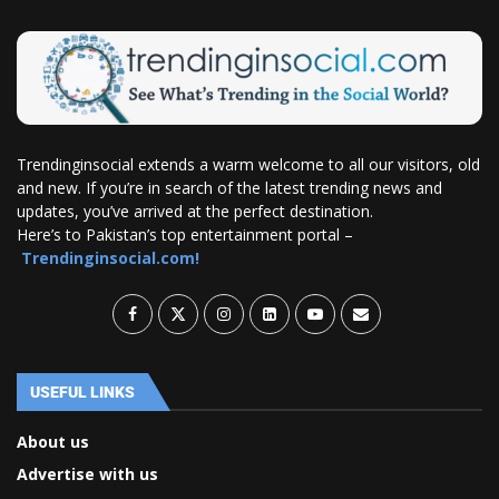
Trendinginsocial extends a warm welcome to all our visitors, old
and new. If you’re in search of the latest trending news and
updates, you’ve arrived at the perfect destination.
Here’s to Pakistan’s top entertainment portal –
Trendinginsocial.com!
USEFUL LINKS
About us
Advertise with us