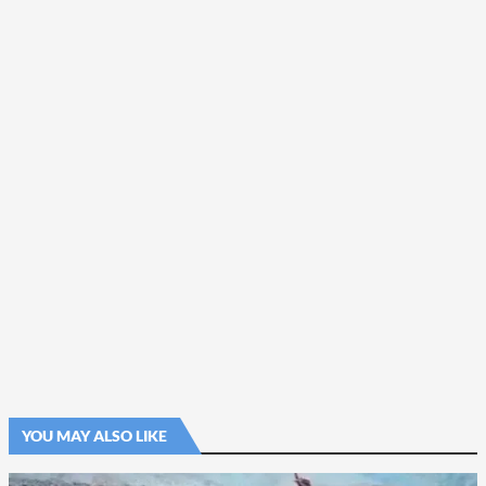
YOU MAY ALSO LIKE