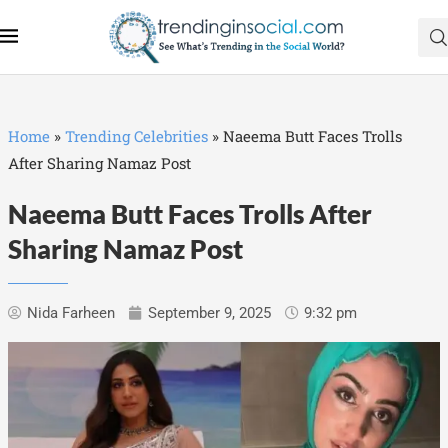
Home
»
Trending Celebrities
»
Naeema Butt Faces Trolls
After Sharing Namaz Post
Naeema Butt Faces Trolls After
Sharing Namaz Post
Nida Farheen
September 9, 2025
9:32 pm