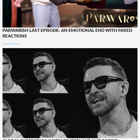
PARWARISH LAST EPISODE: AN EMOTIONAL END WITH MIXED
REACTIONS