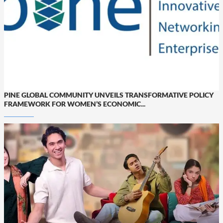
PINE GLOBAL COMMUNITY UNVEILS TRANSFORMATIVE POLICY
FRAMEWORK FOR WOMEN’S ECONOMIC...