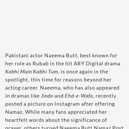
Pakistani actor Naeema Butt, best known for
her role as Rubab in the hit ARY Digital drama
Kabhi Main Kabhi Tum
, is once again in the
spotlight, this time for reasons beyond her
acting career. Naeema, who has also appeared
in dramas like
Jindo
and
Ehd-e-Wafa
, recently
posted a picture on Instagram after offering
Namaz. While many fans appreciated her
heartfelt words about the significance of
prayer, others turned Naeema Butt Namaz Post