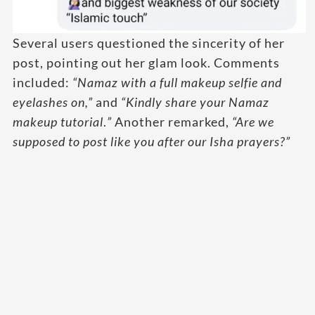
Several users questioned the sincerity of her
post, pointing out her glam look. Comments
included:
“Namaz with a full makeup selfie and
eyelashes on,”
and
“Kindly share your Namaz
makeup tutorial
.
”
Another remarked,
“Are we
supposed to post like you after our Isha prayers?”