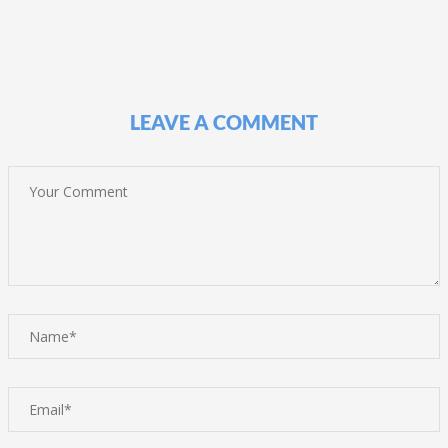
LEAVE A COMMENT