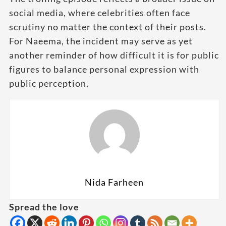
social media, where celebrities often face
scrutiny no matter the context of their posts.
For Naeema, the incident may serve as yet
another reminder of how difficult it is for public
figures to balance personal expression with
public perception.
Nida Farheen
Spread the love