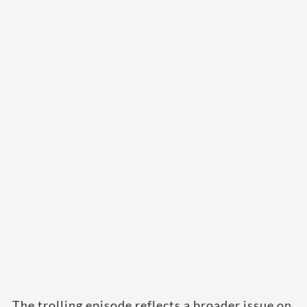
The trolling episode reflects a broader issue on