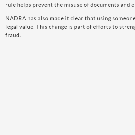
rule helps prevent the misuse of documents and en
NADRA has also made it clear that using someone 
legal value. This change is part of efforts to str
fraud.