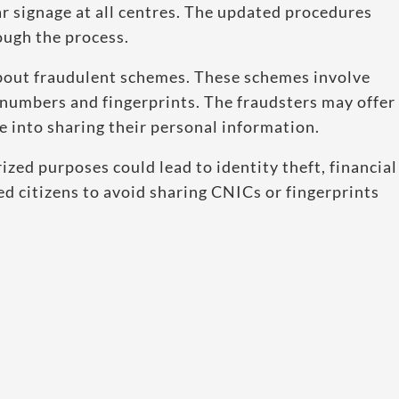
ar signage at all centres. The updated procedures
ough the process.
bout fraudulent schemes. These schemes involve
 numbers and fingerprints. The fraudsters may offer
le into sharing their personal information.
ed purposes could lead to identity theft, financial
ged citizens to avoid sharing CNICs or fingerprints