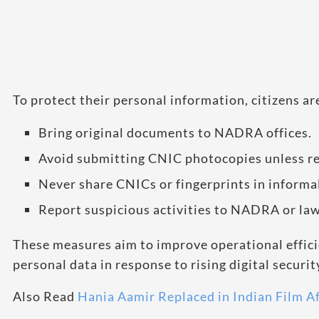
To protect their personal information, citizens a
Bring original documents to NADRA offices.
Avoid submitting CNIC photocopies unless re
Never share CNICs or fingerprints in informal
Report suspicious activities to NADRA or la
These measures aim to improve operational effici
personal data in response to rising digital securit
Also Read
Hania Aamir Replaced in Indian Film A