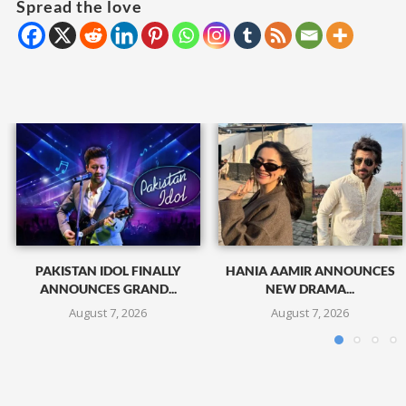
Spread the love
PAKISTAN IDOL FINALLY
HANIA AAMIR ANNOUNCES
ANNOUNCES GRAND...
NEW DRAMA...
August 7, 2026
August 7, 2026