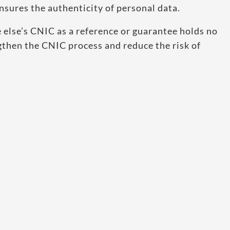
sures the authenticity of personal data.
else’s CNIC as a reference or guarantee holds no
engthen the CNIC process and reduce the risk of