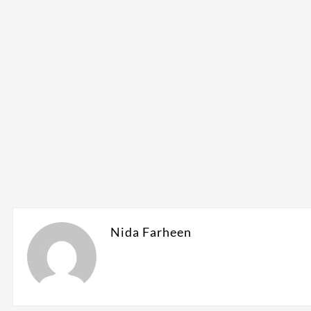
Nida Farheen