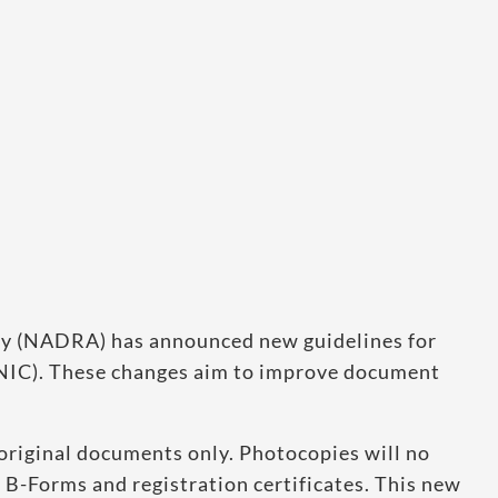
ty (NADRA) has announced new guidelines for
CNIC). These changes aim to improve document
original documents only. Photocopies will no
 B-Forms and registration certificates. This new