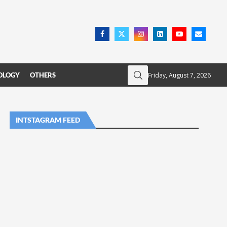
Friday, August 7, 2026
OLOGY
OTHERS
INTSTAGRAM FEED