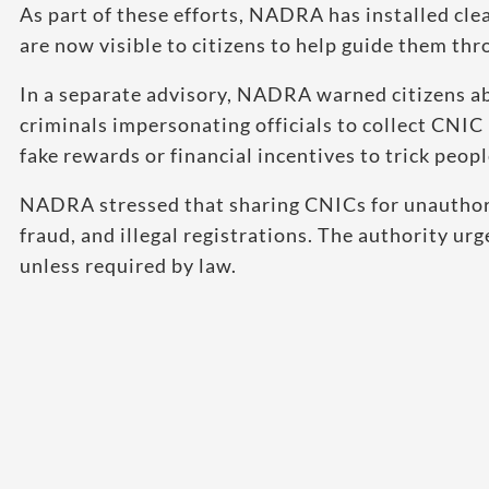
As part of these efforts, NADRA has installed cle
are now visible to citizens to help guide them thr
In a separate advisory, NADRA warned citizens a
criminals impersonating officials to collect CNIC
fake rewards or financial incentives to trick peop
NADRA stressed that sharing CNICs for unauthoriz
fraud, and illegal registrations. The authority ur
unless required by law.