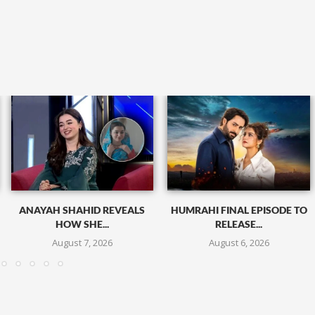
ANAYAH SHAHID REVEALS
HUMRAHI FINAL EPISODE TO
HOW SHE...
RELEASE...
August 7, 2026
August 6, 2026