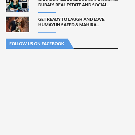
DUBAI’S REAL ESTATE AND SOCIAL...
GET READY TO LAUGH AND LOVE:
HUMAYUN SAEED & MAHIRA...
FOLLOW US ON FACEBOOK