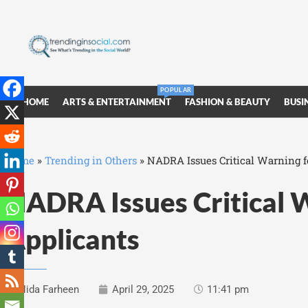
POPULAR
HOME
ARTS & ENTERTAINMENT
FASHION & BEAUTY
BUSI
Home
»
Trending in Others
»
NADRA Issues Critical Warning f
NADRA Issues Critical 
Applicants
Nida Farheen
April 29, 2025
11:41 pm