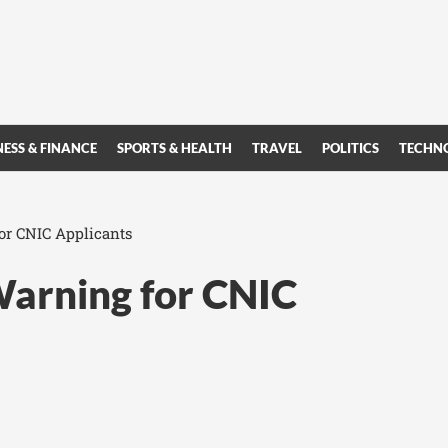
NESS & FINANCE
SPORTS & HEALTH
TRAVEL
POLITICS
TECHN
or CNIC Applicants
Warning for CNIC