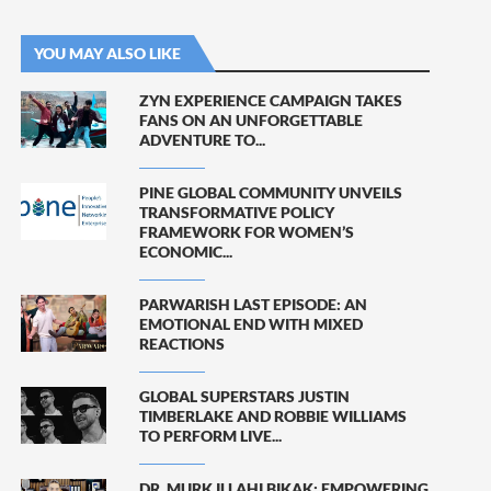
YOU MAY ALSO LIKE
ZYN EXPERIENCE CAMPAIGN TAKES
FANS ON AN UNFORGETTABLE
ADVENTURE TO...
PINE GLOBAL COMMUNITY UNVEILS
TRANSFORMATIVE POLICY
FRAMEWORK FOR WOMEN’S
ECONOMIC...
PARWARISH LAST EPISODE: AN
EMOTIONAL END WITH MIXED
REACTIONS
GLOBAL SUPERSTARS JUSTIN
TIMBERLAKE AND ROBBIE WILLIAMS
TO PERFORM LIVE...
DR. MURK ILLAHI BIKAK: EMPOWERING