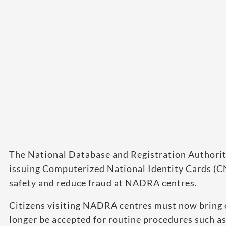
The National Database and Registration Authori
issuing Computerized National Identity Cards (
safety and reduce fraud at NADRA centres.
Citizens visiting NADRA centres must now bring 
longer be accepted for routine procedures such as