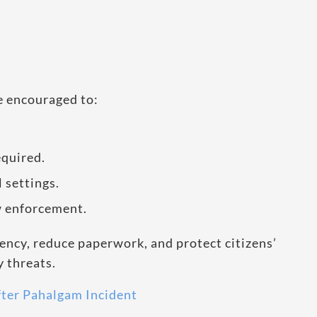
re encouraged to:
quired.
 settings.
w enforcement.
ency, reduce paperwork, and protect citizens’
y threats.
fter Pahalgam Incident