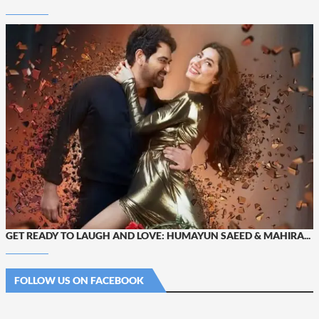
GET READY TO LAUGH AND LOVE: HUMAYUN SAEED & MAHIRA...
FOLLOW US ON FACEBOOK