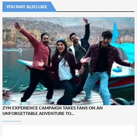
YOU MAY ALSO LIKE
ZYN EXPERIENCE CAMPAIGN TAKES FANS ON AN
UNFORGETTABLE ADVENTURE TO...