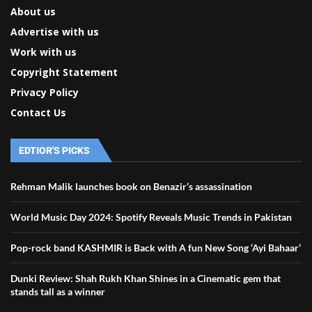
About us
Advertise with us
Work with us
Copyright Statement
Privacy Policy
Contact Us
EDTIOR'S PICKS
Rehman Malik launches book on Benazir’s assassination
World Music Day 2024: Spotify Reveals Music Trends in Pakistan
Pop-rock band KASHMIR is Back with A fun New Song ‘Ayi Bahaar’
Dunki Review: Shah Rukh Khan Shines in a Cinematic gem that
stands tall as a winner