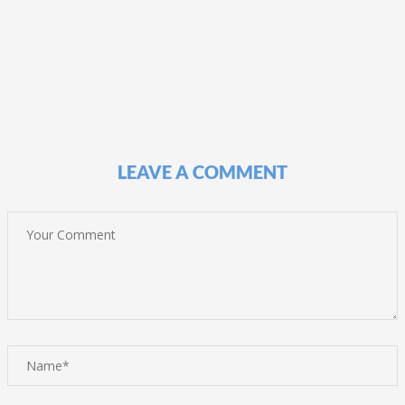
LEAVE A COMMENT