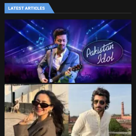
LATEST ARTICLES