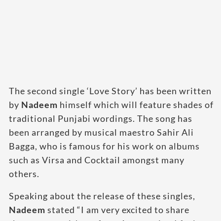
The second single ‘Love Story’ has been written
by
Nadeem
himself which will feature shades of
traditional Punjabi wordings. The song has
been arranged by musical maestro Sahir Ali
Bagga, who is famous for his work on albums
such as Virsa and Cocktail amongst many
others.
Speaking about the release of these singles,
Nadeem
stated “I am very excited to share