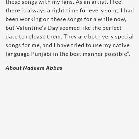
these songs with my fans. As an artist, I feel
there is always a right time for every song. I had
been working on these songs for a while now,
but Valentine’s Day seemed like the perfect
date to release them. They are both very special
songs for me, and I have tried to use my native
language Punjabi in the best manner possible”.
About Nadeem Abbas