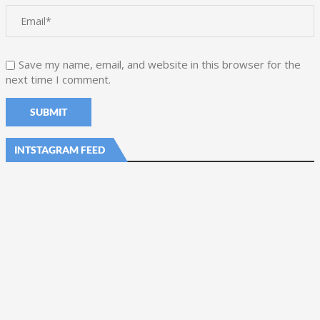
Save my name, email, and website in this browser for the
next time I comment.
INTSTAGRAM FEED