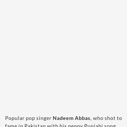
Popular pop singer
Nadeem Abbas
, who shot to
fame in Pakistan with his peppy Punjabi song