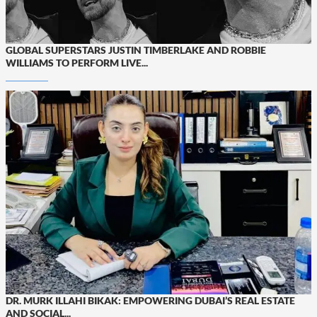
GLOBAL SUPERSTARS JUSTIN TIMBERLAKE AND ROBBIE
WILLIAMS TO PERFORM LIVE...
DR. MURK ILLAHI BIKAK: EMPOWERING DUBAI’S REAL ESTATE
AND SOCIAL...