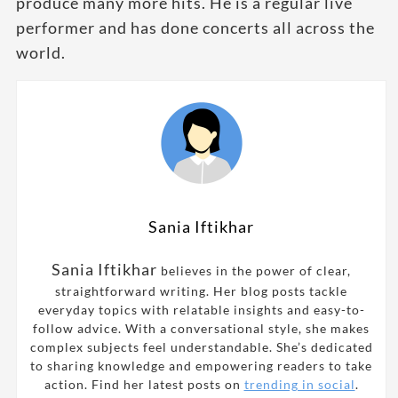
produce many more hits. He is a regular live
performer and has done concerts all across the
world.
Sania Iftikhar
Sania Iftikhar
believes in the power of clear,
straightforward writing. Her blog posts tackle
everyday topics with relatable insights and easy-to-
follow advice. With a conversational style, she makes
complex subjects feel understandable. She’s dedicated
to sharing knowledge and empowering readers to take
action. Find her latest posts on
trending in social
.