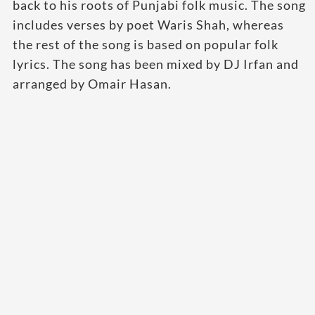
back to his roots of Punjabi folk music. The song
includes verses by poet Waris Shah, whereas
the rest of the song is based on popular folk
lyrics. The song has been mixed by DJ Irfan and
arranged by Omair Hasan.