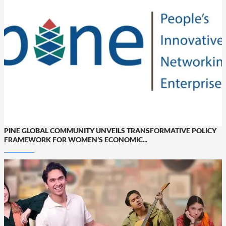
PINE GLOBAL COMMUNITY UNVEILS TRANSFORMATIVE POLICY
FRAMEWORK FOR WOMEN’S ECONOMIC...