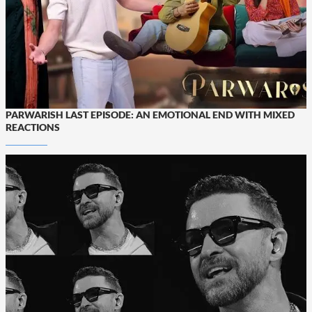
PARWARISH LAST EPISODE: AN EMOTIONAL END WITH MIXED
REACTIONS