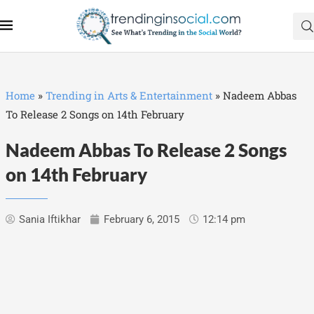
Home
»
Trending in Arts & Entertainment
»
Nadeem Abbas
To Release 2 Songs on 14th February
Nadeem Abbas To Release 2 Songs
on 14th February
Sania Iftikhar
February 6, 2015
12:14 pm