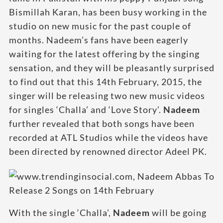
Bismillah Karan, has been busy working in the
studio on new music for the past couple of
months. Nadeem’s fans have been eagerly
waiting for the latest offering by the singing
sensation, and they will be pleasantly surprised
to find out that this 14th February, 2015, the
singer will be releasing two new music videos
for singles ‘Challa’ and ‘Love Story’.
Nadeem
further revealed that both songs have been
recorded at ATL Studios while the videos have
been directed by renowned director Adeel PK.
With the single ‘Challa’,
Nadeem
will be going