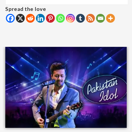
Spread the love