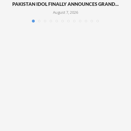
PAKISTAN IDOL FINALLY ANNOUNCES GRAND...
August 7, 2026