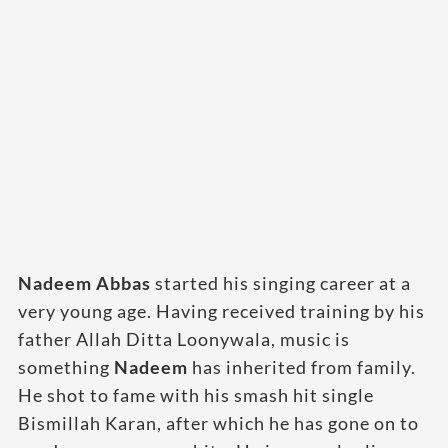
Nadeem Abbas
started his singing career at a
very young age. Having received training by his
father Allah Ditta Loonywala, music is
something
Nadeem
has inherited from family.
He shot to fame with his smash hit single
Bismillah Karan, after which he has gone on to