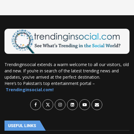
Trendinginsocial extends a warm welcome to all our visitors, old
and new. If you’re in search of the latest trending news and
updates, you’ve arrived at the perfect destination.
Here’s to Pakistan’s top entertainment portal –
Trendinginsocial.com!
USEFUL LINKS