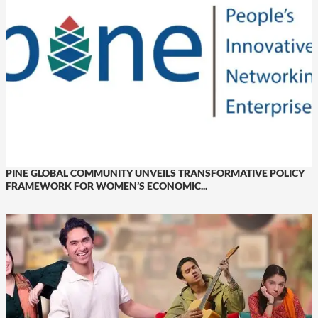
PINE GLOBAL COMMUNITY UNVEILS TRANSFORMATIVE POLICY
FRAMEWORK FOR WOMEN’S ECONOMIC...