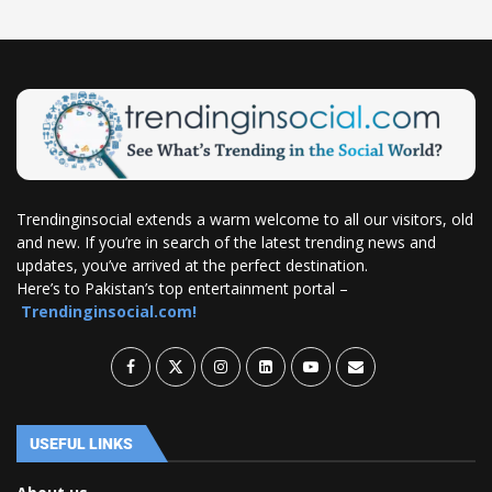
Trendinginsocial extends a warm welcome to all our visitors, old
and new. If you’re in search of the latest trending news and
updates, you’ve arrived at the perfect destination.
Here’s to Pakistan’s top entertainment portal –
Trendinginsocial.com!
USEFUL LINKS