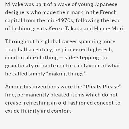
Miyake was part of a wave of young Japanese
designers who made their mark in the French
capital from the mid-1970s, following the lead
of fashion greats Kenzo Takada and Hanae Mori.
Throughout his global career spanning more
than half a century, he pioneered high-tech,
comfortable clothing — side-stepping the
grandiosity of haute couture in favour of what
he called simply “making things”.
Among his inventions were the “Pleats Please”
line, permanently pleated items which do not
crease, refreshing an old-fashioned concept to
exude fluidity and comfort.