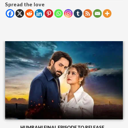
Spread the love
HUMRAHI FINAL EPISODE TO RELEASE...