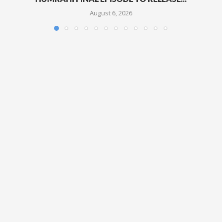
August 6, 2026