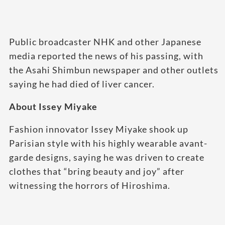
Public broadcaster NHK and other Japanese
media reported the news of his passing, with
the Asahi Shimbun newspaper and other outlets
saying he had died of liver cancer.
About Issey Miyake
Fashion innovator Issey Miyake shook up
Parisian style with his highly wearable avant-
garde designs, saying he was driven to create
clothes that “bring beauty and joy” after
witnessing the horrors of Hiroshima.