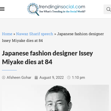
Home
»
Nawaz Sharif speech
»
Japanese fashion designer
Issey Miyake dies at 84
Japanese fashion designer Issey
Miyake dies at 84
Afsheen Gohar
August 9, 2022
1:10 pm