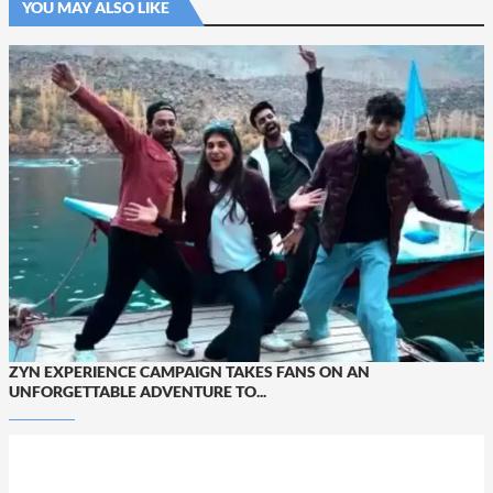
YOU MAY ALSO LIKE
ZYN EXPERIENCE CAMPAIGN TAKES FANS ON AN
UNFORGETTABLE ADVENTURE TO...