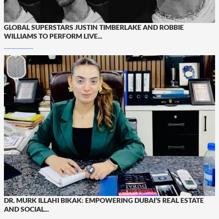
GLOBAL SUPERSTARS JUSTIN TIMBERLAKE AND ROBBIE
WILLIAMS TO PERFORM LIVE...
DR. MURK ILLAHI BIKAK: EMPOWERING DUBAI’S REAL ESTATE
AND SOCIAL...