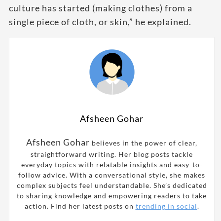
culture has started (making clothes) from a
single piece of cloth, or skin,” he explained.
Afsheen Gohar
Afsheen Gohar
believes in the power of clear,
straightforward writing. Her blog posts tackle
everyday topics with relatable insights and easy-to-
follow advice. With a conversational style, she makes
complex subjects feel understandable. She’s dedicated
to sharing knowledge and empowering readers to take
action. Find her latest posts on
trending in social
.