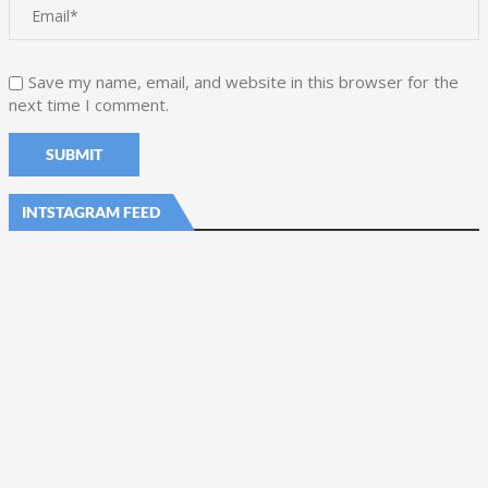
Save my name, email, and website in this browser for the
next time I comment.
INTSTAGRAM FEED