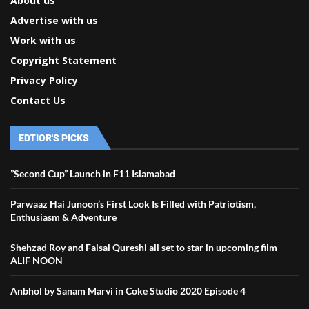
About us
Advertise with us
Work with us
Copyright Statement
Privacy Policy
Contact Us
EDTIOR'S PICKS
”Second Cup” Launch in F11 Islamabad
Parwaaz Hai Junoon’s First Look Is Filled with Patriotism,
Enthusiasm & Adventure
Shehzad Roy and Faisal Qureshi all set to star in upcoming film
ALIF NOON
Anbhol by Sanam Marvi in Coke Studio 2020 Episode 4