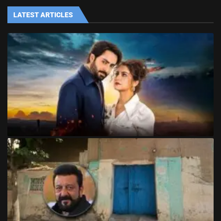
LATEST ARTICLES