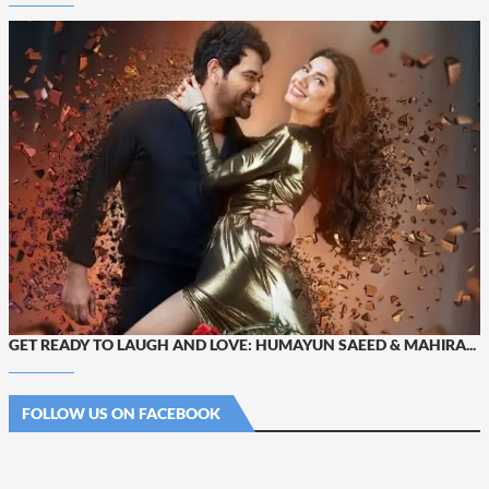
GET READY TO LAUGH AND LOVE: HUMAYUN SAEED & MAHIRA...
FOLLOW US ON FACEBOOK