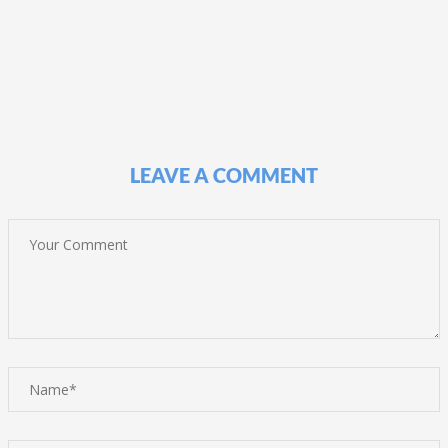
LEAVE A COMMENT