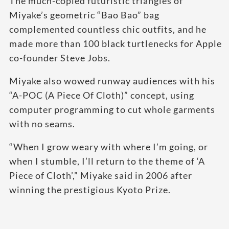
The much-copied futuristic triangles of
Miyake’s geometric “Bao Bao” bag
complemented countless chic outfits, and he
made more than 100 black turtlenecks for Apple
co-founder Steve Jobs.
Miyake also wowed runway audiences with his
“A-POC (A Piece Of Cloth)” concept, using
computer programming to cut whole garments
with no seams.
“When I grow weary with where I’m going, or
when I stumble, I’ll return to the theme of ‘A
Piece of Cloth’,” Miyake said in 2006 after
winning the prestigious Kyoto Prize.