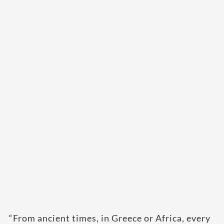
“From ancient times, in Greece or Africa, every