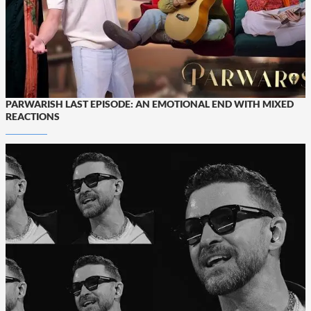
PARWARISH LAST EPISODE: AN EMOTIONAL END WITH MIXED
REACTIONS