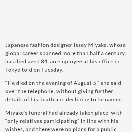
Japanese fashion designer Issey Miyake, whose
global career spanned more than half a century,
has died aged 84, an employee at his office in
Tokyo told on Tuesday.
“He died on the evening of August 5,” she said
over the telephone, without giving further
details of his death and declining to be named.
Miyake’s funeral had already taken place, with
“only relatives participating” in line with his
wishes, and there were no plans for a public