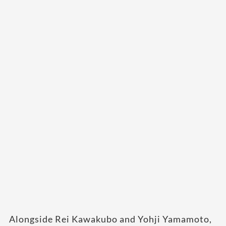
Alongside Rei Kawakubo and Yohji Yamamoto,