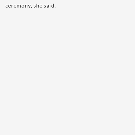
ceremony, she said.