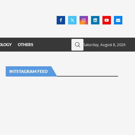
Saturday, August 8, 2026
OLOGY
OTHERS
INTSTAGRAM FEED