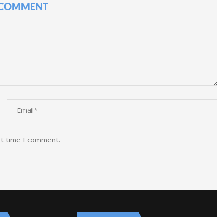
 COMMENT
xt time I comment.