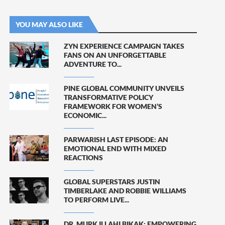
YOU MAY ALSO LIKE
ZYN EXPERIENCE CAMPAIGN TAKES
FANS ON AN UNFORGETTABLE
ADVENTURE TO...
PINE GLOBAL COMMUNITY UNVEILS
TRANSFORMATIVE POLICY
FRAMEWORK FOR WOMEN’S
ECONOMIC...
PARWARISH LAST EPISODE: AN
EMOTIONAL END WITH MIXED
REACTIONS
GLOBAL SUPERSTARS JUSTIN
TIMBERLAKE AND ROBBIE WILLIAMS
TO PERFORM LIVE...
DR. MURK ILLAHI BIKAK: EMPOWERING