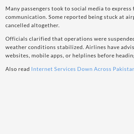
Many passengers took to social media to express f
communication. Some reported being stuck at airp
cancelled altogether.
Officials clarified that operations were suspend
weather conditions stabilized. Airlines have advis
websites, mobile apps, or helplines before heading
Also read
Internet Services Down Across Pakista