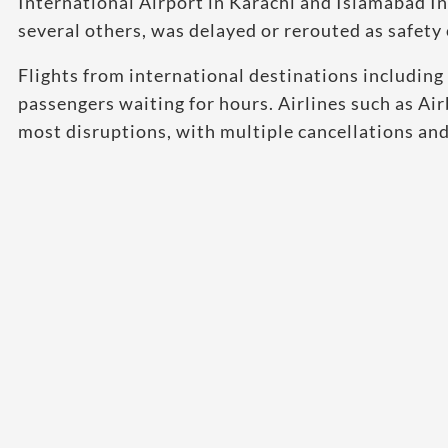
International Airport in Karachi and Islamabad In
several others, was delayed or rerouted as safety
Flights from international destinations includin
passengers waiting for hours. Airlines such as Air
most disruptions, with multiple cancellations and