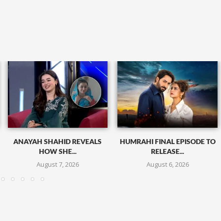
ANAYAH SHAHID REVEALS
HUMRAHI FINAL EPISODE TO
HOW SHE...
RELEASE...
August 7, 2026
August 6, 2026