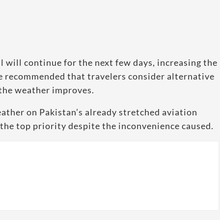
 will continue for the next few days, increasing the
ve recommended that travelers consider alternative
 the weather improves.
ather on Pakistan’s already stretched aviation
the top priority despite the inconvenience caused.