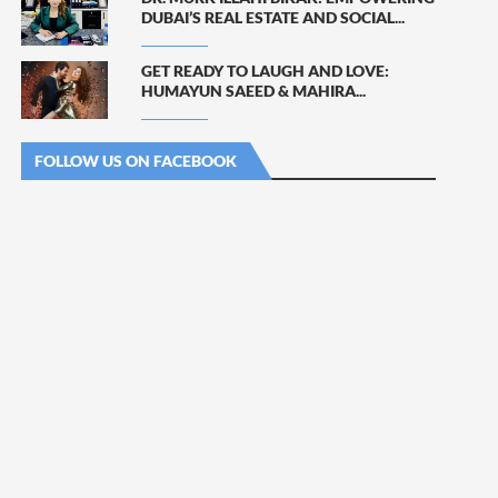
DUBAI’S REAL ESTATE AND SOCIAL...
GET READY TO LAUGH AND LOVE:
HUMAYUN SAEED & MAHIRA...
FOLLOW US ON FACEBOOK