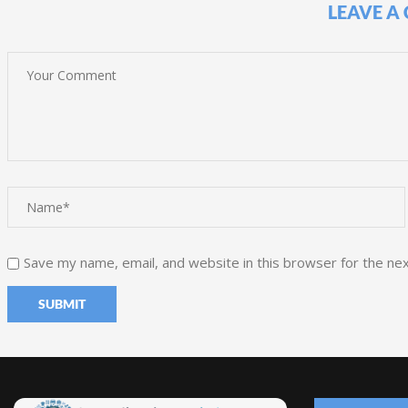
LEAVE A
Save my name, email, and website in this browser for the ne