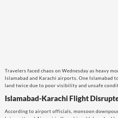
Travelers faced chaos on Wednesday as heavy mon
Islamabad and Karachi airports. One Islamabad to K
land twice due to poor visibility and unsafe condi
Islamabad-Karachi Flight Disrupt
According to airport officials, monsoon downpou