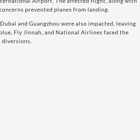
ternational Airport. The affected flight, along with
 concerns prevented planes from landing.
g Dubai and Guangzhou were also impacted, leaving
blue, Fly Jinnah, and National Airlines faced the
 diversions.