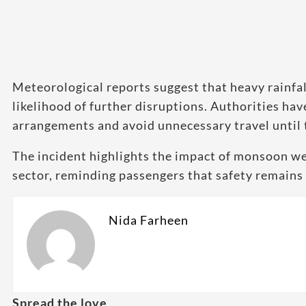
Meteorological reports suggest that heavy rainfall
likelihood of further disruptions. Authorities ha
arrangements and avoid unnecessary travel until
The incident highlights the impact of monsoon we
sector, reminding passengers that safety remains 
Nida Farheen
Spread the love