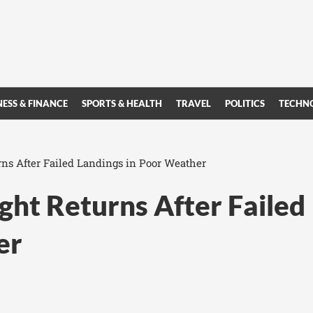
NESS & FINANCE
SPORTS & HEALTH
TRAVEL
POLITICS
TECHN
rns After Failed Landings in Poor Weather
ght Returns After Failed
er