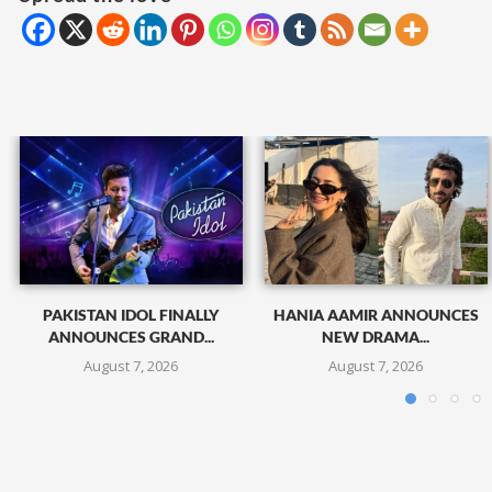
PAKISTAN IDOL FINALLY
HANIA AAMIR ANNOUNCES
ANNOUNCES GRAND...
NEW DRAMA...
August 7, 2026
August 7, 2026