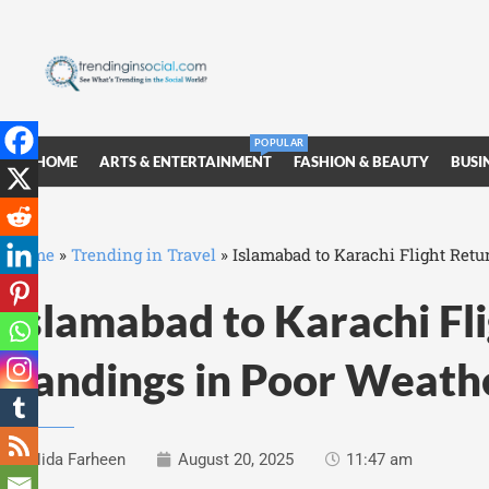
POPULAR
HOME
ARTS & ENTERTAINMENT
FASHION & BEAUTY
BUSI
Home
»
Trending in Travel
»
Islamabad to Karachi Flight Retu
Islamabad to Karachi Fli
Landings in Poor Weath
Nida Farheen
August 20, 2025
11:47 am