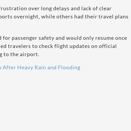
rustration over long delays and lack of clear
orts overnight, while others had their travel plans
ed for passenger safety and would only resume once
ed travelers to check flight updates on official
 to the airport.
n After Heavy Rain and Flooding