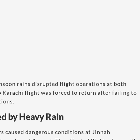
soon rains disrupted flight operations at both
arachi flight was forced to return after failing to
tions.
ed by Heavy Rain
rs caused dangerous conditions at Jinnah