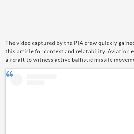
The video captured by the PIA crew quickly gaine
this article for context and relatability. Aviation 
aircraft to witness active ballistic missile movem