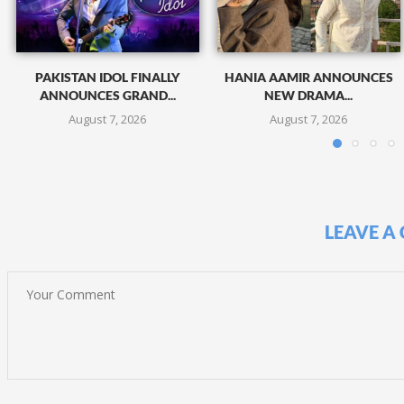
PAKISTAN IDOL FINALLY
HANIA AAMIR ANNOUNCES
ANNOUNCES GRAND...
NEW DRAMA...
August 7, 2026
August 7, 2026
LEAVE A