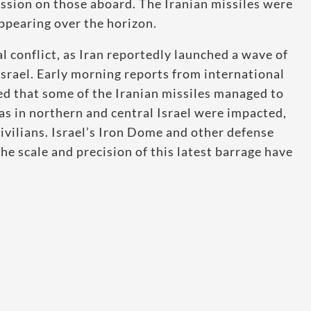
ession on those aboard. The Iranian missiles were
appearing over the horizon.
l conflict, as Iran reportedly launched a wave of
 Israel. Early morning reports from international
d that some of the Iranian missiles managed to
eas in northern and central Israel were impacted,
ivilians. Israel’s Iron Dome and other defense
e scale and precision of this latest barrage have