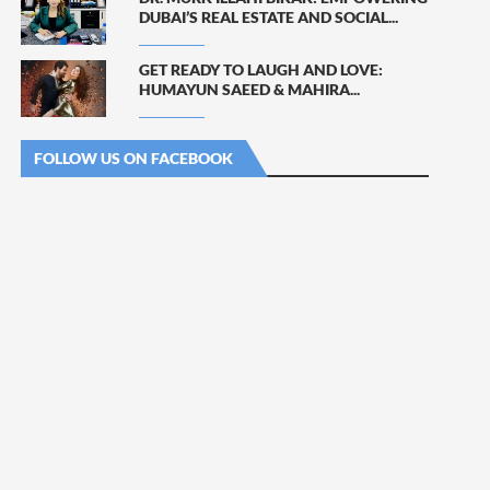
DUBAI’S REAL ESTATE AND SOCIAL...
GET READY TO LAUGH AND LOVE:
HUMAYUN SAEED & MAHIRA...
FOLLOW US ON FACEBOOK