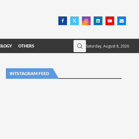
Saturday, August 8, 2026
OLOGY
OTHERS
INTSTAGRAM FEED