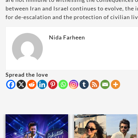
between Iran and Israel continues to evolve, th
for de-escalation and the protection of civilian li
Nida Farheen
Spread the love