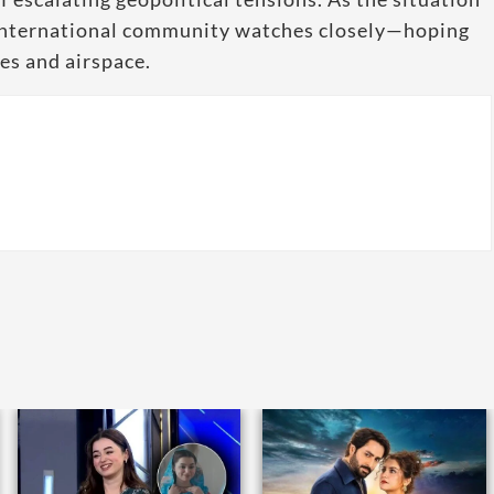
e international community watches closely—hoping
ves and airspace.