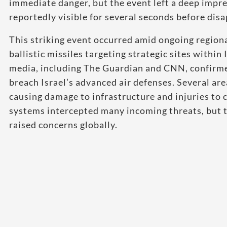
immediate danger, but the event left a deep impr
reportedly visible for several seconds before dis
This striking event occurred amid ongoing regiona
ballistic missiles targeting strategic sites within
media, including The Guardian and CNN, confirme
breach Israel’s advanced air defenses. Several ar
causing damage to infrastructure and injuries to c
systems intercepted many incoming threats, but th
raised concerns globally.