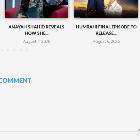
ANAYAH SHAHID REVEALS
HUMRAHI FINAL EPISODE TO
HOW SHE...
RELEASE...
August 7, 2026
August 6, 2026
 COMMENT