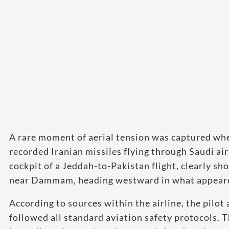
A rare moment of aerial tension was captured when
recorded Iranian missiles flying through Saudi air
cockpit of a Jeddah-to-Pakistan flight, clearly sh
near Dammam, heading westward in what appeared 
According to sources within the airline, the pilo
followed all standard aviation safety protocols. T