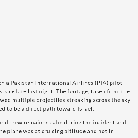
 a Pakistan International Airlines (PIA) pilot
space late last night. The footage, taken from the
owed multiple projectiles streaking across the sky
to be a direct path toward Israel.
t and crew remained calm during the incident and
he plane was at cruising altitude and not in