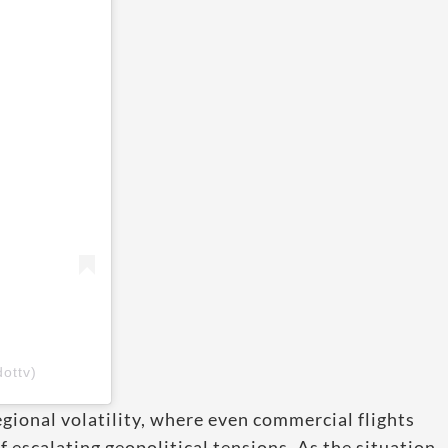
ottv)
gional volatility, where even commercial flights
escalating geopolitical tensions. As the situation