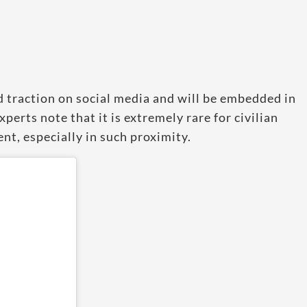
d traction on social media and will be embedded in
experts note that it is extremely rare for civilian
ent, especially in such proximity.