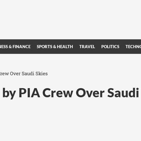
NESS & FINANCE
SPORTS & HEALTH
TRAVEL
POLITICS
TECHN
Crew Over Saudi Skies
d by PIA Crew Over Saudi