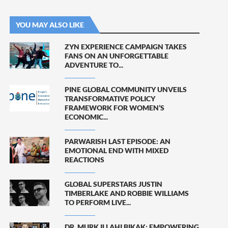
YOU MAY ALSO LIKE
ZYN EXPERIENCE CAMPAIGN TAKES
FANS ON AN UNFORGETTABLE
ADVENTURE TO...
PINE GLOBAL COMMUNITY UNVEILS
TRANSFORMATIVE POLICY
FRAMEWORK FOR WOMEN’S
ECONOMIC...
PARWARISH LAST EPISODE: AN
EMOTIONAL END WITH MIXED
REACTIONS
GLOBAL SUPERSTARS JUSTIN
TIMBERLAKE AND ROBBIE WILLIAMS
TO PERFORM LIVE...
DR. MURK ILLAHI BIKAK: EMPOWERING