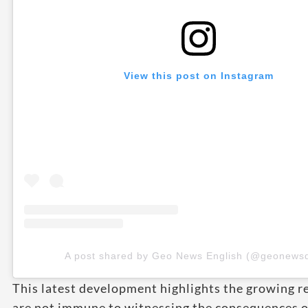
View this post on Instagram
A post shared by Geo News English (@geonewsd
This latest development highlights the growing re
are not immune to witnessing the consequences of 