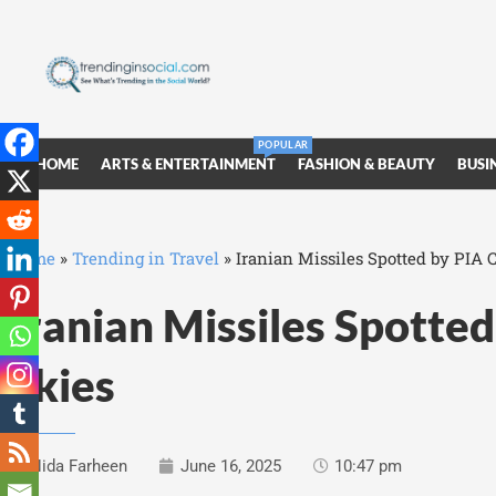
POPULAR
HOME
ARTS & ENTERTAINMENT
FASHION & BEAUTY
BUSI
Home
»
Trending in Travel
»
Iranian Missiles Spotted by PIA 
Iranian Missiles Spotte
Skies
Nida Farheen
June 16, 2025
10:47 pm