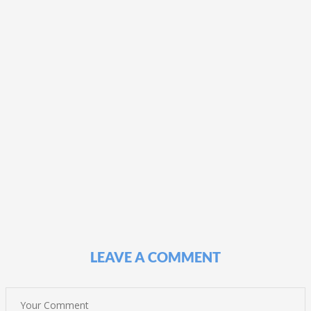
LEAVE A COMMENT