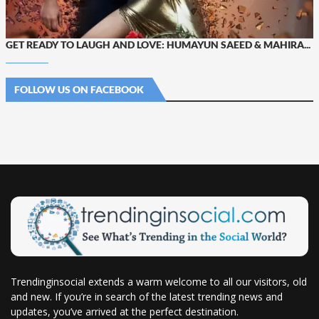
GET READY TO LAUGH AND LOVE: HUMAYUN SAEED & MAHIRA...
FOLLOW US ON FACEBOOK
Trendinginsocial extends a warm welcome to all our visitors, old
and new. If you’re in search of the latest trending news and
updates, you’ve arrived at the perfect destination.