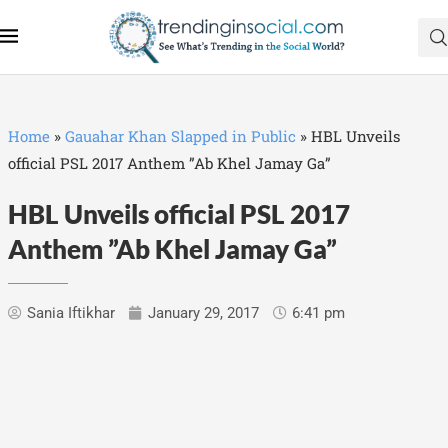
Home
»
Gauahar Khan Slapped in Public
»
HBL Unveils
official PSL 2017 Anthem ”Ab Khel Jamay Ga”
HBL Unveils official PSL 2017
Anthem ”Ab Khel Jamay Ga”
Sania Iftikhar
January 29, 2017
6:41 pm