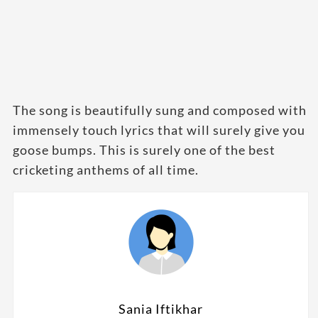
The song is beautifully sung and composed with
immensely touch lyrics that will surely give you
goose bumps. This is surely one of the best
cricketing anthems of all time.
Sania Iftikhar