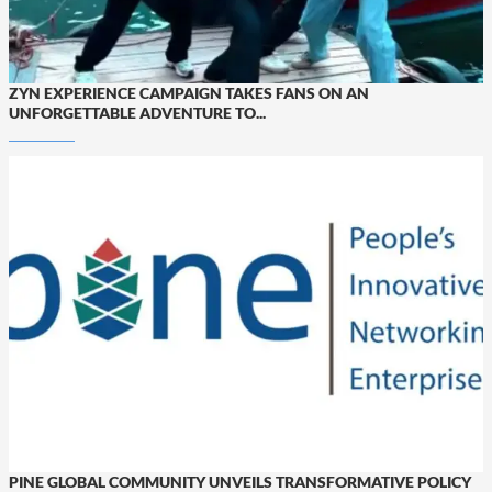
ZYN EXPERIENCE CAMPAIGN TAKES FANS ON AN
UNFORGETTABLE ADVENTURE TO...
PINE GLOBAL COMMUNITY UNVEILS TRANSFORMATIVE POLICY