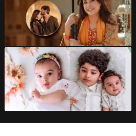
Copyright
©
2024
Trendinginsocial.com
. All Rights Reserved