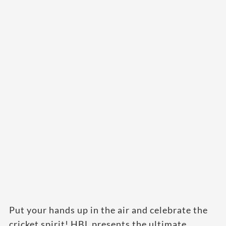
Put your hands up in the air and celebrate the
cricket spirit! HBL presents the ultimate