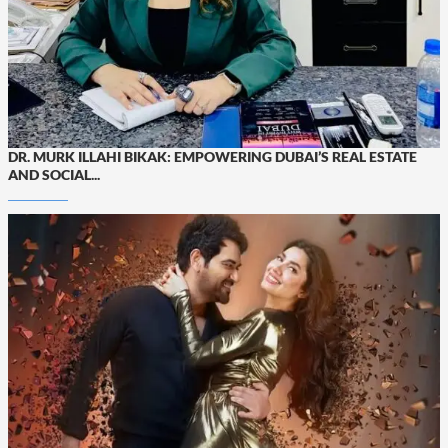
DR. MURK ILLAHI BIKAK: EMPOWERING DUBAI’S REAL ESTATE
AND SOCIAL...