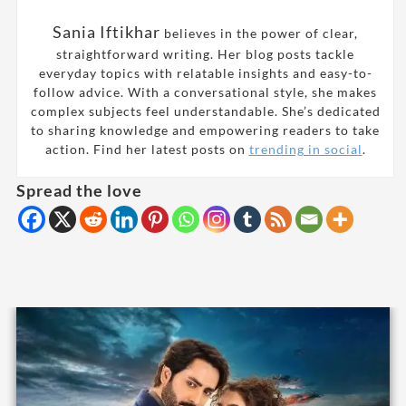
Sania Iftikhar
believes in the power of clear,
straightforward writing. Her blog posts tackle
everyday topics with relatable insights and easy-to-
follow advice. With a conversational style, she makes
complex subjects feel understandable. She’s dedicated
to sharing knowledge and empowering readers to take
action. Find her latest posts on
trending in social
.
Spread the love