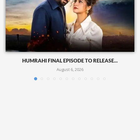
HUMRAHI FINAL EPISODE TO RELEASE...
August 6, 2026