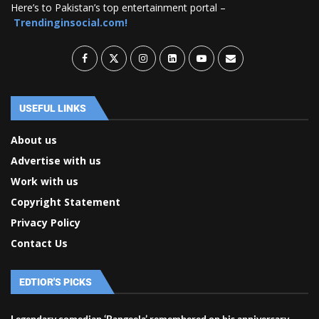
Here’s to Pakistan’s top entertainment portal –
Trendinginsocial.com!
USEFUL LINKS
About us
Advertise with us
Work with us
Copyright Statement
Privacy Policy
Contact Us
EDTIOR'S PICKS
Legendary comedian ‘Rangeela’ remembered on his anniversary