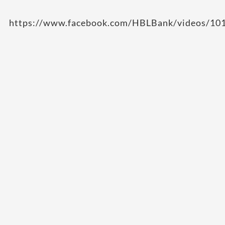
https://www.facebook.com/HBLBank/videos/1