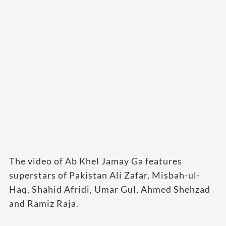
The video of Ab Khel Jamay Ga features
superstars of Pakistan Ali Zafar, Misbah-ul-
Haq, Shahid Afridi, Umar Gul, Ahmed Shehzad
and Ramiz Raja.