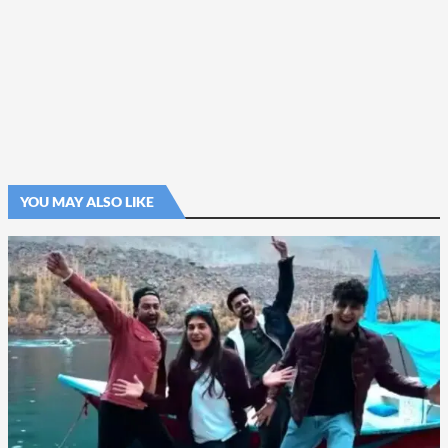
YOU MAY ALSO LIKE