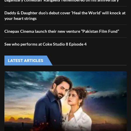
Daddy & Daughter duo’s debut cover ‘Heal the World’ will knock at
your heart strings
Cinepax Cinema launch their new venture ”Pakistan Film Fund”
See who performs at Coke Studio 8 Episode 4
LATEST ARTICLES