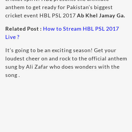
anthem to get ready for Pakistan’s biggest
cricket event HBL PSL 2017
Ab Khel Jamay Ga.
Related Post :
How to Stream HBL PSL 2017
Live ?
It’s going to be an exciting season! Get your
loudest cheer on and rock to the official anthem
sung by Ali Zafar who does wonders with the
song .