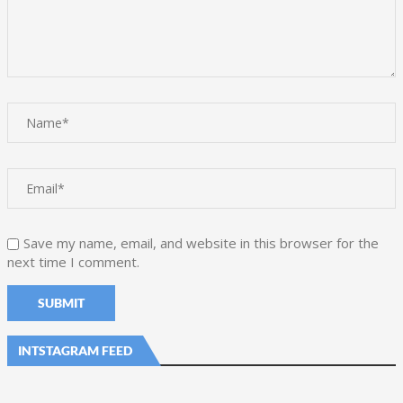
Save my name, email, and website in this browser for the
next time I comment.
INTSTAGRAM FEED