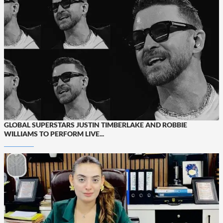
GLOBAL SUPERSTARS JUSTIN TIMBERLAKE AND ROBBIE
WILLIAMS TO PERFORM LIVE...