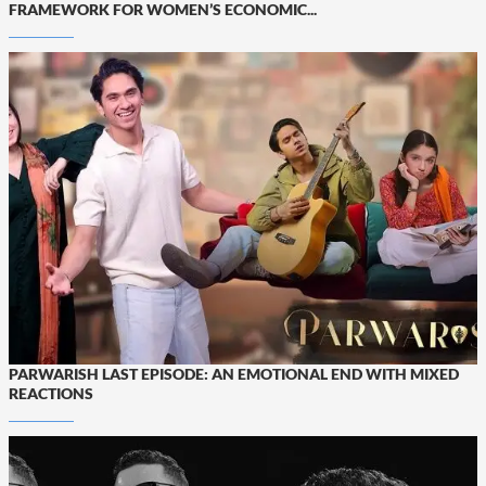
FRAMEWORK FOR WOMEN’S ECONOMIC...
PARWARISH LAST EPISODE: AN EMOTIONAL END WITH MIXED
REACTIONS