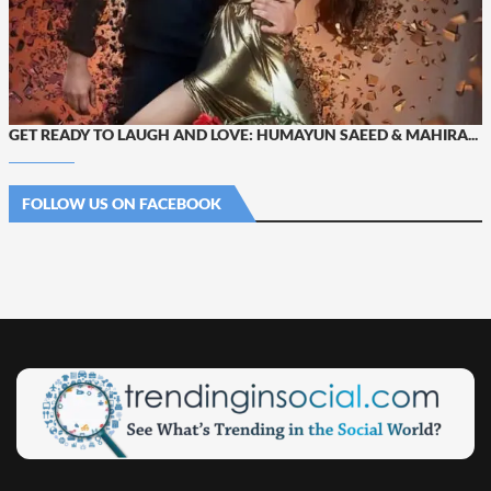
GET READY TO LAUGH AND LOVE: HUMAYUN SAEED & MAHIRA...
FOLLOW US ON FACEBOOK