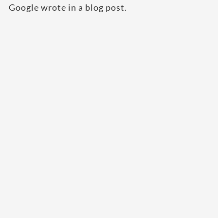
Google wrote in a blog post.