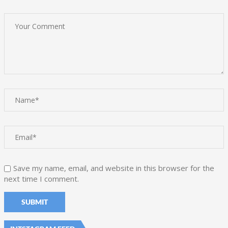
Save my name, email, and website in this browser for the
next time I comment.