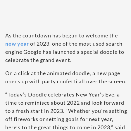
As the countdown has begun to welcome the
new year
of 2023, one of the most used search
engine Google has launched a special doodle to
celebrate the grand event.
On a click at the animated doodle, a new page
opens up with party confetti all over the screen.
“Today’s Doodle celebrates New Year’s Eve, a
time to reminisce about 2022 and look forward
to a fresh start in 2023. “Whether you’re setting
off fireworks or setting goals for next year,
here’s to the great things to come in 2023,” said