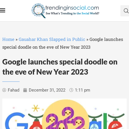
Home
»
Gauahar Khan Slapped in Public
»
Google launches
special doodle on the eve of New Year 2023
Google launches special doodle on
the eve of New Year 2023
Fahad
December 31, 2022
1:11 pm