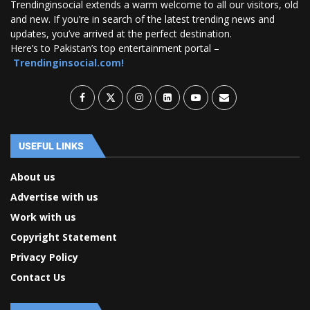
Trendinginsocial extends a warm welcome to all our visitors, old
and new. If you’re in search of the latest trending news and
updates, you’ve arrived at the perfect destination.
Here’s to Pakistan’s top entertainment portal –
Trendinginsocial.com!
USEFUL LINKS
About us
Advertise with us
Work with us
Copyright Statement
Privacy Policy
Contact Us