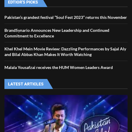
EDTIOR'S PICKS
Pakistan’s grandest festival ”Soul Fest 2023” returns this November
BrandSynario Announces New Leadership and Continued
Commitment to Excellence
Khel Khel Mein Movie Review: Dazzling Performances by Sajal Aly
and Bilal Abbas Khan Makes It Worth Watching
Malala Yousafzai receives the HUM Women Leaders Award
LATEST ARTICLES