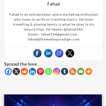
Fahad
Fahad is an entrepreneur and a marketing enthusiast
who loves to write on trending topics. He loves
travelling & playing tennis is what he does in his
leisure time. He tweets @fahad164.
Email:- fahad164@gmail.com ,
fahad@themediaparadigm.com
Spread the love