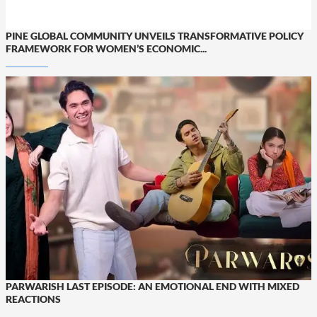
PINE GLOBAL COMMUNITY UNVEILS TRANSFORMATIVE POLICY
FRAMEWORK FOR WOMEN’S ECONOMIC...
PARWARISH LAST EPISODE: AN EMOTIONAL END WITH MIXED
REACTIONS