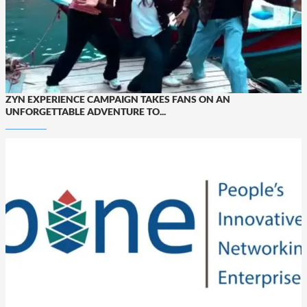
ZYN EXPERIENCE CAMPAIGN TAKES FANS ON AN
UNFORGETTABLE ADVENTURE TO...