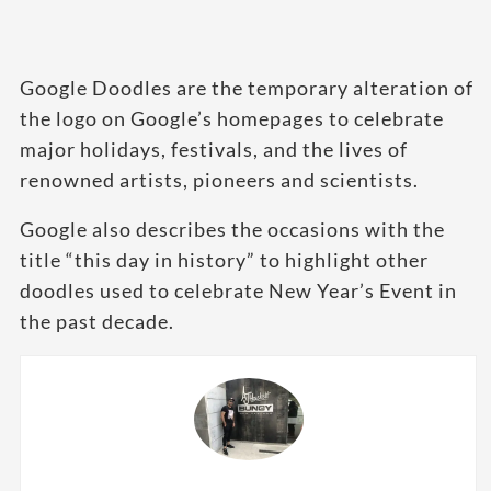
Google Doodles are the temporary alteration of
the logo on Google’s homepages to celebrate
major holidays, festivals, and the lives of
renowned artists, pioneers and scientists.
Google also describes the occasions with the
title “this day in history” to highlight other
doodles used to celebrate New Year’s Event in
the past decade.