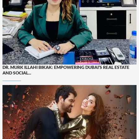
DR. MURK ILLAHI BIKAK: EMPOWERING DUBAI’S REAL ESTATE
AND SOCIAL...