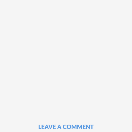
LEAVE A COMMENT