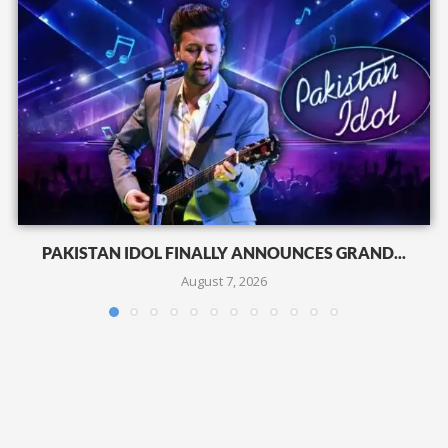
PAKISTAN IDOL FINALLY ANNOUNCES GRAND...
August 7, 2026