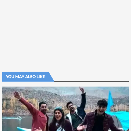
YOU MAY ALSO LIKE