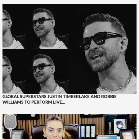
GLOBAL SUPERSTARS JUSTIN TIMBERLAKE AND ROBBIE
WILLIAMS TO PERFORM LIVE...