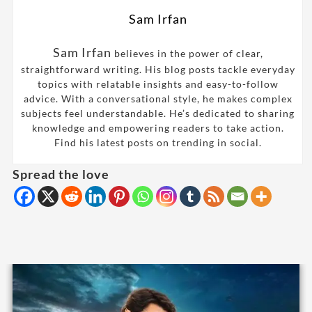
Sam Irfan
Sam Irfan
believes in the power of clear,
straightforward writing. His blog posts tackle everyday
topics with relatable insights and easy-to-follow
advice. With a conversational style, he makes complex
subjects feel understandable. He’s dedicated to sharing
knowledge and empowering readers to take action.
Find his latest posts on trending in social.
Spread the love