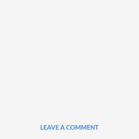
LEAVE A COMMENT