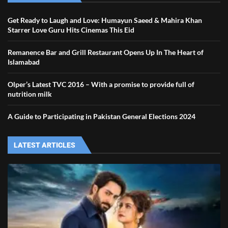
Get Ready to Laugh and Love: Humayun Saeed & Mahira Khan
Starrer Love Guru Hits Cinemas This Eid
Remanence Bar and Grill Restaurant Opens Up In The Heart of
Islamabad
Olper’s Latest TVC 2016 – With a promise to provide full of
nutrition milk
A Guide to Participating in Pakistan General Elections 2024
LATEST ARTICLES