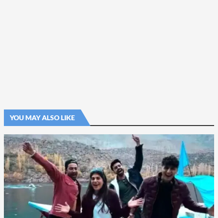
YOU MAY ALSO LIKE