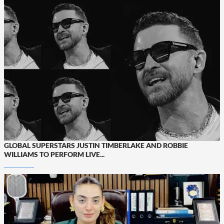
GLOBAL SUPERSTARS JUSTIN TIMBERLAKE AND ROBBIE
WILLIAMS TO PERFORM LIVE...