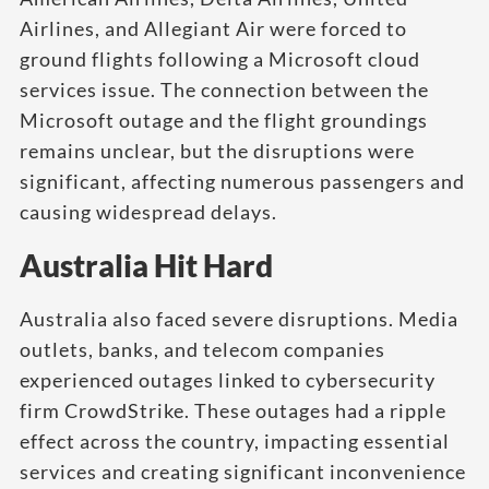
Airlines, and Allegiant Air were forced to
ground flights following a Microsoft cloud
services issue. The connection between the
Microsoft outage and the flight groundings
remains unclear, but the disruptions were
significant, affecting numerous passengers and
causing widespread delays.
Australia Hit Hard
Australia also faced severe disruptions. Media
outlets, banks, and telecom companies
experienced outages linked to cybersecurity
firm CrowdStrike. These outages had a ripple
effect across the country, impacting essential
services and creating significant inconvenience