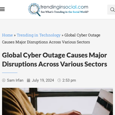
Home
»
Trending in Technology
»
Global Cyber Outage
Causes Major Disruptions Across Various Sectors
Global Cyber Outage Causes Major
Disruptions Across Various Sectors
Sam Irfan
July 19, 2024
2:53 pm