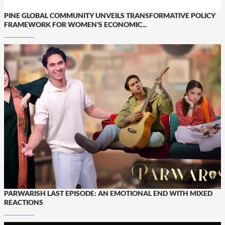
PINE GLOBAL COMMUNITY UNVEILS TRANSFORMATIVE POLICY
FRAMEWORK FOR WOMEN’S ECONOMIC...
PARWARISH LAST EPISODE: AN EMOTIONAL END WITH MIXED
REACTIONS