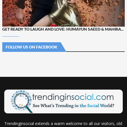
GET READY TO LAUGH AND LOVE: HUMAYUN SAEED & MAHIRA...
FOLLOW US ON FACEBOOK
Trendinginsocial extends a warm welcome to all our visitors, old