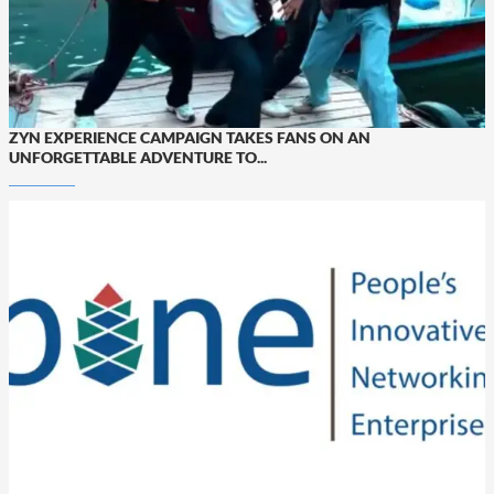
ZYN EXPERIENCE CAMPAIGN TAKES FANS ON AN
UNFORGETTABLE ADVENTURE TO...