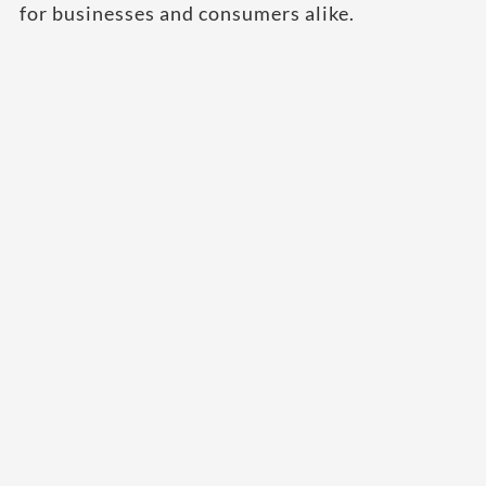
for businesses and consumers alike.