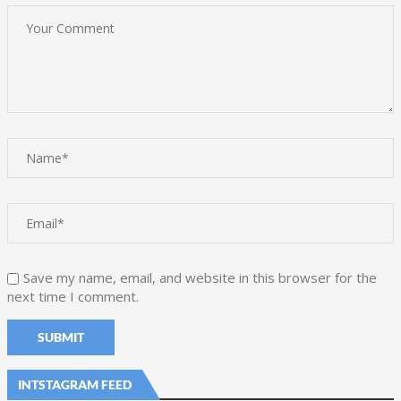
Save my name, email, and website in this browser for the
next time I comment.
INTSTAGRAM FEED