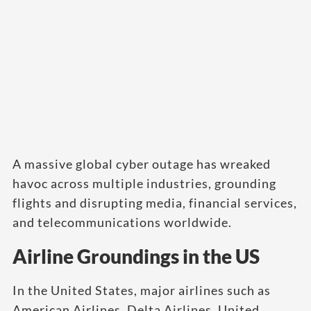
A massive global cyber outage has wreaked
havoc across multiple industries, grounding
flights and disrupting media, financial services,
and telecommunications worldwide.
Airline Groundings in the US
In the United States, major airlines such as
American Airlines, Delta Airlines, United