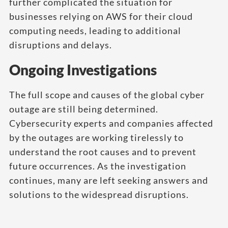
further complicated the situation for
businesses relying on AWS for their cloud
computing needs, leading to additional
disruptions and delays.
Ongoing Investigations
The full scope and causes of the global cyber
outage are still being determined.
Cybersecurity experts and companies affected
by the outages are working tirelessly to
understand the root causes and to prevent
future occurrences. As the investigation
continues, many are left seeking answers and
solutions to the widespread disruptions.