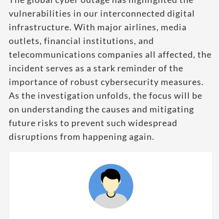
vulnerabilities in our interconnected digital
infrastructure. With major airlines, media
outlets, financial institutions, and
telecommunications companies all affected, the
incident serves as a stark reminder of the
importance of robust cybersecurity measures.
As the investigation unfolds, the focus will be
on understanding the causes and mitigating
future risks to prevent such widespread
disruptions from happening again.