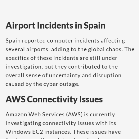
Airport Incidents in Spain
Spain reported computer incidents affecting
several airports, adding to the global chaos. The
specifics of these incidents are still under
investigation, but they contributed to the
overall sense of uncertainty and disruption
caused by the cyber outage.
AWS Connectivity Issues
Amazon Web Services (AWS) is currently
investigating connectivity issues with its
Windows EC2 instances. These issues have