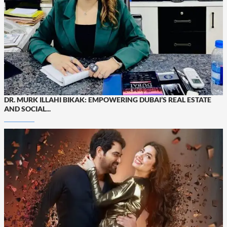
DR. MURK ILLAHI BIKAK: EMPOWERING DUBAI’S REAL ESTATE
AND SOCIAL...