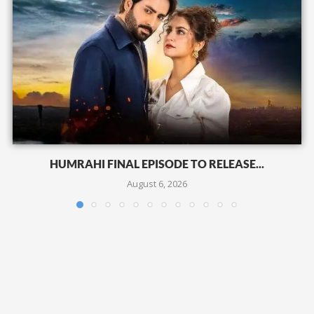
HUMRAHI FINAL EPISODE TO RELEASE...
August 6, 2026