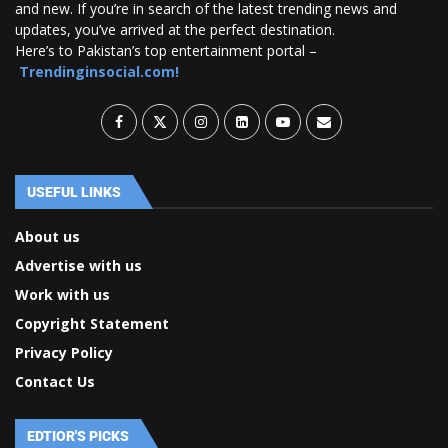
and new. If you’re in search of the latest trending news and
updates, you’ve arrived at the perfect destination.
Here’s to Pakistan’s top entertainment portal –
Trendinginsocial.com!
USEFUL LINKS
About us
Advertise with us
Work with us
Copyright Statement
Privacy Policy
Contact Us
EDTIOR'S PICKS