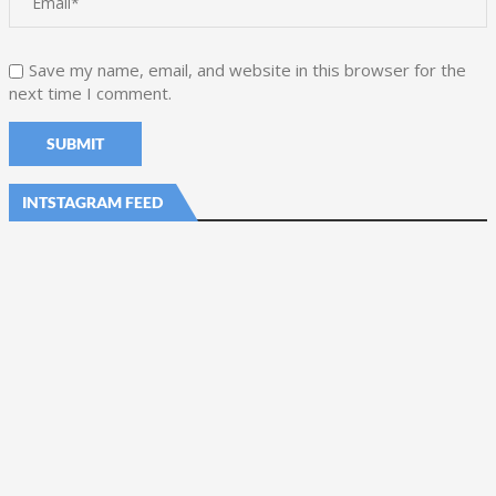
Save my name, email, and website in this browser for the
next time I comment.
INTSTAGRAM FEED