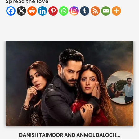
Spread the love
DANISH TAIMOOR AND ANMOL BALOCH...