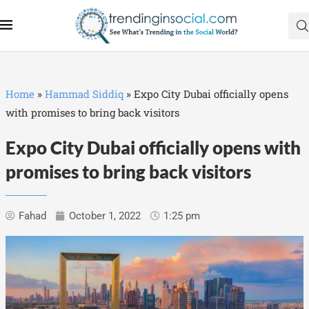
Home
»
Hammad Siddiq
»
Expo City Dubai officially opens
with promises to bring back visitors
Expo City Dubai officially opens with
promises to bring back visitors
Fahad
October 1, 2022
1:25 pm