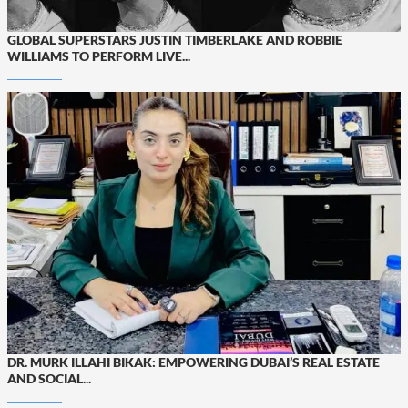
GLOBAL SUPERSTARS JUSTIN TIMBERLAKE AND ROBBIE
WILLIAMS TO PERFORM LIVE...
DR. MURK ILLAHI BIKAK: EMPOWERING DUBAI’S REAL ESTATE
AND SOCIAL...