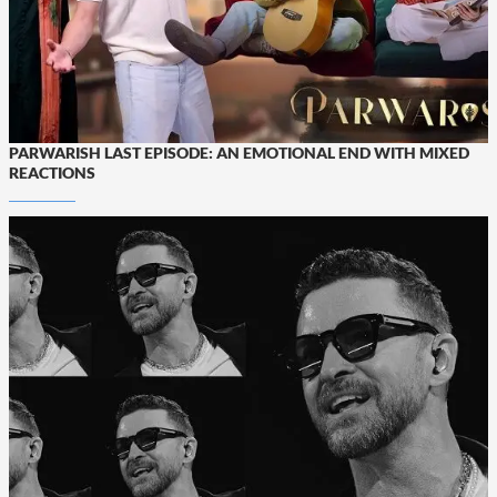
PARWARISH LAST EPISODE: AN EMOTIONAL END WITH MIXED
REACTIONS