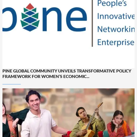
PINE GLOBAL COMMUNITY UNVEILS TRANSFORMATIVE POLICY
FRAMEWORK FOR WOMEN’S ECONOMIC...