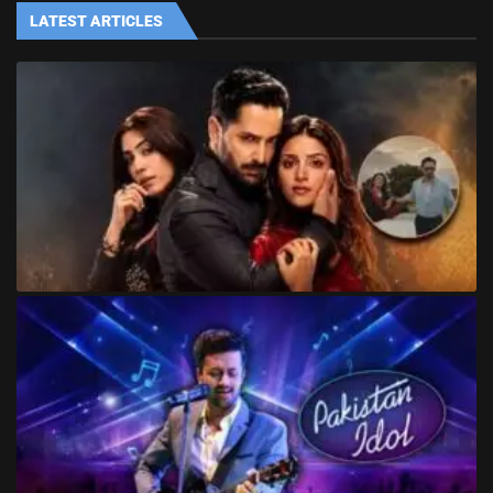
LATEST ARTICLES