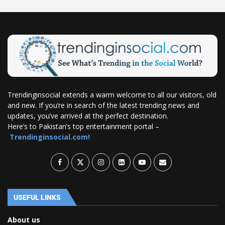
Trendinginsocial extends a warm welcome to all our visitors, old
and new. If you’re in search of the latest trending news and
updates, you’ve arrived at the perfect destination.
Here’s to Pakistan’s top entertainment portal –
Trendinginsocial.com!
USEFUL LINKS
About us