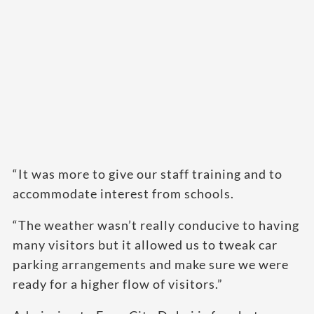
“It was more to give our staff training and to
accommodate interest from schools.
“The weather wasn’t really conducive to having
many visitors but it allowed us to tweak car
parking arrangements and make sure we were
ready for a higher flow of visitors.”