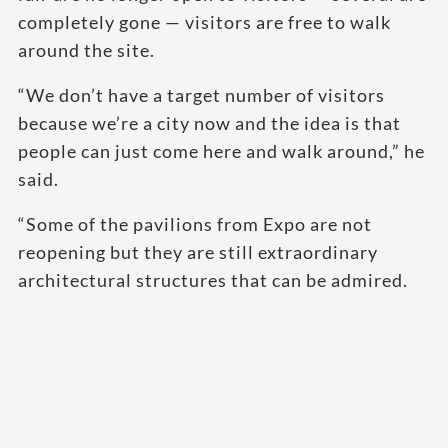
completely gone — visitors are free to walk
around the site.
“We don’t have a target number of visitors
because we’re a city now and the idea is that
people can just come here and walk around,” he
said.
“Some of the pavilions from Expo are not
reopening but they are still extraordinary
architectural structures that can be admired.