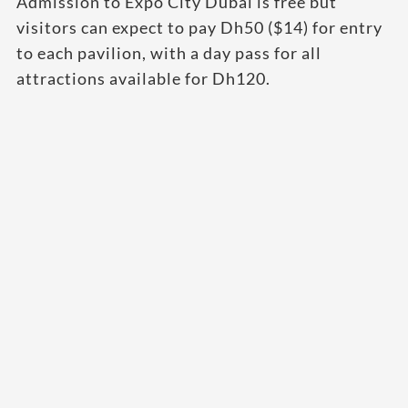
Admission to Expo City Dubai is free but
visitors can expect to pay Dh50 ($14) for entry
to each pavilion, with a day pass for all
attractions available for Dh120.