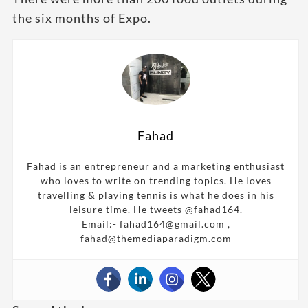
the six months of Expo.
Fahad
Fahad is an entrepreneur and a marketing enthusiast
who loves to write on trending topics. He loves
travelling & playing tennis is what he does in his
leisure time. He tweets @fahad164.
Email:- fahad164@gmail.com ,
fahad@themediaparadigm.com