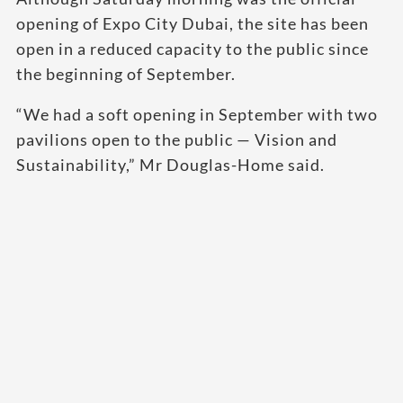
opening of Expo City Dubai, the site has been
open in a reduced capacity to the public since
the beginning of September.
“We had a soft opening in September with two
pavilions open to the public — Vision and
Sustainability,” Mr Douglas-Home said.