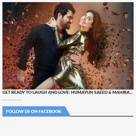
GET READY TO LAUGH AND LOVE: HUMAYUN SAEED & MAHIRA...
FOLLOW US ON FACEBOOK