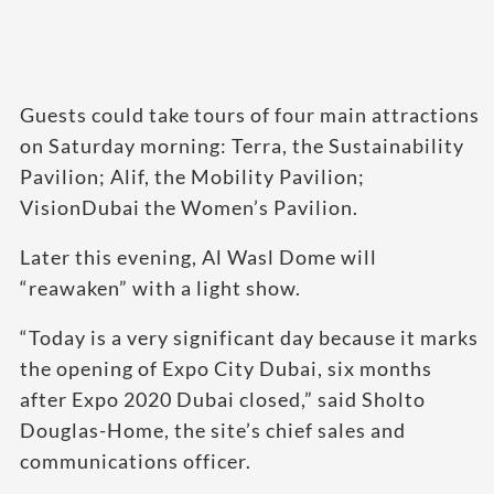
Guests could take tours of four main attractions
on Saturday morning: Terra, the Sustainability
Pavilion; Alif, the Mobility Pavilion;
VisionDubai the Women’s Pavilion.
Later this evening, Al Wasl Dome will
“reawaken” with a light show.
“Today is a very significant day because it marks
the opening of Expo City Dubai, six months
after Expo 2020 Dubai closed,” said Sholto
Douglas-Home, the site’s chief sales and
communications officer.