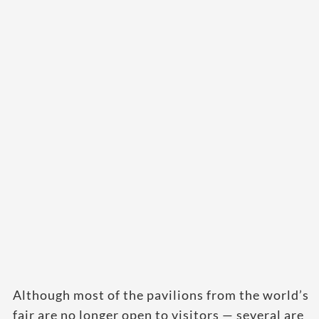
Although most of the pavilions from the world’s
fair are no longer open to visitors — several are