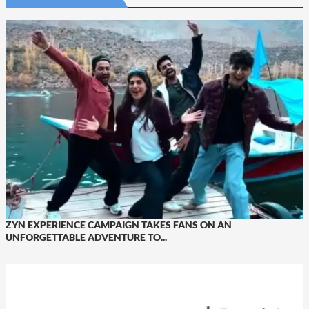
ZYN EXPERIENCE CAMPAIGN TAKES FANS ON AN
UNFORGETTABLE ADVENTURE TO...