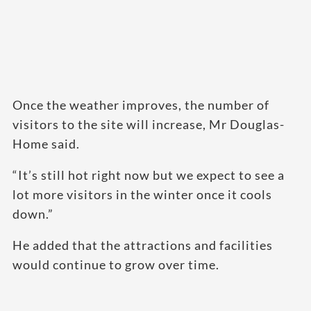
Once the weather improves, the number of
visitors to the site will increase, Mr Douglas-
Home said.
“It’s still hot right now but we expect to see a
lot more visitors in the winter once it cools
down.”
He added that the attractions and facilities
would continue to grow over time.