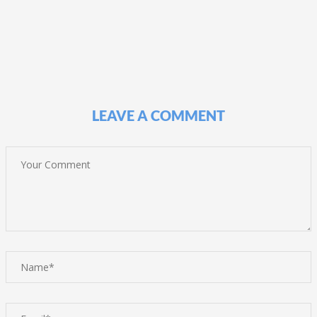
LEAVE A COMMENT