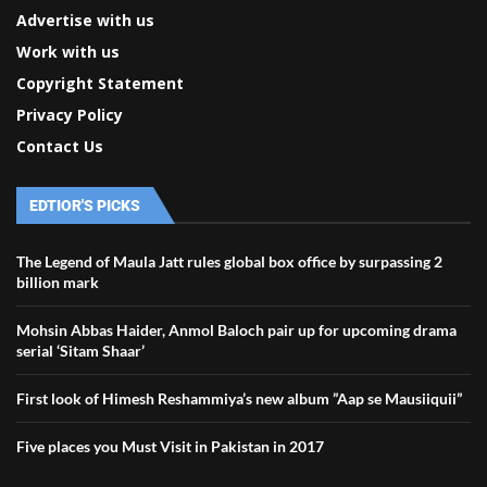
Advertise with us
Work with us
Copyright Statement
Privacy Policy
Contact Us
EDTIOR'S PICKS
The Legend of Maula Jatt rules global box office by surpassing 2
billion mark
Mohsin Abbas Haider, Anmol Baloch pair up for upcoming drama
serial ‘Sitam Shaar’
First look of Himesh Reshammiya’s new album ”Aap se Mausiiquii”
Five places you Must Visit in Pakistan in 2017