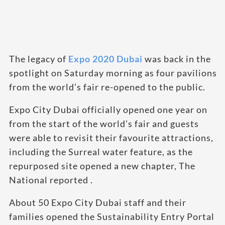
The legacy of
Expo 2020 Dubai
was back in the
spotlight on Saturday morning as four pavilions
from the world’s fair re-opened to the public.
Expo City Dubai officially opened one year on
from the start of the world’s fair and guests
were able to revisit their favourite attractions,
including the Surreal water feature, as the
repurposed site opened a new chapter, The
National reported .
About 50 Expo City Dubai staff and their
families opened the Sustainability Entry Portal