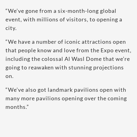
“We’ve gone from a six-month-long global
event, with millions of visitors, to opening a
city.
“We have a number of iconic attractions open
that people know and love from the Expo event,
including the colossal Al Wasl Dome that we’re
going to reawaken with stunning projections
on.
“We’ve also got landmark pavilions open with
many more pavilions opening over the coming
months.”