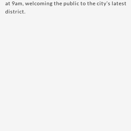
at 9am, welcoming the public to the city’s latest
district.