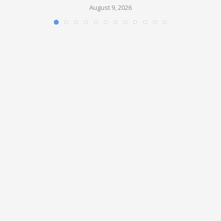
August 9, 2026