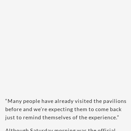
“Many people have already visited the pavilions
before and we’re expecting them to come back
just to remind themselves of the experience.”
Although Saturday morning was the official