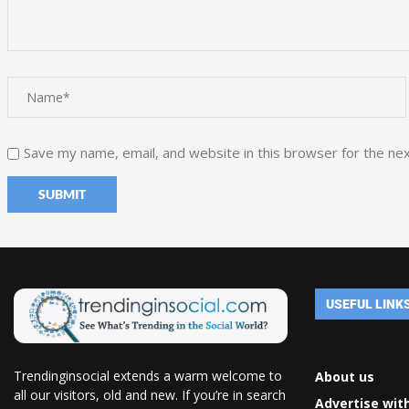
Save my name, email, and website in this browser for the ne
USEFUL LINK
Trendinginsocial extends a warm welcome to
About us
all our visitors, old and new. If you’re in search
Advertise wit