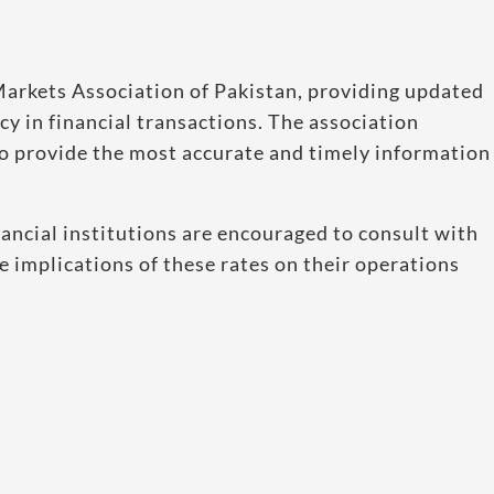
l Markets Association of Pakistan, providing updated
y in financial transactions. The association
to provide the most accurate and timely information
ancial institutions are encouraged to consult with
e implications of these rates on their operations