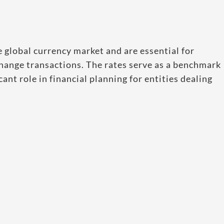
e global currency market and are essential for
change transactions. The rates serve as a benchmark
ant role in financial planning for entities dealing