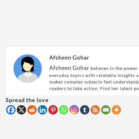
Afsheen Gohar
Afsheen Gohar
believes in the power 
everyday topics with relatable insights 
makes complex subjects feel understand
readers to take action. Find her latest p
Spread the love