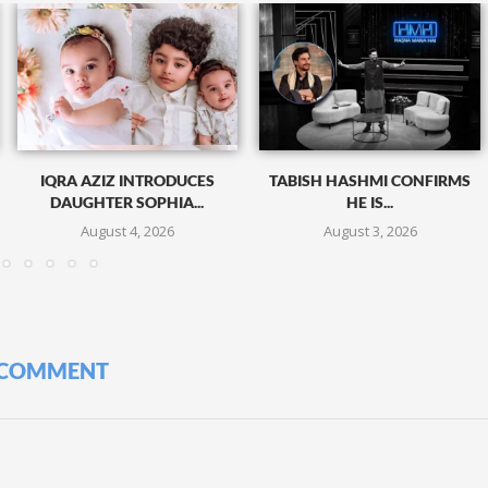
IQRA AZIZ INTRODUCES
TABISH HASHMI CONFIRMS
DAUGHTER SOPHIA...
HE IS...
August 4, 2026
August 3, 2026
 COMMENT