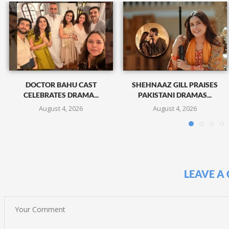
DOCTOR BAHU CAST
SHEHNAAZ GILL PRAISES
CELEBRATES DRAMA...
PAKISTANI DRAMAS...
August 4, 2026
August 4, 2026
LEAVE A