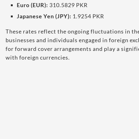
Euro (EUR):
310.5829 PKR
Japanese Yen (JPY):
1.9254 PKR
These rates reflect the ongoing fluctuations in th
businesses and individuals engaged in foreign ex
for forward cover arrangements and play a signific
with foreign currencies.