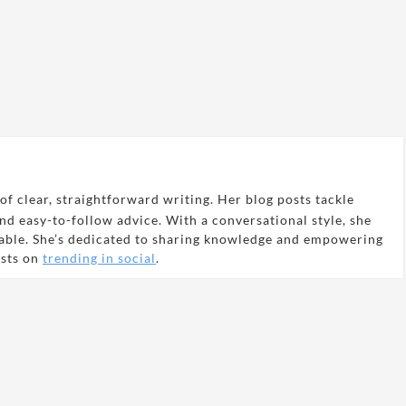
of clear, straightforward writing. Her blog posts tackle
and easy-to-follow advice. With a conversational style, she
able. She’s dedicated to sharing knowledge and empowering
osts on
trending in social
.