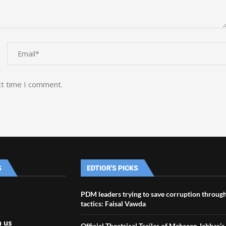
xt time I comment.
S
EDTIOR'S PICKS
PDM leaders trying to save corruption through
tactics: Faisal Vawda
h us
Official Theatrical Trailer of Mehreen Jabbar’