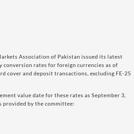
rkets Association of Pakistan issued its latest
 conversion rates for foreign currencies as of
ard cover and deposit transactions, excluding FE-25
lement value date for these rates as September 3,
es provided by the committee: