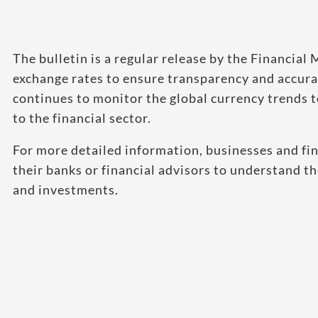
The bulletin is a regular release by the Financia
exchange rates to ensure transparency and accurac
continues to monitor the global currency trends 
to the financial sector.
For more detailed information, businesses and fin
their banks or financial advisors to understand th
and investments.