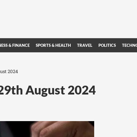
NESS & FINANCE
SPORTS & HEALTH
TRAVEL
POLITICS
TECHN
ust 2024
 29th August 2024