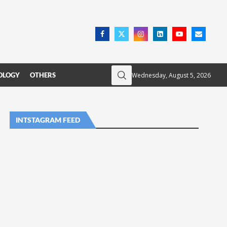
Wednesday, August 5, 2026
OLOGY
OTHERS
INTSTAGRAM FEED