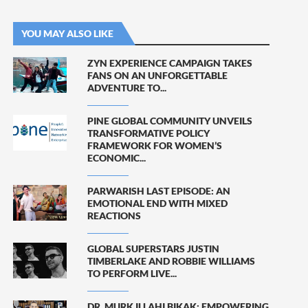
YOU MAY ALSO LIKE
ZYN EXPERIENCE CAMPAIGN TAKES
FANS ON AN UNFORGETTABLE
ADVENTURE TO...
PINE GLOBAL COMMUNITY UNVEILS
TRANSFORMATIVE POLICY
FRAMEWORK FOR WOMEN’S
ECONOMIC...
PARWARISH LAST EPISODE: AN
EMOTIONAL END WITH MIXED
REACTIONS
GLOBAL SUPERSTARS JUSTIN
TIMBERLAKE AND ROBBIE WILLIAMS
TO PERFORM LIVE...
DR. MURK ILLAHI BIKAK: EMPOWERING