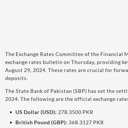
The Exchange Rates Committee of the Financial Ma
exchange rates bulletin on Thursday, providing key
August 29, 2024. These rates are crucial for forw
deposits.
The State Bank of Pakistan (SBP) has set the sett
2024. The following are the official exchange rat
US Dollar (USD):
278.3500 PKR
British Pound (GBP):
368.3127 PKR