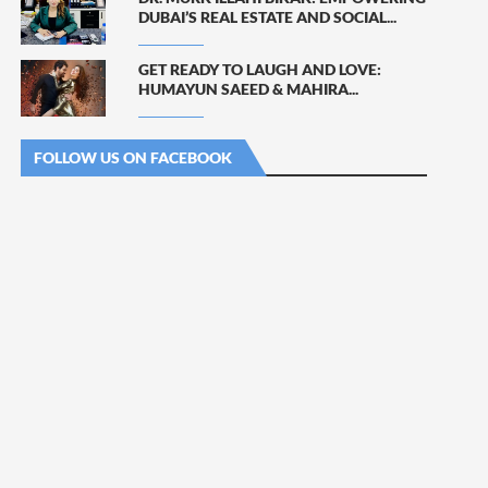
DUBAI’S REAL ESTATE AND SOCIAL...
GET READY TO LAUGH AND LOVE:
HUMAYUN SAEED & MAHIRA...
FOLLOW US ON FACEBOOK