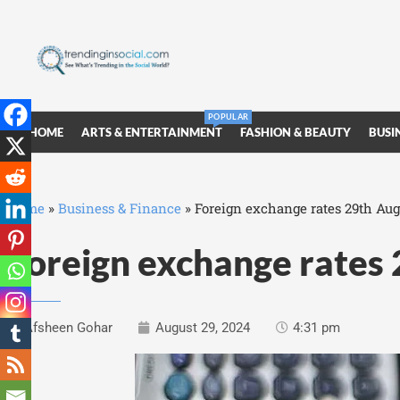
POPULAR
HOME
ARTS & ENTERTAINMENT
FASHION & BEAUTY
BUSI
Home
»
Business & Finance
»
Foreign exchange rates 29th Aug
Foreign exchange rates
Afsheen Gohar
August 29, 2024
4:31 pm