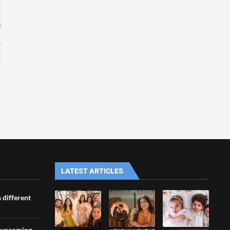
LATEST ARTICLES
 different
s upcoming