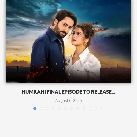
HUMRAHI FINAL EPISODE TO RELEASE...
August 6, 2026