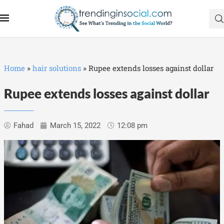
Home
»
hair solutions
»
Rupee extends losses against dollar
Rupee extends losses against dollar
Fahad
March 15, 2022
12:08 pm