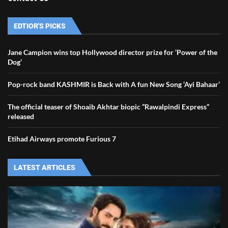
EDTIOR'S PICKS
Jane Campion wins top Hollywood director prize for ‘Power of the
Dog’
Pop-rock band KASHMIR is Back with A fun New Song ‘Ayi Bahaar’
The official teaser of Shoaib Akhtar biopic ”Rawalpindi Express”
released
Etihad Airways promote Furious 7
LATEST ARTICLES