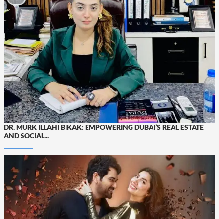
DR. MURK ILLAHI BIKAK: EMPOWERING DUBAI’S REAL ESTATE
AND SOCIAL...