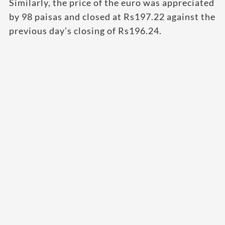
Similarly, the price of the euro was appreciated
by 98 paisas and closed at Rs197.22 against the
previous day’s closing of Rs196.24.