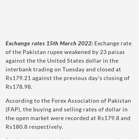
Exchange rates 15th March 2022:
Exchange rate
of the Pakistan rupee weakened by 23 paisas
against the the United States dollar in the
interbank trading on Tuesday and closed at
Rs179.21 against the previous day’s closing of
Rs178.98.
According to the Forex Association of Pakistan
(FAP), the buying and selling rates of dollar in
the open market were recorded at Rs179.8 and
Rs180.8 respectively.