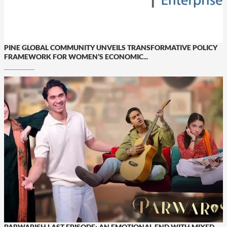
PINE GLOBAL COMMUNITY UNVEILS TRANSFORMATIVE POLICY
FRAMEWORK FOR WOMEN’S ECONOMIC...
PARWARISH LAST EPISODE: AN EMOTIONAL END WITH MIXED