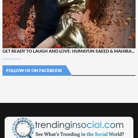
GET READY TO LAUGH AND LOVE: HUMAYUN SAEED & MAHIRA...
FOLLOW US ON FACEBOOK