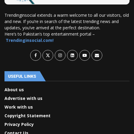
Trendinginsocial extends a warm welcome to all our visitors, old
and new. If you’re in search of the latest trending news and
updates, you’ve arrived at the perfect destination.
Here’s to Pakistan’s top entertainment portal –
Trendinginsocial.com!
USEFUL LINKS
About us
Advertise with us
Work with us
Copyright Statement
Privacy Policy
Contact Us