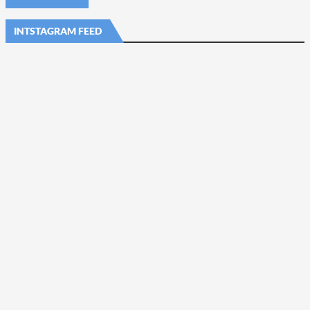
INTSTAGRAM FEED