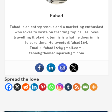
Fahad
Fahad is an entrepreneur and a marketing enthusiast
who loves to write on trending topics. He loves
travelling & playing tennis is what he does in his
leisure time. He tweets @fahad164.
Email:- fahad164@gmail.com ,
fahad@themediaparadigm.com
Spread the love