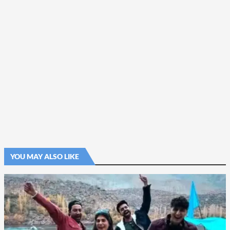
YOU MAY ALSO LIKE