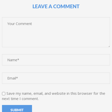
LEAVE A COMMENT
Save my name, email, and website in this browser for the
next time I comment.