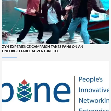
ZYN EXPERIENCE CAMPAIGN TAKES FANS ON AN
UNFORGETTABLE ADVENTURE TO...