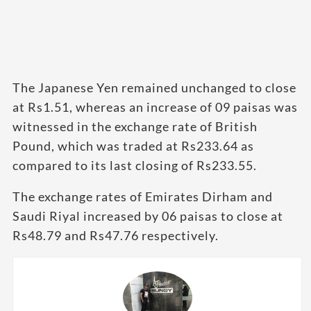
The Japanese Yen remained unchanged to close
at Rs1.51, whereas an increase of 09 paisas was
witnessed in the exchange rate of British
Pound, which was traded at Rs233.64 as
compared to its last closing of Rs233.55.
The exchange rates of Emirates Dirham and
Saudi Riyal increased by 06 paisas to close at
Rs48.79 and Rs47.76 respectively.