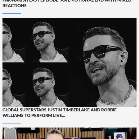
REACTIONS
GLOBAL SUPERSTARS JUSTIN TIMBERLAKE AND ROBBIE
WILLIAMS TO PERFORM LIVE...