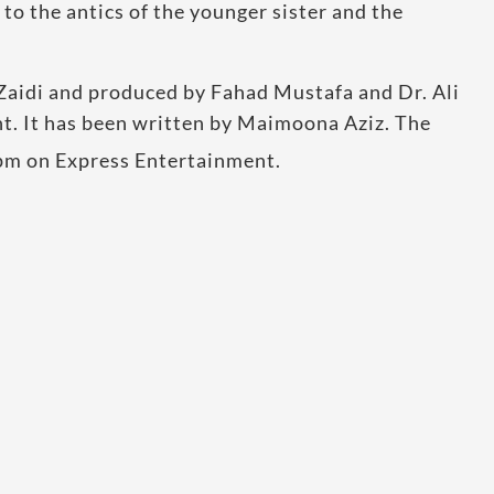
 to the antics of the younger sister and the
 Zaidi and produced by Fahad Mustafa and Dr. Ali
t. It has been written by Maimoona Aziz. The
pm on Express Entertainment.