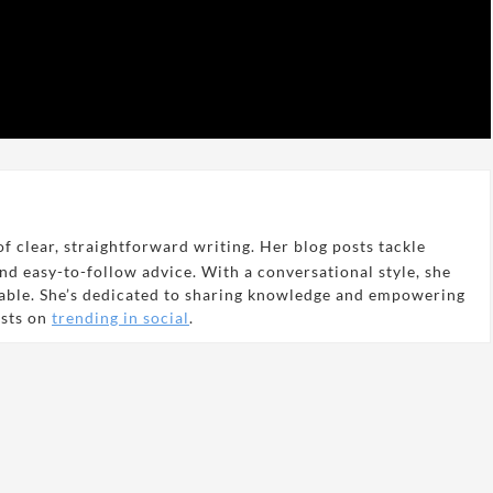
f clear, straightforward writing. Her blog posts tackle
and easy-to-follow advice. With a conversational style, she
able. She’s dedicated to sharing knowledge and empowering
osts on
trending in social
.