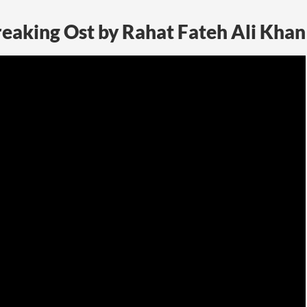
eaking Ost by Rahat Fateh Ali Khan