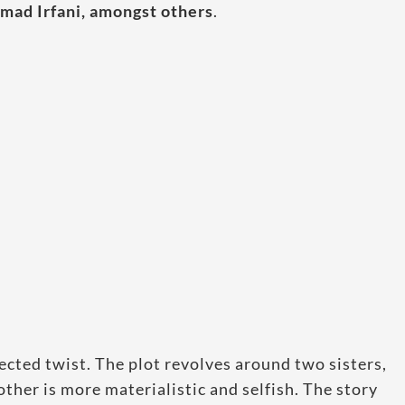
mad Irfani, amongst others
.
ected twist. The plot revolves around two sisters,
ther is more materialistic and selfish. The story