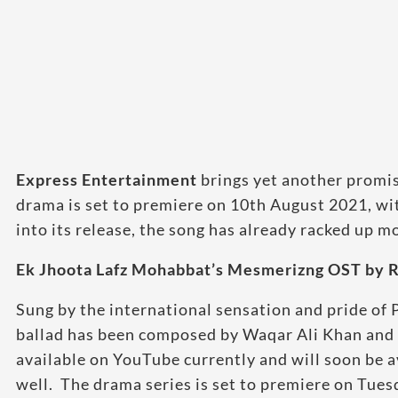
Express Entertainment
brings yet another promi
drama is set to premiere on 10th August 2021, wit
into its release, the song has already racked up m
Ek Jhoota Lafz Mohabbat’s Mesmerizng OST by R
Sung by the international sensation and pride of P
ballad has been composed by Waqar Ali Khan and fe
available on YouTube currently and will soon be a
well. The drama series is set to premiere on Tue