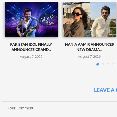
PAKISTAN IDOL FINALLY
HANIA AAMIR ANNOUNCES
ANNOUNCES GRAND...
NEW DRAMA...
August 7, 2026
August 7, 2026
LEAVE A