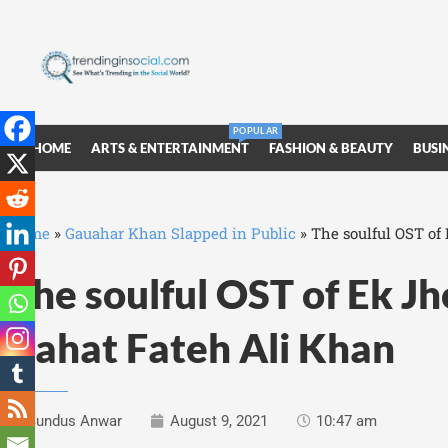
POPULAR
HOME
ARTS & ENTERTAINMENT
FASHION & BEAUTY
BUSI
Home
»
Gauahar Khan Slapped in Public
»
The soulful OST of
The soulful OST of Ek J
Rahat Fateh Ali Khan
Sundus Anwar
August 9, 2021
10:47 am