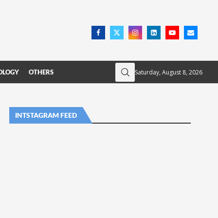
Saturday, August 8, 2026
OLOGY
OTHERS
INTSTAGRAM FEED