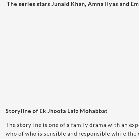
The series stars Junaid Khan, Amna Ilyas and Em
Storyline of Ek Jhoota Lafz Mohabbat
The storyline is one of a family drama with an exp
who of who is sensible and responsible while the o