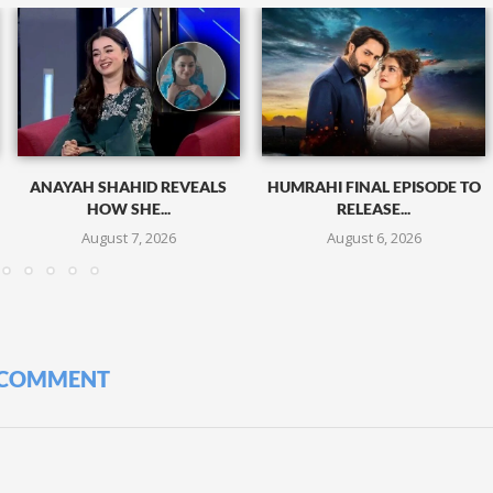
ANAYAH SHAHID REVEALS
HUMRAHI FINAL EPISODE TO
HOW SHE...
RELEASE...
August 7, 2026
August 6, 2026
 COMMENT