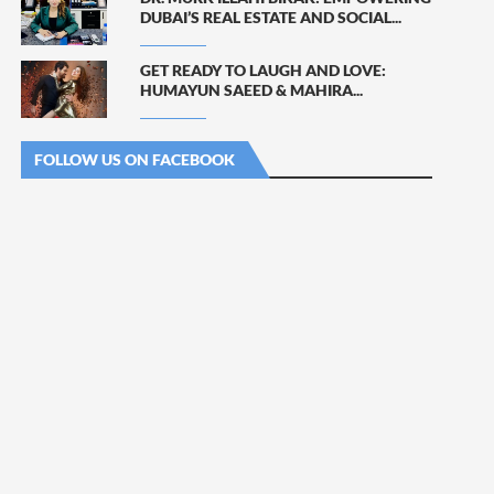
DUBAI’S REAL ESTATE AND SOCIAL...
GET READY TO LAUGH AND LOVE:
HUMAYUN SAEED & MAHIRA...
FOLLOW US ON FACEBOOK