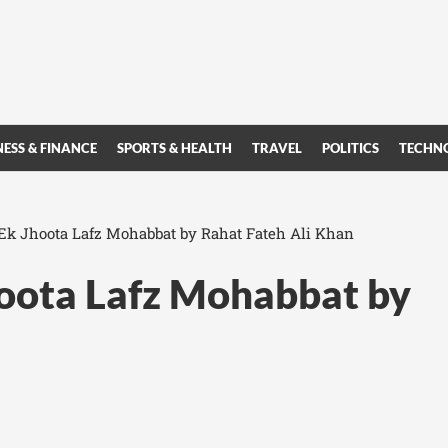
NESS & FINANCE
SPORTS & HEALTH
TRAVEL
POLITICS
TECHN
 Ek Jhoota Lafz Mohabbat by Rahat Fateh Ali Khan
hoota Lafz Mohabbat by