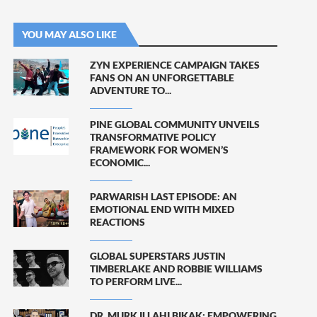
YOU MAY ALSO LIKE
ZYN EXPERIENCE CAMPAIGN TAKES
FANS ON AN UNFORGETTABLE
ADVENTURE TO...
PINE GLOBAL COMMUNITY UNVEILS
TRANSFORMATIVE POLICY
FRAMEWORK FOR WOMEN’S
ECONOMIC...
PARWARISH LAST EPISODE: AN
EMOTIONAL END WITH MIXED
REACTIONS
GLOBAL SUPERSTARS JUSTIN
TIMBERLAKE AND ROBBIE WILLIAMS
TO PERFORM LIVE...
DR. MURK ILLAHI BIKAK: EMPOWERING