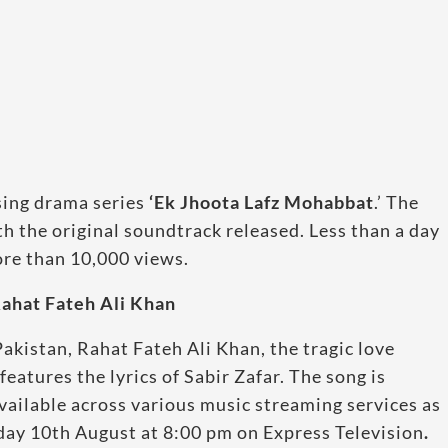
sing drama series
‘Ek Jhoota Lafz Mohabbat
.’ The
h the original soundtrack released. Less than a day
ore than 10,000 views.
ahat Fateh Ali Khan
akistan, Rahat Fateh Ali Khan, the tragic love
atures the lyrics of Sabir Zafar. The song is
vailable across various music streaming services as
sday 10th August at 8:00 pm on Express Television
.