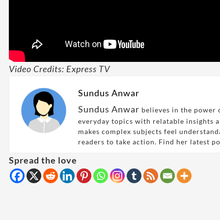
Video Credits: Express TV
Sundus Anwar
Sundus Anwar
believes in the power o
everyday topics with relatable insights 
makes complex subjects feel understand
readers to take action. Find her latest p
Spread the love