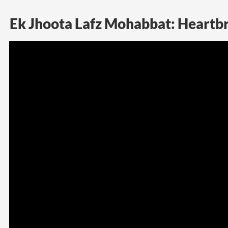
Ek Jhoota Lafz Mohabbat: Heartbr