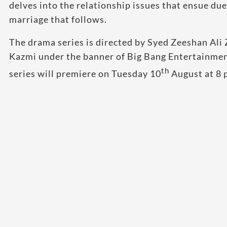
delves into the relationship issues that ensue due
marriage that follows.
The drama series is directed by Syed Zeeshan Ali
Kazmi under the banner of Big Bang Entertainmen
th
series will premiere on Tuesday 10
August at 8 