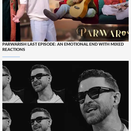
PARWARISH LAST EPISODE: AN EMOTIONAL END WITH MIXED
REACTIONS