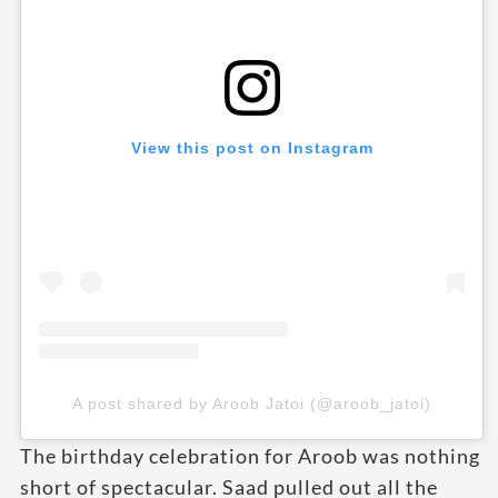
View this post on Instagram
A post shared by Aroob Jatoi (@aroob_jatoi)
The birthday celebration for Aroob was nothing
short of spectacular. Saad pulled out all the