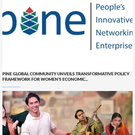
PINE GLOBAL COMMUNITY UNVEILS TRANSFORMATIVE POLICY
FRAMEWORK FOR WOMEN’S ECONOMIC...