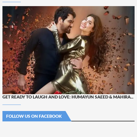
GET READY TO LAUGH AND LOVE: HUMAYUN SAEED & MAHIRA...
FOLLOW US ON FACEBOOK