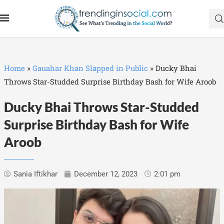
Home
»
Gauahar Khan Slapped in Public
»
Ducky Bhai
Throws Star-Studded Surprise Birthday Bash for Wife Aroob
Ducky Bhai Throws Star-Studded
Surprise Birthday Bash for Wife
Aroob
Sania Iftikhar
December 12, 2023
2:01 pm