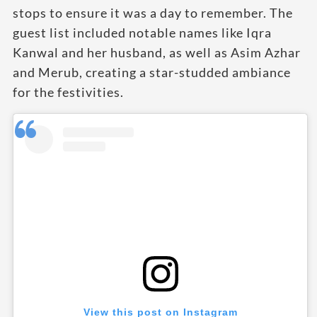
stops to ensure it was a day to remember. The
guest list included notable names like Iqra
Kanwal and her husband, as well as Asim Azhar
and Merub, creating a star-studded ambiance
for the festivities.
View this post on Instagram