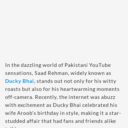
In the dazzling world of Pakistani YouTube
sensations, Saad Rehman, widely known as
D
ucky Bhai
, stands out not only for his witty
roasts but also for his heartwarming moments
off-camera. Recently, the internet was abuzz
with excitement as Ducky Bhai celebrated his
wife Aroob’s birthday in style, making it a star-
studded affair that had fans and friends alike