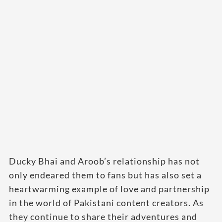
Ducky Bhai and Aroob’s relationship has not
only endeared them to fans but has also set a
heartwarming example of love and partnership
in the world of Pakistani content creators. As
they continue to share their adventures and