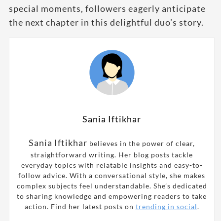
special moments, followers eagerly anticipate
the next chapter in this delightful duo’s story.
Sania Iftikhar
Sania Iftikhar
believes in the power of clear,
straightforward writing. Her blog posts tackle
everyday topics with relatable insights and easy-to-
follow advice. With a conversational style, she makes
complex subjects feel understandable. She’s dedicated
to sharing knowledge and empowering readers to take
action. Find her latest posts on
trending in social
.