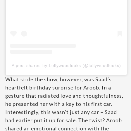
A post shared by Lollywoodlooks (@lollywoodlooks)
What stole the show, however, was Saad’s
heartfelt birthday surprise for Aroob. In a
gesture that radiated love and thoughtfulness,
he presented her with a key to his first car.
Interestingly, this wasn’t just any car – Saad
had earlier put it up for sale. The twist? Aroob
shared an emotional connection with the