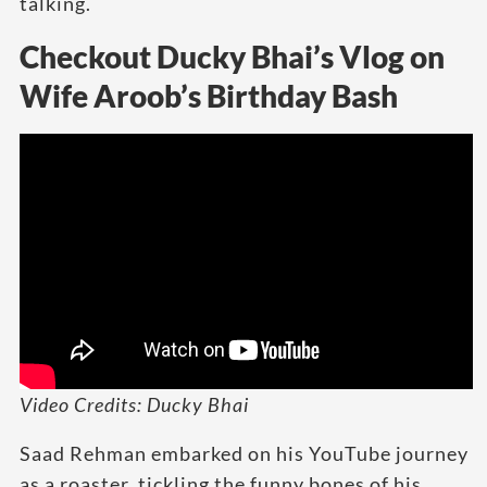
talking.
Checkout Ducky Bhai’s Vlog on
Wife Aroob’s Birthday Bash
Video Credits: Ducky Bhai
Saad Rehman embarked on his YouTube journey
as a roaster, tickling the funny bones of his