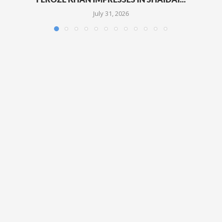
July 31, 2026