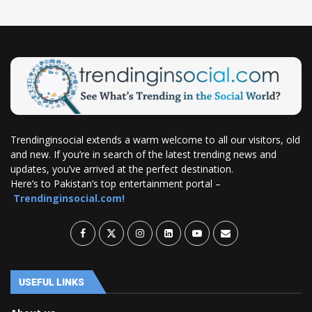
Trendinginsocial extends a warm welcome to all our visitors, old
and new. If you’re in search of the latest trending news and
updates, you’ve arrived at the perfect destination.
Here’s to Pakistan’s top entertainment portal –
Trendinginsocial.com!
USEFUL LINKS