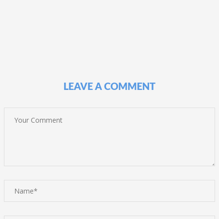
LEAVE A COMMENT