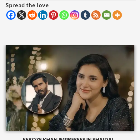
Spread the love
FEROZE KHAN IMPRESSES IN SHAIDAI...