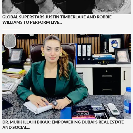
GLOBAL SUPERSTARS JUSTIN TIMBERLAKE AND ROBBIE
WILLIAMS TO PERFORM LIVE...
DR. MURK ILLAHI BIKAK: EMPOWERING DUBAI’S REAL ESTATE
AND SOCIAL...