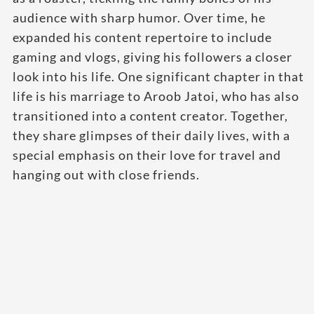
audience with sharp humor. Over time, he
expanded his content repertoire to include
gaming and vlogs, giving his followers a closer
look into his life. One significant chapter in that
life is his marriage to Aroob Jatoi, who has also
transitioned into a content creator. Together,
they share glimpses of their daily lives, with a
special emphasis on their love for travel and
hanging out with close friends.