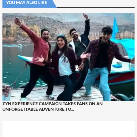
YOU MAY ALSO LIKE
ZYN EXPERIENCE CAMPAIGN TAKES FANS ON AN
UNFORGETTABLE ADVENTURE TO...