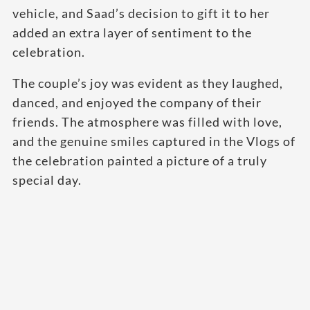
vehicle, and Saad’s decision to gift it to her
added an extra layer of sentiment to the
celebration.
The couple’s joy was evident as they laughed,
danced, and enjoyed the company of their
friends. The atmosphere was filled with love,
and the genuine smiles captured in the Vlogs of
the celebration painted a picture of a truly
special day.