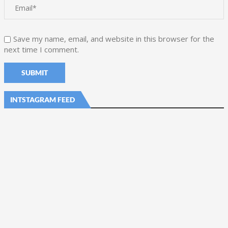
Save my name, email, and website in this browser for the
next time I comment.
INTSTAGRAM FEED