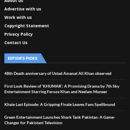
About us
Advertise with us
Work with us
Copyright Statement
Privacy Policy
Contact Us
EDTIOR'S PICKS
48th Death anniversary of Ustad Amanat Ali Khan observed
First Look Review of ‘KHUMAR’: A Promising Drama by 7th Sky
Entertainment Starring Feroze Khan and Neelam Muneer
Khaie Last Episode: A Gripping Finale Leaves Fans Spellbound
Green Entertainment Launches Shark Tank Pakistan: A Game-
Changer for Pakistani Television