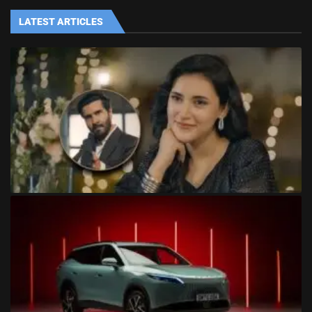
LATEST ARTICLES