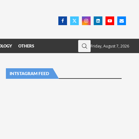
Friday, August 7, 2026
OLOGY
OTHERS
INTSTAGRAM FEED