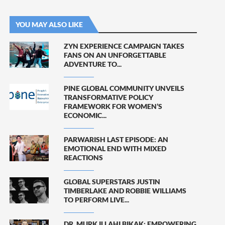
YOU MAY ALSO LIKE
ZYN EXPERIENCE CAMPAIGN TAKES
FANS ON AN UNFORGETTABLE
ADVENTURE TO...
PINE GLOBAL COMMUNITY UNVEILS
TRANSFORMATIVE POLICY
FRAMEWORK FOR WOMEN’S
ECONOMIC...
PARWARISH LAST EPISODE: AN
EMOTIONAL END WITH MIXED
REACTIONS
GLOBAL SUPERSTARS JUSTIN
TIMBERLAKE AND ROBBIE WILLIAMS
TO PERFORM LIVE...
DR. MURK ILLAHI BIKAK: EMPOWERING