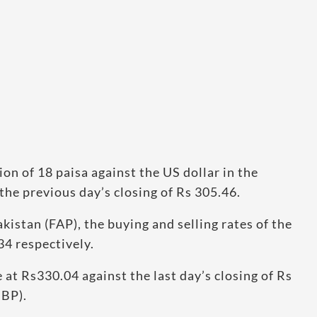
n of 18 paisa against the US dollar in the
the previous day’s closing of Rs 305.46.
kistan (FAP), the buying and selling rates of the
34 respectively.
 at Rs330.04 against the last day’s closing of Rs
SBP).