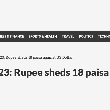
NESS & FINANCE
SPORTS & HEALTH
TRAVEL
POLITICS
TECHN
023: Rupee sheds 18 paisa against US Dollar
023: Rupee sheds 18 paisa