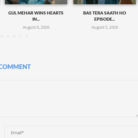
GUL MEHAR WINS HEARTS
BAS TERA SAATH HO
IN...
EPISODE...
August 6, 2026
August 5, 2026
 COMMENT