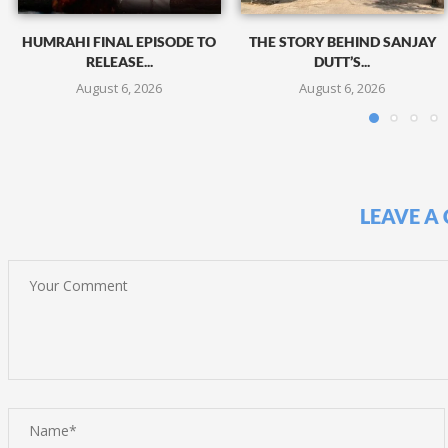
HUMRAHI FINAL EPISODE TO
THE STORY BEHIND SANJAY
RELEASE...
DUTT’S...
August 6, 2026
August 6, 2026
LEAVE A