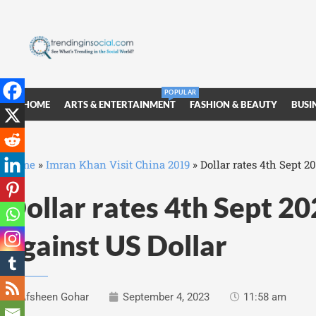
POPULAR
HOME
ARTS & ENTERTAINMENT
FASHION & BEAUTY
BUSI
Home
»
Imran Khan Visit China 2019
»
Dollar rates 4th Sept 2
Dollar rates 4th Sept 2
against US Dollar
Afsheen Gohar
September 4, 2023
11:58 am