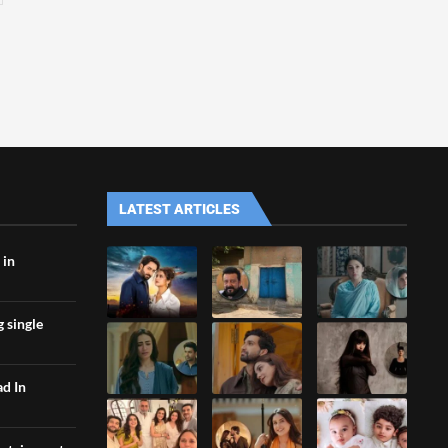
LATEST ARTICLES
 in
g single
ad In