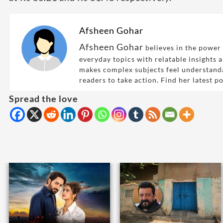
Afsheen Gohar
Afsheen Gohar
believes in the power 
everyday topics with relatable insights 
makes complex subjects feel understand
readers to take action. Find her latest p
Spread the love