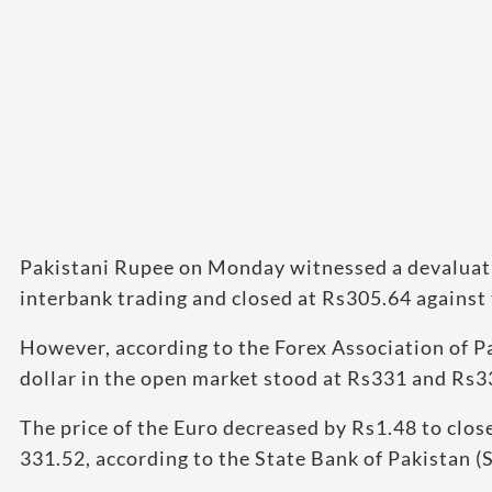
Pakistani Rupee on Monday witnessed a devaluatio
interbank trading and closed at Rs305.64 against 
However, according to the Forex Association of Pa
dollar in the open market stood at Rs331 and Rs3
The price of the Euro decreased by Rs1.48 to close
331.52, according to the State Bank of Pakistan (