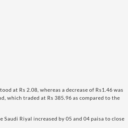
tood at Rs 2.08, whereas a decrease of Rs1.46 was
nd, which traded at Rs 385.96 as compared to the
 Saudi Riyal increased by 05 and 04 paisa to close