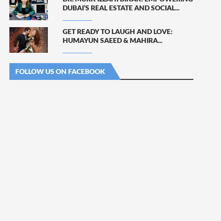
DUBAI’S REAL ESTATE AND SOCIAL...
GET READY TO LAUGH AND LOVE:
HUMAYUN SAEED & MAHIRA...
FOLLOW US ON FACEBOOK