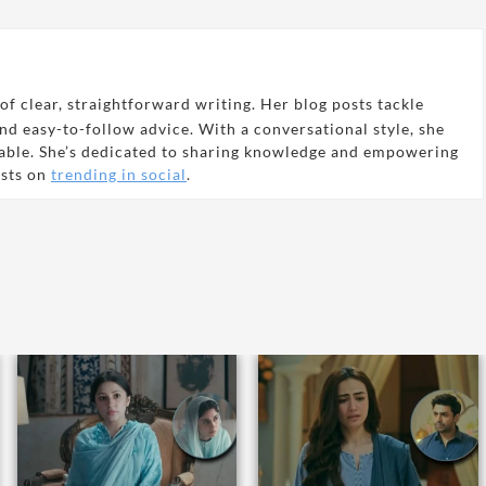
of clear, straightforward writing. Her blog posts tackle
and easy-to-follow advice. With a conversational style, she
able. She’s dedicated to sharing knowledge and empowering
osts on
trending in social
.