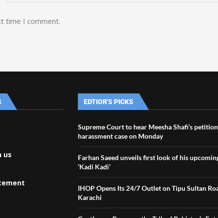
xt time I comment.
S
EDTIOR'S PICKS
Supreme Court to hear Meesha Shafi’s petition
harassment case on Monday
h us
Farhan Saeed unveils first look of his upcomin
‘Kadi Kadi’
atement
IHOP Opens Its 24/7 Outlet on Tipu Sultan Ro
Karachi