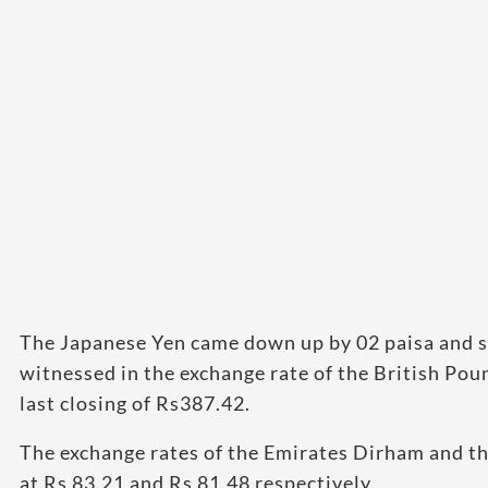
The Japanese Yen came down up by 02 paisa and s
witnessed in the exchange rate of the British Pou
last closing of Rs387.42.
The exchange rates of the Emirates Dirham and the
at Rs 83.21 and Rs 81.48 respectively.