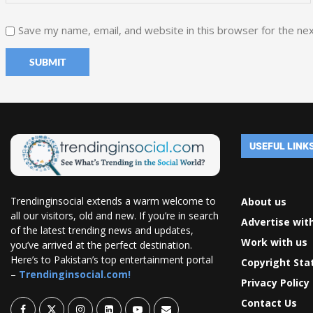
Save my name, email, and website in this browser for the ne
USEFUL LINK
Trendinginsocial extends a warm welcome to
About us
all our visitors, old and new. If you’re in search
Advertise wit
of the latest trending news and updates,
Work with us
you’ve arrived at the perfect destination.
Here’s to Pakistan’s top entertainment portal
Copyright St
–
Trendinginsocial.com!
Privacy Policy
Contact Us