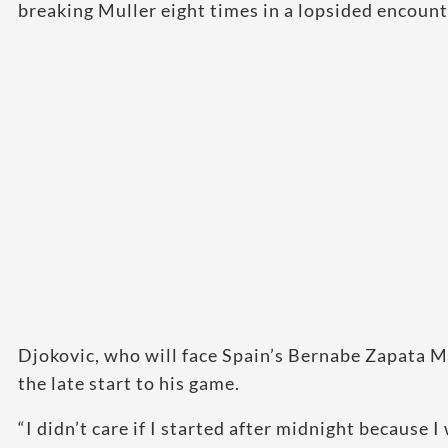
breaking Muller eight times in a lopsided encount
Djokovic, who will face Spain’s Bernabe Zapata Mi
the late start to his game.
“I didn’t care if I started after midnight because 