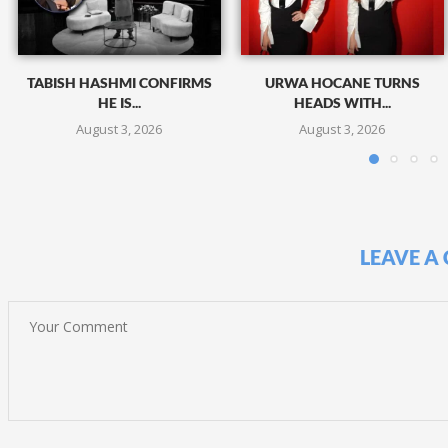
TABISH HASHMI CONFIRMS
URWA HOCANE TURNS
HE IS...
HEADS WITH...
August 3, 2026
August 3, 2026
LEAVE A