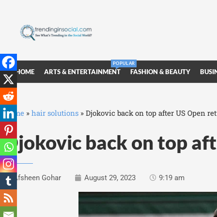
POPULAR
HOME
ARTS & ENTERTAINMENT
FASHION & BEAUTY
BUSI
Home
»
hair solutions
»
Djokovic back on top after US Open re
Djokovic back on top af
Afsheen Gohar
August 29, 2023
9:19 am