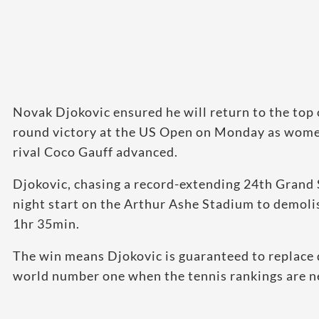
Novak Djokovic ensured he will return to the top 
round victory at the US Open on Monday as wome
rival Coco Gauff advanced.
Djokovic, chasing a record-extending 24th Grand S
night start on the Arthur Ashe Stadium to demolis
1hr 35min.
The win means Djokovic is guaranteed to replace
world number one when the tennis rankings are n