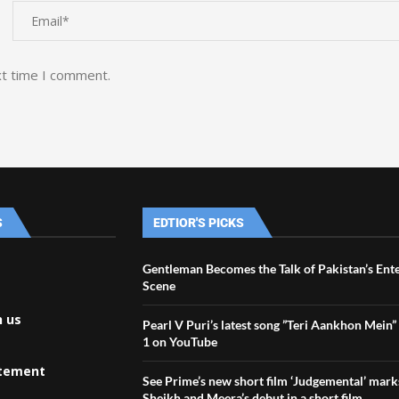
xt time I comment.
S
EDTIOR'S PICKS
Gentleman Becomes the Talk of Pakistan’s Ent
Scene
h us
Pearl V Puri’s latest song ”Teri Aankhon Mein”
1 on YouTube
atement
See Prime’s new short film ‘Judgemental’ mark
Sheikh and Meera’s debut in a short film