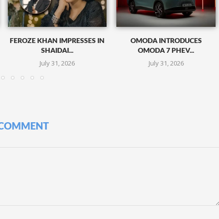
FEROZE KHAN IMPRESSES IN
OMODA INTRODUCES
SHAIDAI...
OMODA 7 PHEV...
July 31, 2026
July 31, 2026
 COMMENT