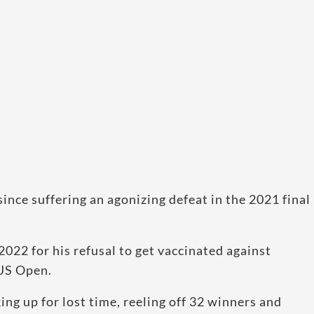
since suffering an agonizing defeat in the 2021 final
022 for his refusal to get vaccinated against
 US Open.
g up for lost time, reeling off 32 winners and