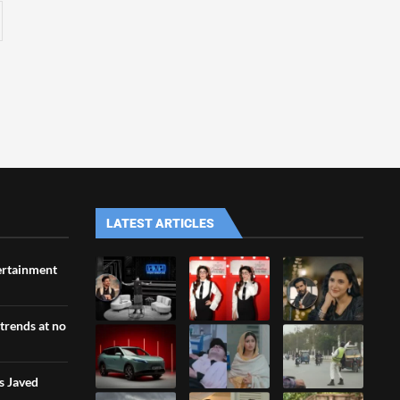
LATEST ARTICLES
ertainment
 trends at no
s Javed