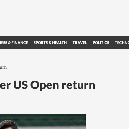
NESS & FINANCE
SPORTS & HEALTH
TRAVEL
POLITICS
TECHN
turn
ter US Open return