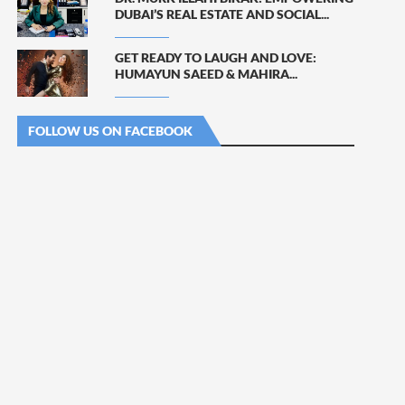
DUBAI’S REAL ESTATE AND SOCIAL...
GET READY TO LAUGH AND LOVE:
HUMAYUN SAEED & MAHIRA...
FOLLOW US ON FACEBOOK