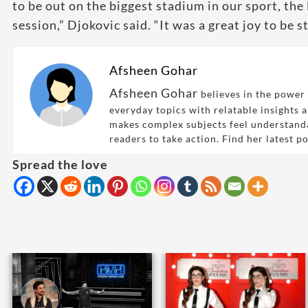
to be out on the biggest stadium in our sport, the
session,” Djokovic said. “It was a great joy to be 
Afsheen Gohar
Afsheen Gohar
believes in the power 
everyday topics with relatable insights 
makes complex subjects feel understand
readers to take action. Find her latest p
Spread the love