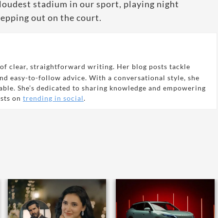
 loudest stadium in our sport, playing night
stepping out on the court.
of clear, straightforward writing. Her blog posts tackle
and easy-to-follow advice. With a conversational style, she
able. She’s dedicated to sharing knowledge and empowering
osts on
trending in social
.