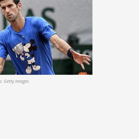
s: Getty Images