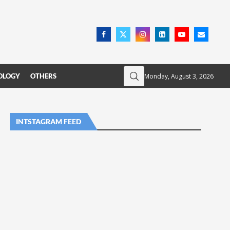
Monday, August 3, 2026
OLOGY
OTHERS
INTSTAGRAM FEED