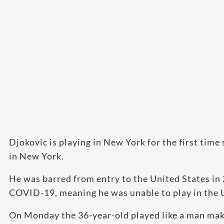
Djokovic is playing in New York for the first time 
in New York.
He was barred from entry to the United States in 2
COVID-19, meaning he was unable to play in the
On Monday the 36-year-old played like a man makin