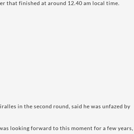
er that finished at around 12.40 am local time.
ralles in the second round, said he was unfazed by
I was looking forward to this moment for a few years,