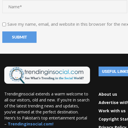
Save my name, email, and website in this browser for the ne
USEFUL LINK
Trendinginsocial extends a warm welcome to
About us
all our visitors, old and new. If you’re in search
Advertise wit
of the latest trending news and updates,
Work with us
you’ve arrived at the perfect destination.
Here’s to Pakistan’s top entertainment portal
Copyright St
–
Trendinginsocial.com!
Privacy Policy