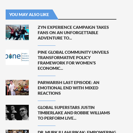
YOU MAY ALSO LIKE
ZYN EXPERIENCE CAMPAIGN TAKES
FANS ON AN UNFORGETTABLE
ADVENTURE TO...
PINE GLOBAL COMMUNITY UNVEILS
TRANSFORMATIVE POLICY
FRAMEWORK FOR WOMEN’S
ECONOMIC...
PARWARISH LAST EPISODE: AN
EMOTIONAL END WITH MIXED
REACTIONS
GLOBAL SUPERSTARS JUSTIN
TIMBERLAKE AND ROBBIE WILLIAMS
TO PERFORM LIVE...
DR. MURK ILLAHI BIKAK: EMPOWERING