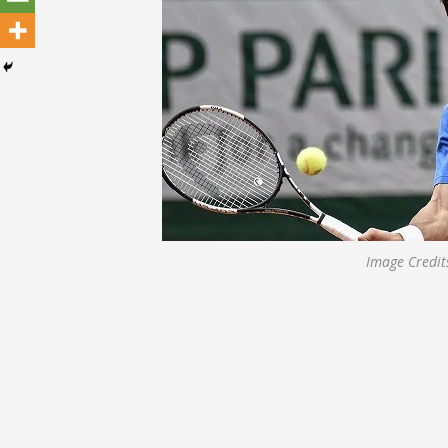
Image Credit