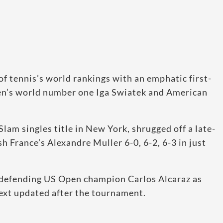
of tennis’s world rankings with an emphatic first-
n’s world number one Iga Swiatek and American
lam singles title in New York, shrugged off a late-
h France’s Alexandre Muller 6-0, 6-2, 6-3 in just
 defending US Open champion Carlos Alcaraz as
ext updated after the tournament.