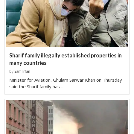
Sharif family illegally established properties in
many countries
by
Sam Irfan
Minister for Aviation, Ghulam Sarwar Khan on Thursday
said the Sharif family has …