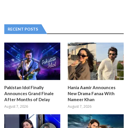
RECENT POSTS
Pakistan Idol Finally
Hania Aamir Announces
Announces Grand Finale
New Drama Fanaa With
After Months of Delay
Nameer Khan
August 7, 2026
August 7, 2026