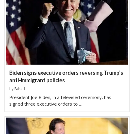
Biden signs executive orders reversing Trump’s
anti-immigrant policies
by
Fahad
President Joe Biden, in a televised ceremony, has
signed three executive orders to …