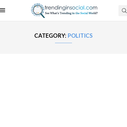
CATEGORY:
POLITICS