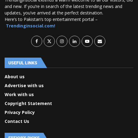
and new. If you’re in search of the latest trending news and
updates, you’ve arrived at the perfect destination.
Here’s to Pakistan’s top entertainment portal –
Trendinginsocial.com!
USEFUL LINKS
About us
Advertise with us
Work with us
Copyright Statement
Privacy Policy
Contact Us