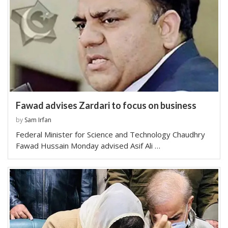
Fawad advises Zardari to focus on business
by
Sam Irfan
Federal Minister for Science and Technology Chaudhry
Fawad Hussain Monday advised Asif Ali …