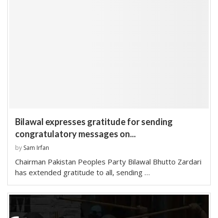
Bilawal expresses gratitude for sending
congratulatory messages on...
by
Sam Irfan
Chairman Pakistan Peoples Party Bilawal Bhutto Zardari
has extended gratitude to all, sending …