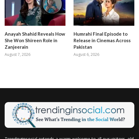
Anayah Shahid Reveals How
Humrahi Final Episode to
She Won Shireen Role in
Release in Cinemas Across
Zanjeerain
Pakistan
August 7, 2026
August 6, 2026
Trendinginsocial extends a warm welcome to all our visitors, old