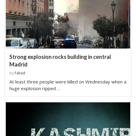
Strong explosion rocks building in central
Madrid
by
Fahad
At least three people were killed on Wednesday when a
huge explosion ripped …