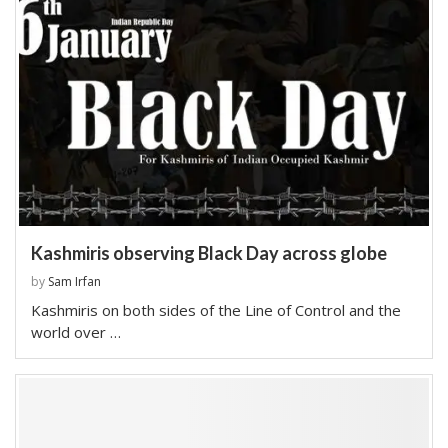
Kashmiris observing Black Day across globe
by
Sam Irfan
Kashmiris on both sides of the Line of Control and the
world over …