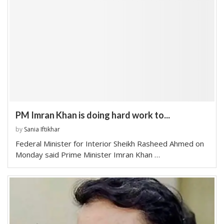
PM Imran Khan is doing hard work to...
by
Sania Iftikhar
Federal Minister for Interior Sheikh Rasheed Ahmed on
Monday said Prime Minister Imran Khan …