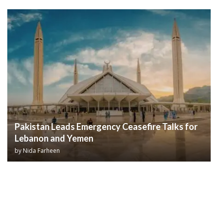
Pakistan Leads Emergency Ceasefire Talks for
Lebanon and Yemen
by
Nida Farheen