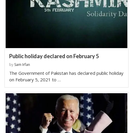
Public holiday declared on February 5
by
Sam Irfan
The Government of Pakistan has declared public holiday
on February 5, 2021 to …