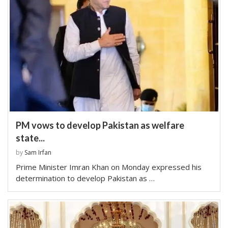
PM vows to develop Pakistan as welfare
state...
by
Sam Irfan
Prime Minister Imran Khan on Monday expressed his
determination to develop Pakistan as …