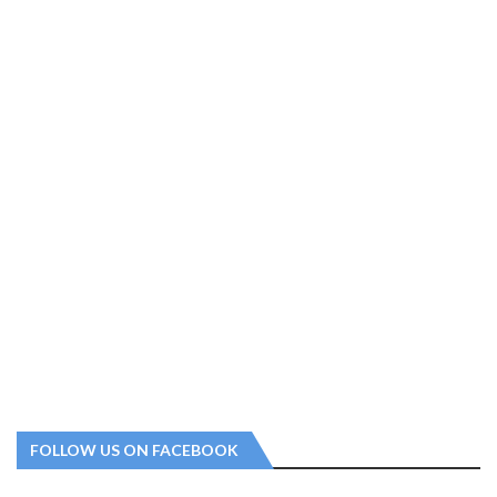
FOLLOW US ON FACEBOOK