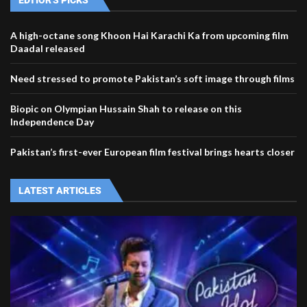
EDTIOR'S PICKS
A high-octane song Khoon Hai Karachi Ka from upcoming film
Daadal released
Need stressed to promote Pakistan’s soft image through films
Biopic on Olympian Hussain Shah to release on this
Independence Day
Pakistan’s first-ever European film festival brings hearts closer
LATEST ARTICLES