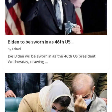
Biden to be sworn in as 46th US...
by
Fahad
Joe Biden will be sworn in as the 46th US president
Wednesday, drawing …