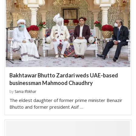
Bakhtawar Bhutto Zardari weds UAE-based
businessman Mahmood Chaudhry
by
Sania Iftikhar
The eldest daughter of former prime minister Benazir
Bhutto and former president Asif …