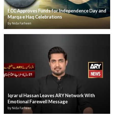
ECC Approves Funds for Independence Day and
Marqa e Haq Celebrations
by
Nida Farheen
Iqrar ul Hassan Leaves ARY Network With
Emotional Farewell Message
by
Nida Farheen