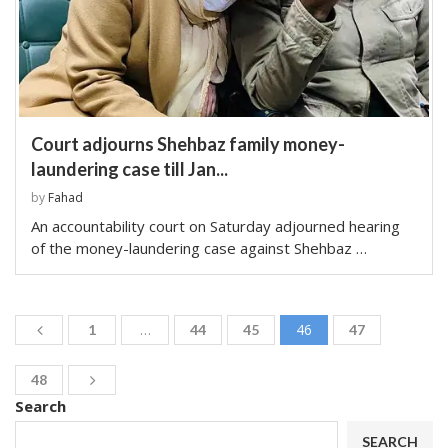
Court adjourns Shehbaz family money-
laundering case till Jan...
by
Fahad
An accountability court on Saturday adjourned hearing
of the money-laundering case against Shehbaz …
…
46
1
44
45
47
48
Search
SEARCH