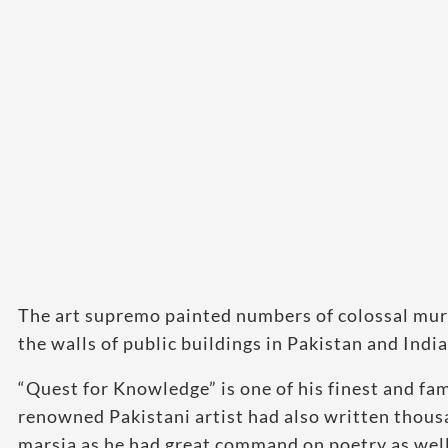
The art supremo painted numbers of colossal mura
the walls of public buildings in Pakistan and India
“Quest for Knowledge” is one of his finest and f
renowned Pakistani artist had also written thous
marsia as he had great command on poetry as well