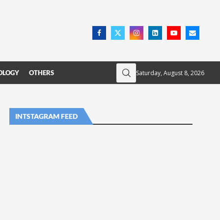
Saturday, August 8, 2026
OLOGY
OTHERS
INTSTAGRAM FEED