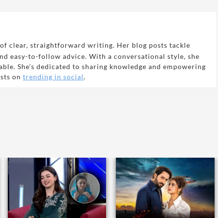
of clear, straightforward writing. Her blog posts tackle
and easy-to-follow advice. With a conversational style, she
able. She’s dedicated to sharing knowledge and empowering
osts on
trending in social
.