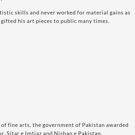
istic skills and never worked for material gains as
gifted his art pieces to public many times.
 of fine arts, the government of Pakistan awarded
, Sitar e Imtiaz and Nishan e Pakistan.