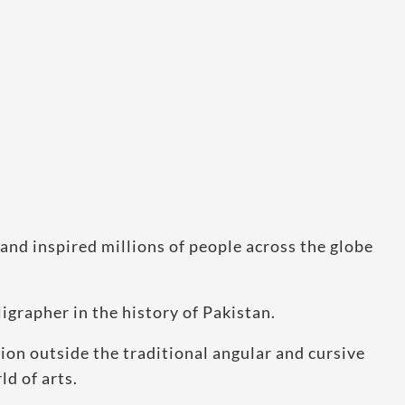
and inspired millions of people across the globe
igrapher in the history of Pakistan.
sion outside the traditional angular and cursive
ld of arts.