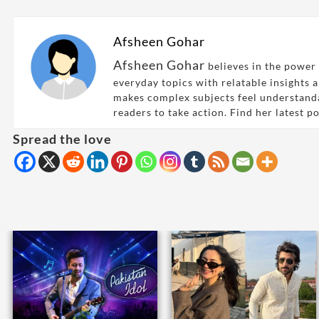
Afsheen Gohar
Afsheen Gohar
believes in the power 
everyday topics with relatable insights 
makes complex subjects feel understand
readers to take action. Find her latest p
Spread the love