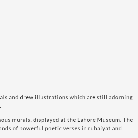
ls and drew illustrations which are still adorning
.
amous murals, displayed at the Lahore Museum. The
ands of powerful poetic verses in rubaiyat and
.