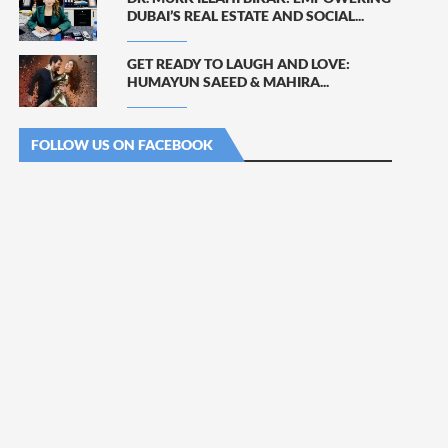
DUBAI’S REAL ESTATE AND SOCIAL...
GET READY TO LAUGH AND LOVE:
HUMAYUN SAEED & MAHIRA...
FOLLOW US ON FACEBOOK