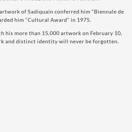
 artwork of Sadiquain conferred him “Biennale de
arded him “Cultural Award” in 1975.
ith his more than 15,000 artwork on February 10,
 and distinct identity will never be forgotten.