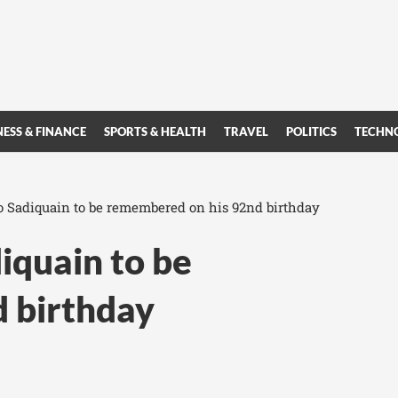
NESS & FINANCE
SPORTS & HEALTH
TRAVEL
POLITICS
TECHN
o Sadiquain to be remembered on his 92nd birthday
iquain to be
 birthday