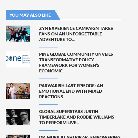
YOU MAY ALSO LIKE
ZYN EXPERIENCE CAMPAIGN TAKES
FANS ON AN UNFORGETTABLE
ADVENTURE TO...
PINE GLOBAL COMMUNITY UNVEILS
TRANSFORMATIVE POLICY
FRAMEWORK FOR WOMEN’S
ECONOMIC...
PARWARISH LAST EPISODE: AN
EMOTIONAL END WITH MIXED
REACTIONS
GLOBAL SUPERSTARS JUSTIN
TIMBERLAKE AND ROBBIE WILLIAMS
TO PERFORM LIVE...
DR. MURK ILLAHI BIKAK: EMPOWERING