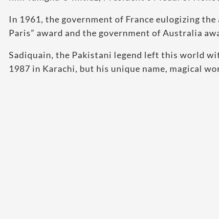
In 1961, the government of France eulogizing the
Paris” award and the government of Australia aw
Sadiquain, the Pakistani legend left this world w
1987 in Karachi, but his unique name, magical work