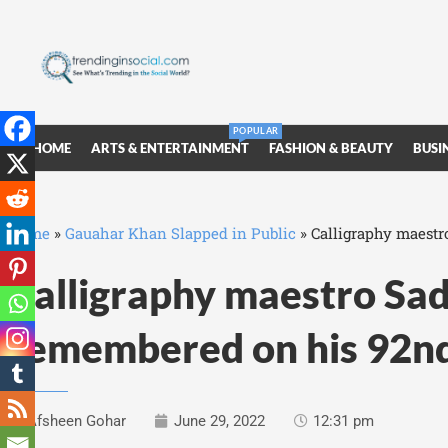
POPULAR
HOME
ARTS & ENTERTAINMENT
FASHION & BEAUTY
BUSI
Home
»
Gauahar Khan Slapped in Public
»
Calligraphy maestr
Calligraphy maestro Sad
remembered on his 92nd
Afsheen Gohar
June 29, 2022
12:31 pm