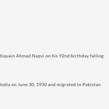
diquain Ahmad Naqvi on his 92nd birthday falling
 India on June 30, 1930 and migrated to Pakistan