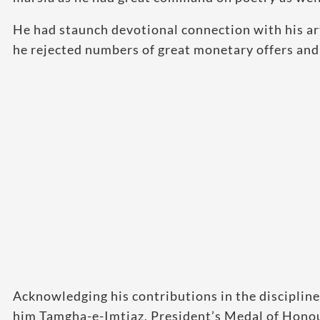
He had staunch devotional connection with his art
he rejected numbers of great monetary offers and 
Acknowledging his contributions in the discipline
him Tamgha-e-Imtiaz, President’s Medal of Honour