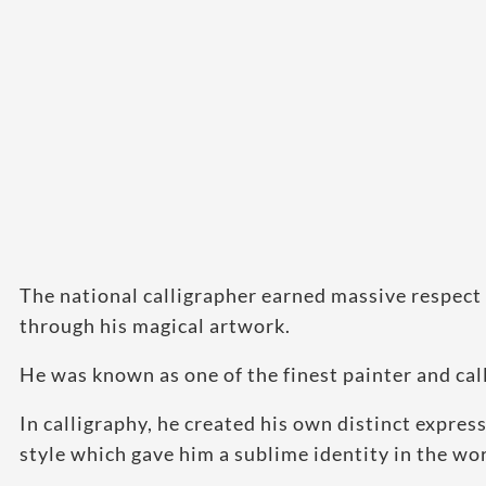
The national calligrapher earned massive respect 
through his magical artwork.
He was known as one of the finest painter and call
In calligraphy, he created his own distinct expres
style which gave him a sublime identity in the wor