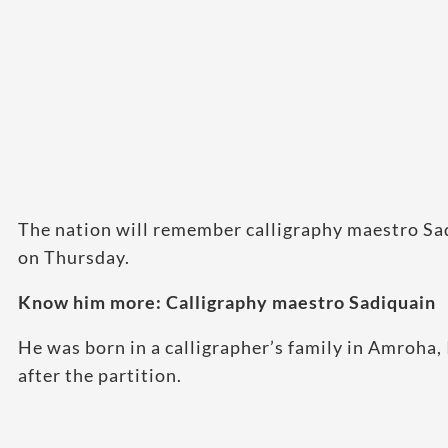
The nation will remember calligraphy maestro Sa
on Thursday.
Know him more: Calligraphy maestro Sadiquain
He was born in a calligrapher’s family in Amroha,
after the partition.