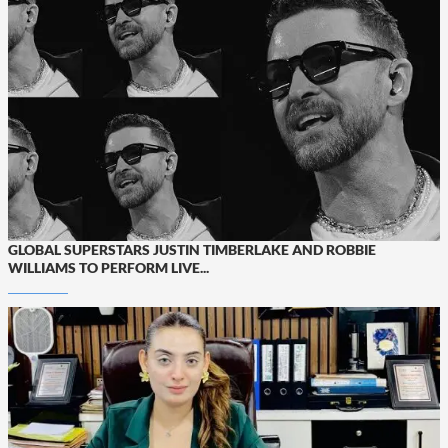
GLOBAL SUPERSTARS JUSTIN TIMBERLAKE AND ROBBIE
WILLIAMS TO PERFORM LIVE...