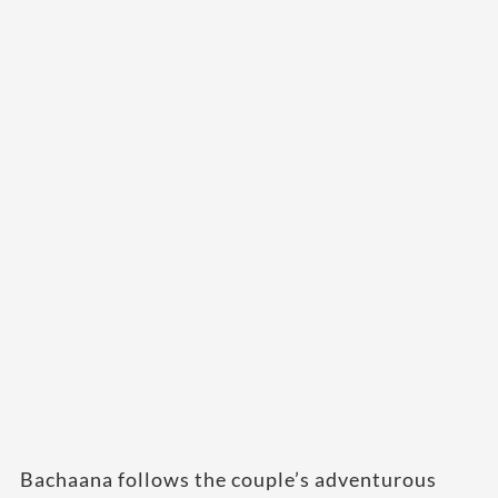
Bachaana follows the couple’s adventurous