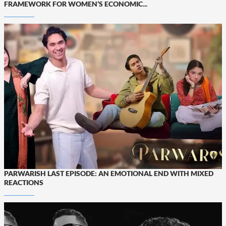
FRAMEWORK FOR WOMEN’S ECONOMIC...
PARWARISH LAST EPISODE: AN EMOTIONAL END WITH MIXED
REACTIONS