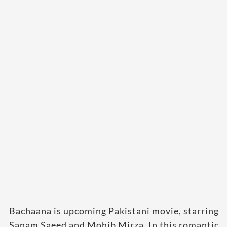
Bachaana is upcoming Pakistani movie, starring
Sanam Saeed and Mohib Mirza. In this romantic