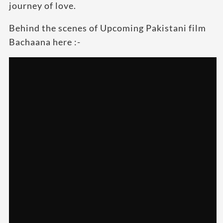
journey of love.
Behind the scenes of Upcoming Pakistani film
Bachaana here :-