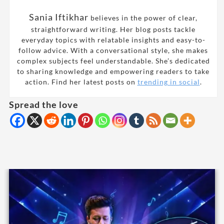
Sania Iftikhar
believes in the power of clear,
straightforward writing. Her blog posts tackle
everyday topics with relatable insights and easy-to-
follow advice. With a conversational style, she makes
complex subjects feel understandable. She’s dedicated
to sharing knowledge and empowering readers to take
action. Find her latest posts on
trending in social
.
Spread the love