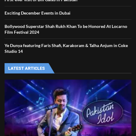
Exciting December Events in Dubai
Bollywood Superstar Shah Rukh Khan To be Honored At Locarno
Film Festival 2024
Ye Dunya featuring Faris Shafi, Karakoram & Talha Anjum in Coke
Studio 14
LATEST ARTICLES