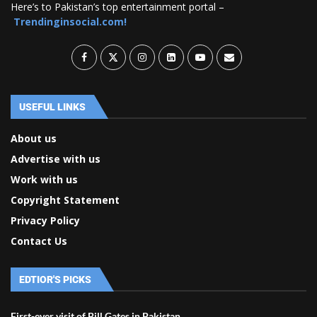
Here’s to Pakistan’s top entertainment portal –
Trendinginsocial.com!
USEFUL LINKS
About us
Advertise with us
Work with us
Copyright Statement
Privacy Policy
Contact Us
EDTIOR'S PICKS
First-ever visit of Bill Gates in Pakistan