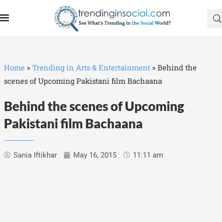
Home
»
Trending in Arts & Entertainment
»
Behind the
scenes of Upcoming Pakistani film Bachaana
Behind the scenes of Upcoming
Pakistani film Bachaana
Sania Iftikhar
May 16, 2015
11:11 am