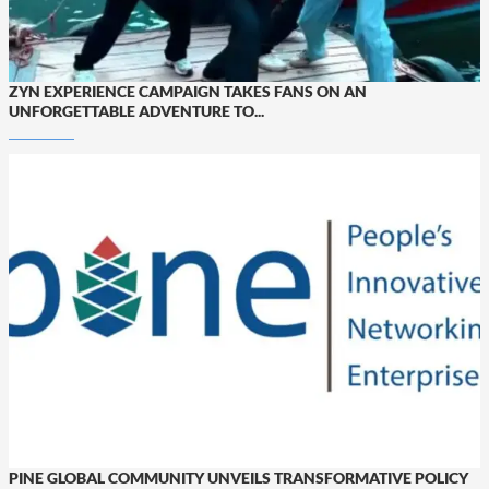
ZYN EXPERIENCE CAMPAIGN TAKES FANS ON AN
UNFORGETTABLE ADVENTURE TO...
PINE GLOBAL COMMUNITY UNVEILS TRANSFORMATIVE POLICY