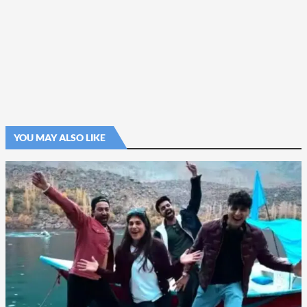
YOU MAY ALSO LIKE