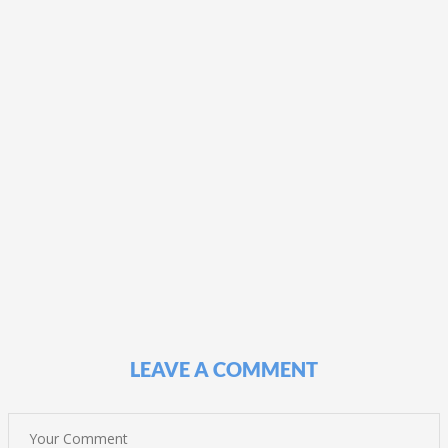
LEAVE A COMMENT