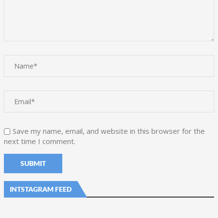
Save my name, email, and website in this browser for the
next time I comment.
INTSTAGRAM FEED