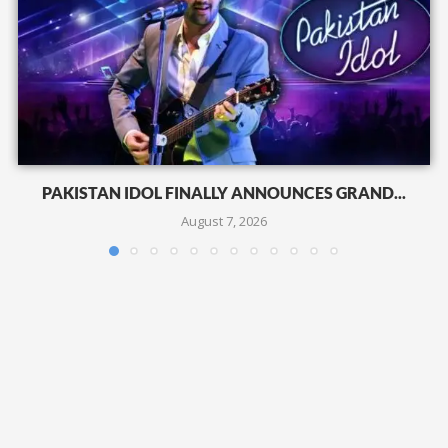
PAKISTAN IDOL FINALLY ANNOUNCES GRAND...
August 7, 2026