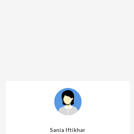
Sania Iftikhar