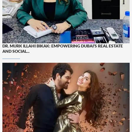
DR. MURK ILLAHI BIKAK: EMPOWERING DUBAI’S REAL ESTATE
AND SOCIAL...