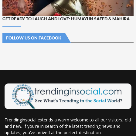
GET READY TO LAUGH AND LOVE: HUMAYUN SAEED & MAHIRA...
FOLLOW US ON FACEBOOK
Trendinginsocial extends a warm welcome to all our visitors, old
and new. If you’re in search of the latest trending news and
updates, you’ve arrived at the perfect destination.