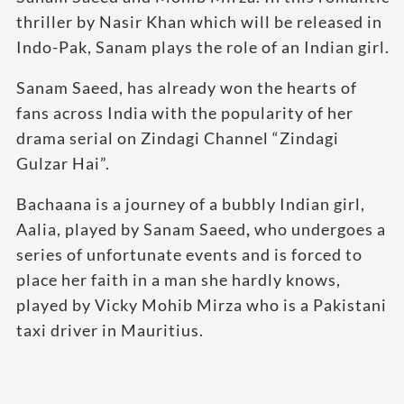
thriller by Nasir Khan which will be released in
Indo-Pak, Sanam plays the role of an Indian girl.
Sanam Saeed, has already won the hearts of
fans across India with the popularity of her
drama serial on Zindagi Channel “Zindagi
Gulzar Hai”.
Bachaana is a journey of a bubbly Indian girl,
Aalia, played by Sanam Saeed
,
who undergoes a
series of unfortunate events and is forced to
place her faith in a man she hardly knows,
played by Vicky Mohib Mirza who is a Pakistani
taxi driver in Mauritius.