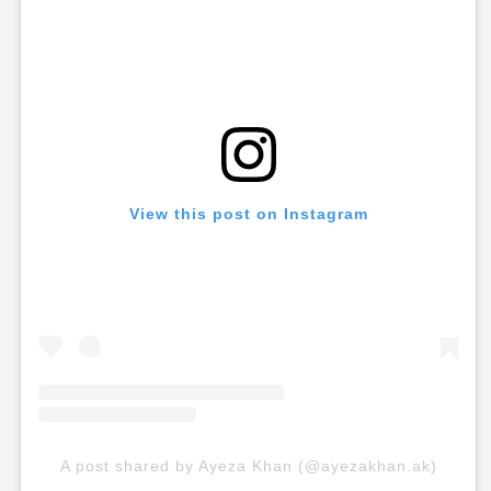
View this post on Instagram
A post shared by Ayeza Khan (@ayezakhan.ak)