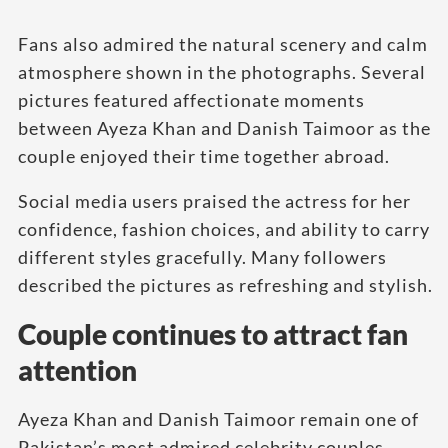
Fans also admired the natural scenery and calm
atmosphere shown in the photographs. Several
pictures featured affectionate moments
between Ayeza Khan and Danish Taimoor as the
couple enjoyed their time together abroad.
Social media users praised the actress for her
confidence, fashion choices, and ability to carry
different styles gracefully. Many followers
described the pictures as refreshing and stylish.
Couple continues to attract fan
attention
Ayeza Khan and Danish Taimoor remain one of
Pakistan’s most admired celebrity couples.