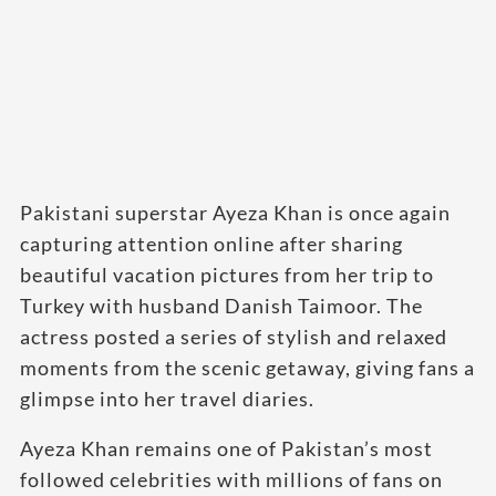
Pakistani superstar Ayeza Khan is once again
capturing attention online after sharing
beautiful vacation pictures from her trip to
Turkey with husband Danish Taimoor. The
actress posted a series of stylish and relaxed
moments from the scenic getaway, giving fans a
glimpse into her travel diaries.
Ayeza Khan remains one of Pakistan’s most
followed celebrities with millions of fans on