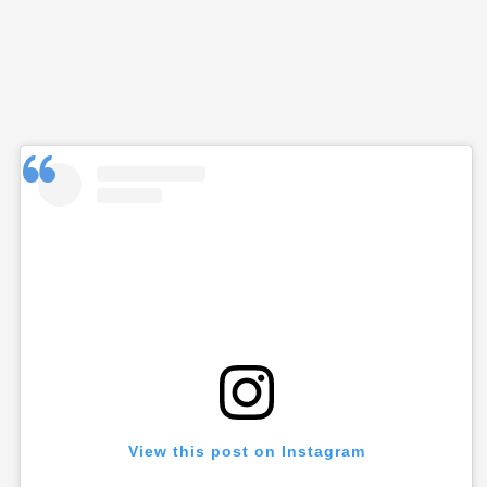
View this post on Instagram