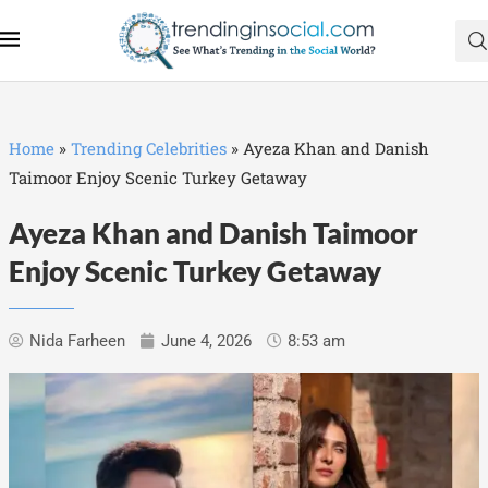
Home
»
Trending Celebrities
»
Ayeza Khan and Danish
Taimoor Enjoy Scenic Turkey Getaway
Ayeza Khan and Danish Taimoor
Enjoy Scenic Turkey Getaway
Nida Farheen
June 4, 2026
8:53 am