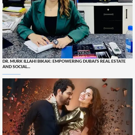
DR. MURK ILLAHI BIKAK: EMPOWERING DUBAI’S REAL ESTATE
AND SOCIAL...