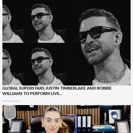
GLOBAL SUPERSTARS JUSTIN TIMBERLAKE AND ROBBIE
WILLIAMS TO PERFORM LIVE...