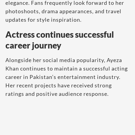
elegance. Fans frequently look forward to her
photoshoots, drama appearances, and travel
updates for style inspiration.
Actress continues successful
career journey
Alongside her social media popularity, Ayeza
Khan continues to maintain a successful acting
career in Pakistan’s entertainment industry.
Her recent projects have received strong
ratings and positive audience response.