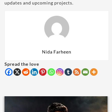
updates and upcoming projects.
Nida Farheen
Spread the love