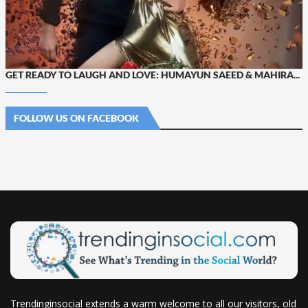
GET READY TO LAUGH AND LOVE: HUMAYUN SAEED & MAHIRA...
FOLLOW US ON FACEBOOK
Trendinginsocial extends a warm welcome to all our visitors, old