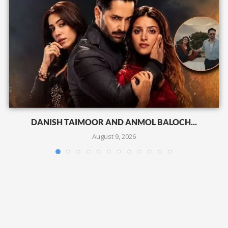
DANISH TAIMOOR AND ANMOL BALOCH...
August 9, 2026