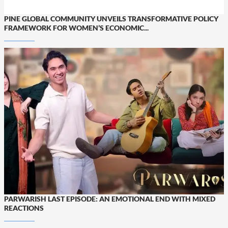
PINE GLOBAL COMMUNITY UNVEILS TRANSFORMATIVE POLICY
FRAMEWORK FOR WOMEN’S ECONOMIC...
PARWARISH LAST EPISODE: AN EMOTIONAL END WITH MIXED
REACTIONS