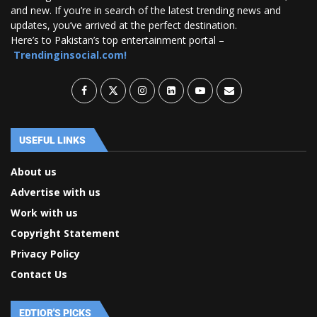
and new. If you’re in search of the latest trending news and
updates, you’ve arrived at the perfect destination.
Here’s to Pakistan’s top entertainment portal –
Trendinginsocial.com!
USEFUL LINKS
About us
Advertise with us
Work with us
Copyright Statement
Privacy Policy
Contact Us
EDTIOR'S PICKS