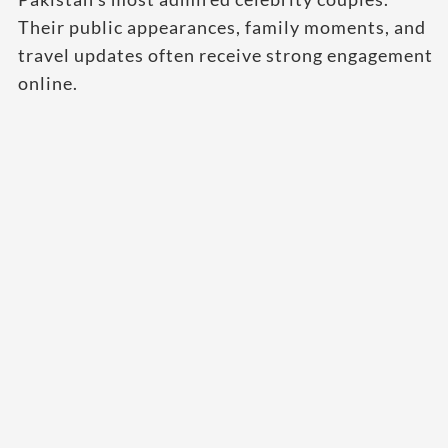
Their public appearances, family moments, and
travel updates often receive strong engagement
online.