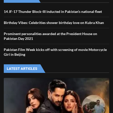
14 JF-17 Thunder Block-III inducted in Pakistan’s national fleet
Birthday Vibes: Celebrities shower birthday love on Kubra Khan
Prominent personalities awarded at the President House on
Pakistan Day 2021
Pakistan Film Week kicks off with screening of movie Motorcycle
Girl in Beijing
LATEST ARTICLES