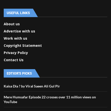
USEFUL LINKS
About us
Advertise with us
Work with us
Copyright Statement
Privacy Policy
Contact Us
EDTIOR'S PICKS
Kaisa Dia ? by Viral Saeen Ali Gul Pir
Mere Humsafar Episode 22 crosses over 11 million views on
YouTube