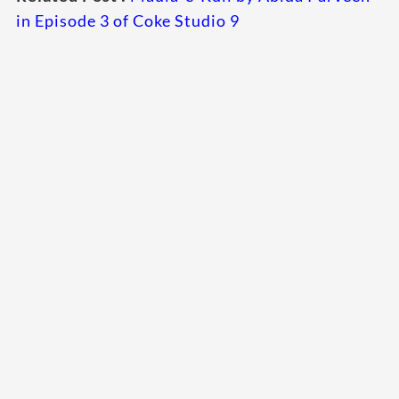
in Episode 3 of Coke Studio 9