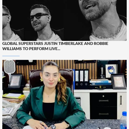
GLOBAL SUPERSTARS JUSTIN TIMBERLAKE AND ROBBIE
WILLIAMS TO PERFORM LIVE...