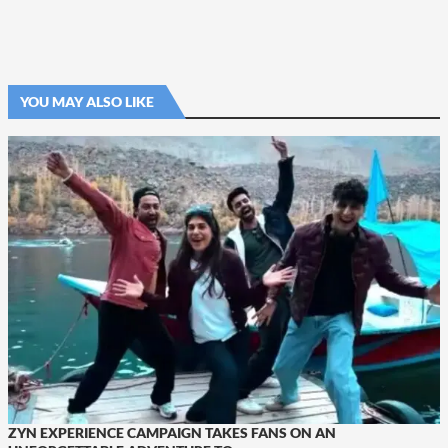
YOU MAY ALSO LIKE
ZYN EXPERIENCE CAMPAIGN TAKES FANS ON AN