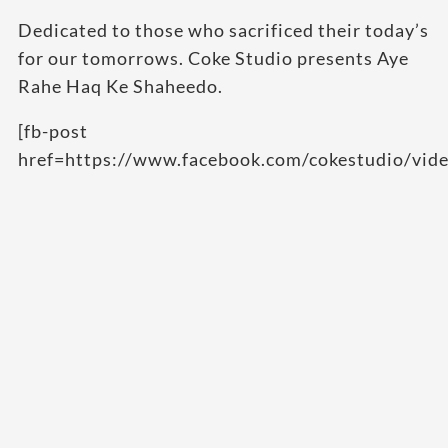
Dedicated to those who sacrificed their today’s
for our tomorrows. Coke Studio presents Aye
Rahe Haq Ke Shaheedo.
[fb-post
href=https://www.facebook.com/cokestudio/vi