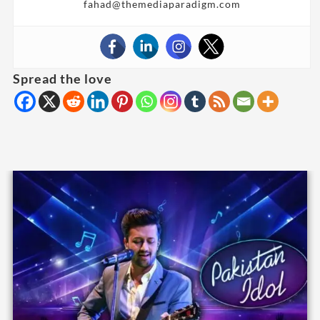
fahad@themediaparadigm.com
Spread the love