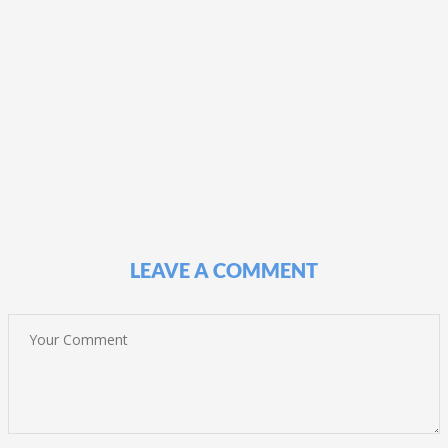
LEAVE A COMMENT