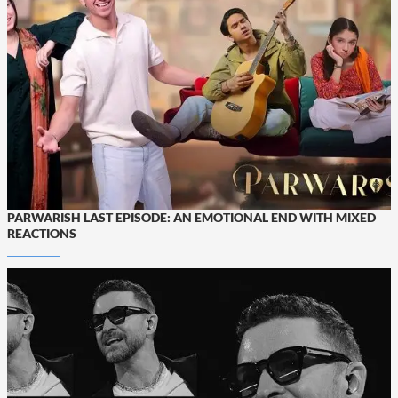
PARWARISH LAST EPISODE: AN EMOTIONAL END WITH MIXED
REACTIONS