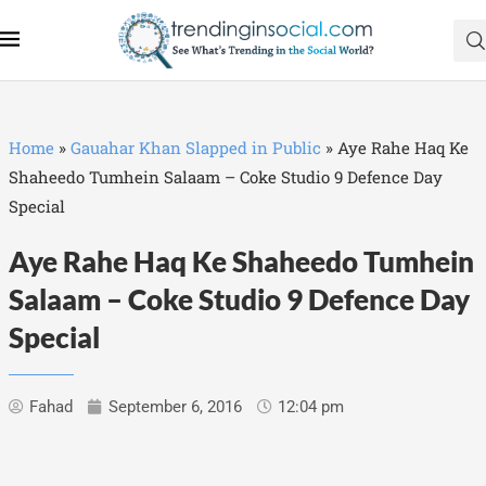
Home
»
Gauahar Khan Slapped in Public
»
Aye Rahe Haq Ke
Shaheedo Tumhein Salaam – Coke Studio 9 Defence Day
Special
Aye Rahe Haq Ke Shaheedo Tumhein
Salaam – Coke Studio 9 Defence Day
Special
Fahad
September 6, 2016
12:04 pm