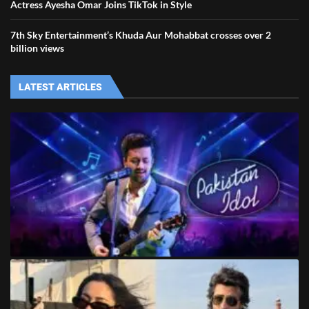
Actress Ayesha Omar Joins TikTok in Style
7th Sky Entertainment’s Khuda Aur Mohabbat crosses over 2
billion views
LATEST ARTICLES