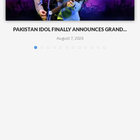
PAKISTAN IDOL FINALLY ANNOUNCES GRAND...
August 7, 2026