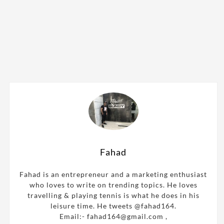
Fahad
Fahad is an entrepreneur and a marketing enthusiast
who loves to write on trending topics. He loves
travelling & playing tennis is what he does in his
leisure time. He tweets @fahad164.
Email:- fahad164@gmail.com ,