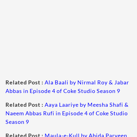
Related Post :
Ala Baali by Nirmal Roy & Jabar
Abbas in Episode 4 of Coke Studio Season 9
Related Post :
Aaya Laariye by Meesha Shafi &
Naeem Abbas Rufi in Episode 4 of Coke Studio
Season 9
Related Post :
Maula-e-Kull by Abida Parveen