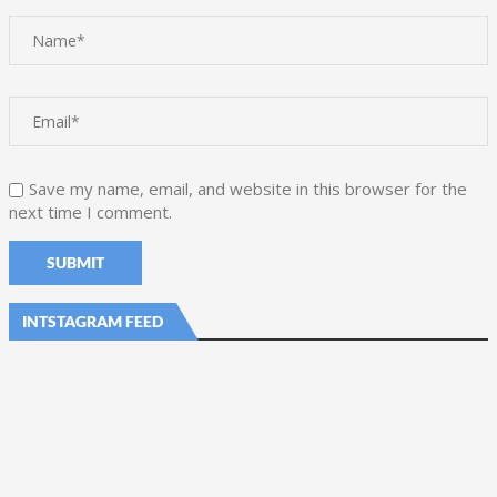
Save my name, email, and website in this browser for the
next time I comment.
INTSTAGRAM FEED