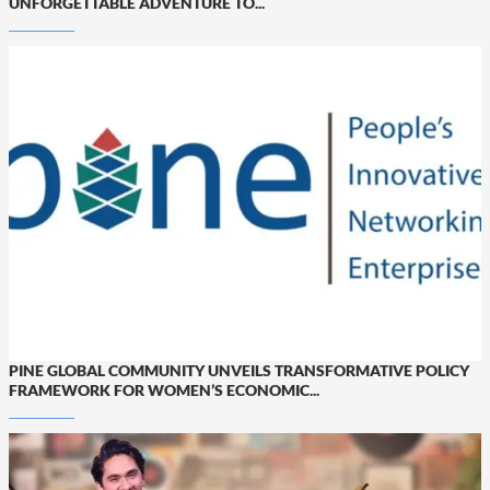
UNFORGETTABLE ADVENTURE TO...
PINE GLOBAL COMMUNITY UNVEILS TRANSFORMATIVE POLICY
FRAMEWORK FOR WOMEN’S ECONOMIC...