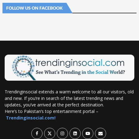
FOLLOW US ON FACEBOOK
Trendinginsocial extends a warm welcome to all our visitors, old
and new. If you’re in search of the latest trending news and
updates, you’ve arrived at the perfect destination.
Here’s to Pakistan’s top entertainment portal –
Trendinginsocial.com!