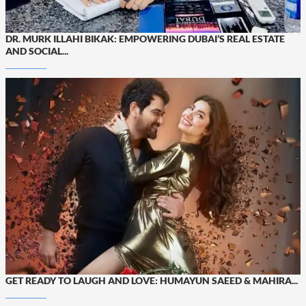
DR. MURK ILLAHI BIKAK: EMPOWERING DUBAI’S REAL ESTATE
AND SOCIAL...
GET READY TO LAUGH AND LOVE: HUMAYUN SAEED & MAHIRA...