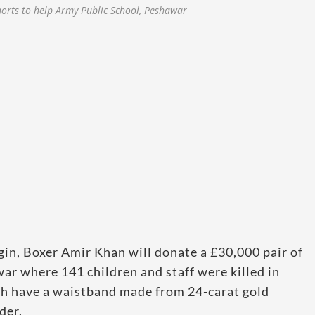
orts to help Army Public School, Peshawar
gin, Boxer Amir Khan will donate a £30,000 pair of
ar where 141 children and staff were killed in
ich have a waistband made from 24-carat gold
der.