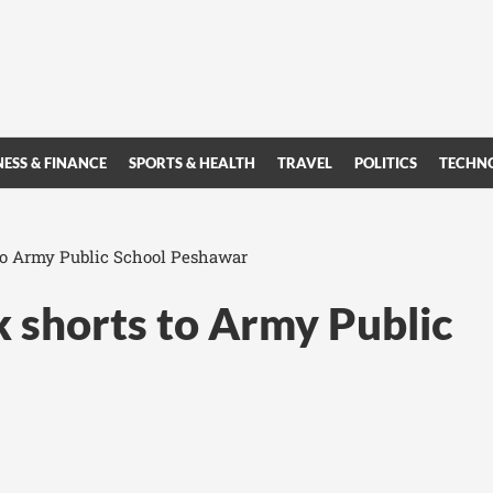
NESS & FINANCE
SPORTS & HEALTH
TRAVEL
POLITICS
TECHN
to Army Public School Peshawar
 shorts to Army Public