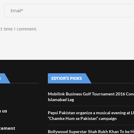
xt time I comment.
S
EDTIOR'S PICKS
Mobilink Business Golf Tournament 2016 Conc
Islamabad Leg
h us
Pepsi Pakistan organize a musical evening at 
“Chamke Hum se Pakistan” campaign
atement
Bollywood Superstar Shah Rukh Khan To be 