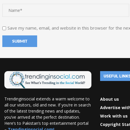
Save my name, email, and website in this browser for the ne
USEFUL LINK
Trendinginsocial extends a warm welcome to
About us
all our visitors, old and new. If you’re in search
Advertise wit
of the latest trending news and updates,
Work with us
you’ve arrived at the perfect destination.
Here’s to Pakistan’s top entertainment portal
Copyright St
–
Trendinginsocial.com!