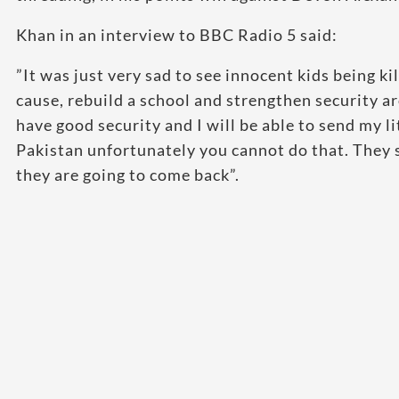
Khan in an interview to BBC Radio 5 said:
”It was just very sad to see innocent kids being k
cause, rebuild a school and strengthen security a
have good security and I will be able to send my lit
Pakistan unfortunately you cannot do that. They 
they are going to come back”.