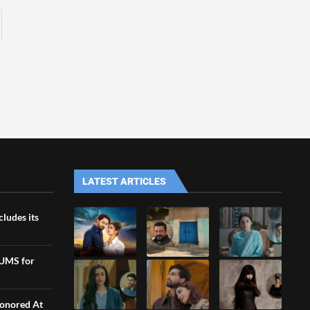
LATEST ARTICLES
ludes its
LUMS for
Honored At