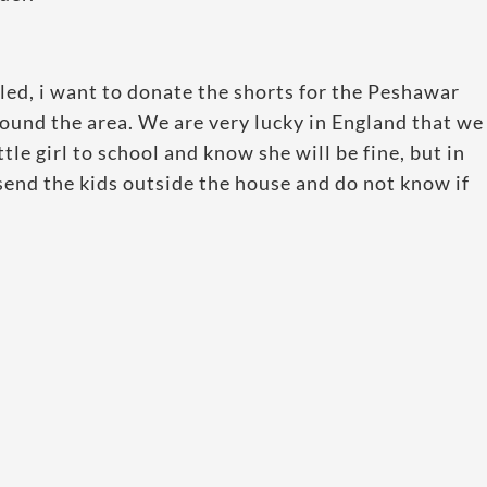
illed, i want to donate the shorts for the Peshawar
round the area. We are very lucky in England that we
tle girl to school and know she will be fine, but in
send the kids outside the house and do not know if