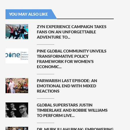
YOU MAY ALSO LIKE
ZYN EXPERIENCE CAMPAIGN TAKES
FANS ON AN UNFORGETTABLE
ADVENTURE TO...
PINE GLOBAL COMMUNITY UNVEILS
TRANSFORMATIVE POLICY
FRAMEWORK FOR WOMEN’S
ECONOMIC...
PARWARISH LAST EPISODE: AN
EMOTIONAL END WITH MIXED
REACTIONS
GLOBAL SUPERSTARS JUSTIN
TIMBERLAKE AND ROBBIE WILLIAMS
TO PERFORM LIVE...
DR. MURK ILLAHI BIKAK: EMPOWERING