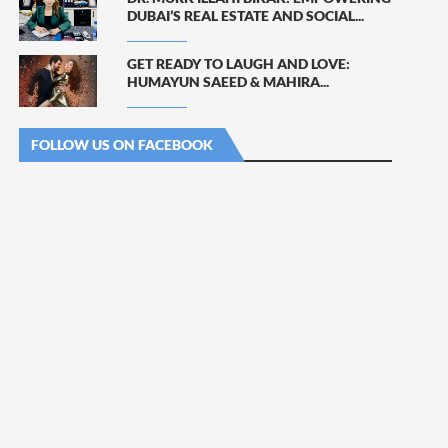
DUBAI’S REAL ESTATE AND SOCIAL...
GET READY TO LAUGH AND LOVE:
HUMAYUN SAEED & MAHIRA...
FOLLOW US ON FACEBOOK