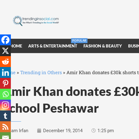
POPULAR
HOME
ARTS & ENTERTAINMENT
FASHION & BEAUTY
BUSI
Home
»
Trending in Others
»
Amir Khan donates £30k shorts 
Amir Khan donates £30k
School Peshawar
Sam Irfan
December 19, 2014
1:25 pm