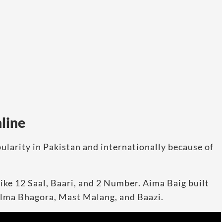
line
ularity in Pakistan and internationally because of
like 12 Saal, Baari, and 2 Number. Aima Baig built
Balma Bhagora, Mast Malang, and Baazi.