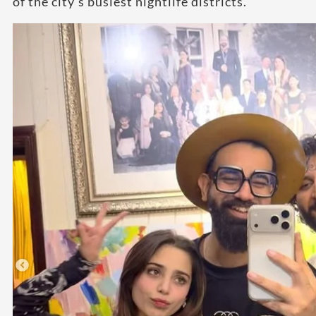
of the city’s busiest nightlife districts.