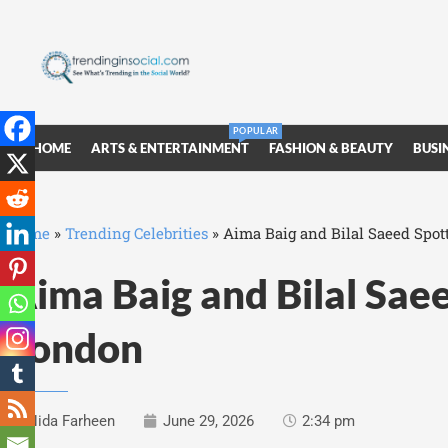
POPULAR
HOME
ARTS & ENTERTAINMENT
FASHION & BEAUTY
BUSI
Home
»
Trending Celebrities
»
Aima Baig and Bilal Saeed Spot
Aima Baig and Bilal Saee
London
Nida Farheen
June 29, 2026
2:34 pm