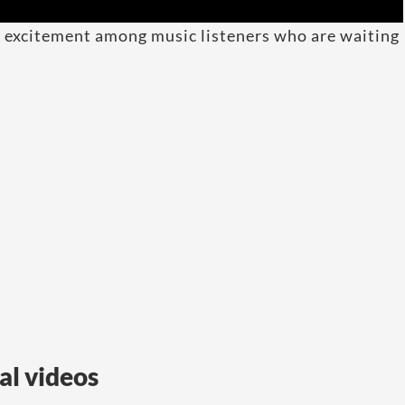
d excitement among music listeners who are waiting
al videos