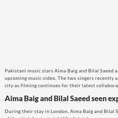
Pakistani music stars Aima Baig and Bilal Saeed ar
upcoming music video. The two singers recently a
city as filming continues for their latest collabora
Aima Baig and Bilal Saeed seen ex
During their stay in London, Aima Baig and Bilal