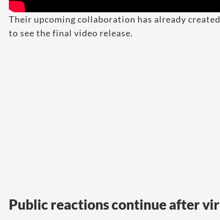
Their upcoming collaboration has already create
to see the final video release.
Public reactions continue after vir