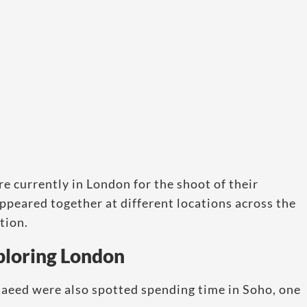
e currently in London for the shoot of their
ppeared together at different locations across the
tion.
ploring London
 Saeed were also spotted spending time in Soho, one