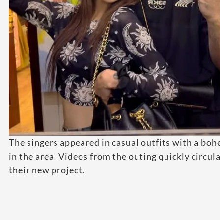
The singers appeared in casual outfits with a boh
in the area. Videos from the outing quickly circu
their new project.