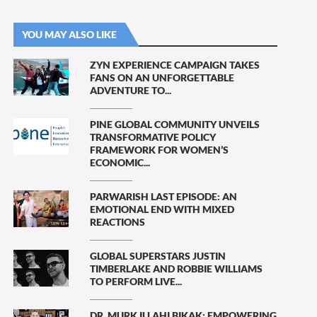
YOU MAY ALSO LIKE
ZYN EXPERIENCE CAMPAIGN TAKES
FANS ON AN UNFORGETTABLE
ADVENTURE TO...
PINE GLOBAL COMMUNITY UNVEILS
TRANSFORMATIVE POLICY
FRAMEWORK FOR WOMEN’S
ECONOMIC...
PARWARISH LAST EPISODE: AN
EMOTIONAL END WITH MIXED
REACTIONS
GLOBAL SUPERSTARS JUSTIN
TIMBERLAKE AND ROBBIE WILLIAMS
TO PERFORM LIVE...
DR. MURK ILLAHI BIKAK: EMPOWERING