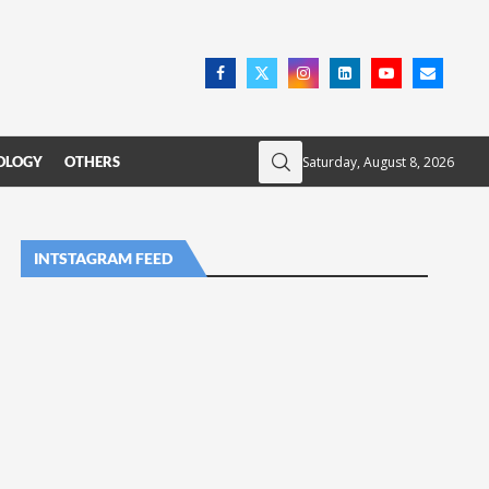
Saturday, August 8, 2026
OLOGY
OTHERS
INTSTAGRAM FEED