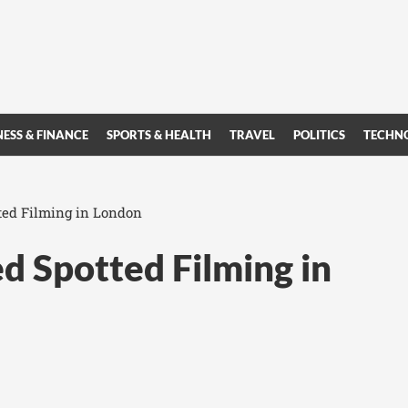
NESS & FINANCE
SPORTS & HEALTH
TRAVEL
POLITICS
TECHN
ted Filming in London
d Spotted Filming in