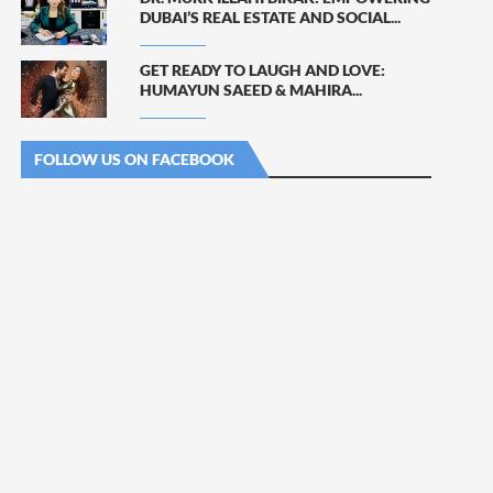
DUBAI’S REAL ESTATE AND SOCIAL...
GET READY TO LAUGH AND LOVE:
HUMAYUN SAEED & MAHIRA...
FOLLOW US ON FACEBOOK