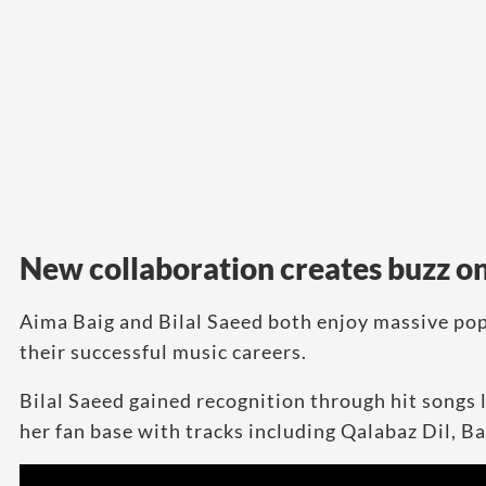
New collaboration creates buzz on
Aima Baig and Bilal Saeed both enjoy massive pop
their successful music careers.
Bilal Saeed gained recognition through hit songs 
her fan base with tracks including Qalabaz Dil, 