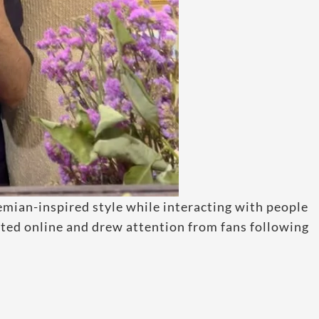
emian-inspired style while interacting with people
lated online and drew attention from fans following