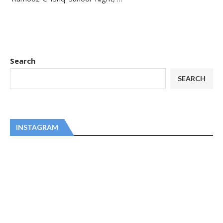
Search
SEARCH
INSTAGRAM