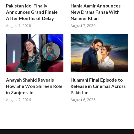
Pakistan Idol Finally
Hania Aamir Announces
Announces Grand Finale
New Drama Fanaa With
After Months of Delay
Nameer Khan
August 7, 2026
August 7, 2026
Anayah Shahid Reveals
Humrahi Final Episode to
How She Won Shireen Role
Release in Cinemas Across
in Zanjeerain
Pakistan
August 7, 2026
August 6, 2026