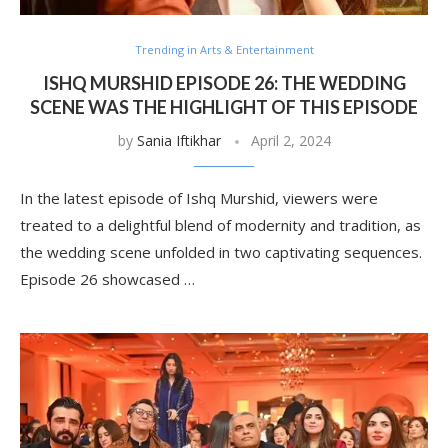
Trending in Arts & Entertainment
ISHQ MURSHID EPISODE 26: THE WEDDING
SCENE WAS THE HIGHLIGHT OF THIS EPISODE
by
Sania Iftikhar
April 2, 2024
In the latest episode of Ishq Murshid, viewers were
treated to a delightful blend of modernity and tradition, as
the wedding scene unfolded in two captivating sequences.
Episode 26 showcased …