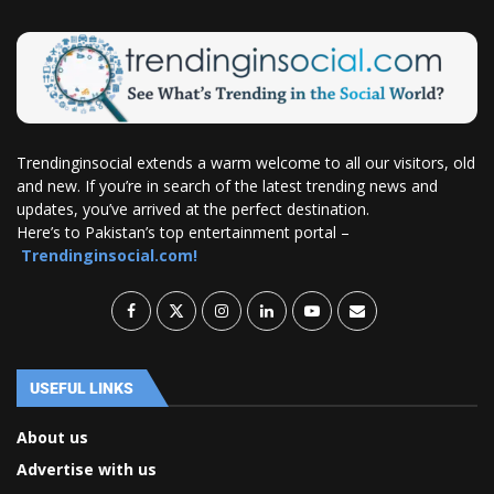
Trendinginsocial extends a warm welcome to all our visitors, old
and new. If you’re in search of the latest trending news and
updates, you’ve arrived at the perfect destination.
Here’s to Pakistan’s top entertainment portal –
Trendinginsocial.com!
USEFUL LINKS
About us
Advertise with us