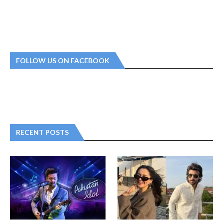
FOLLOW US ON FACEBOOK
RECENT POSTS