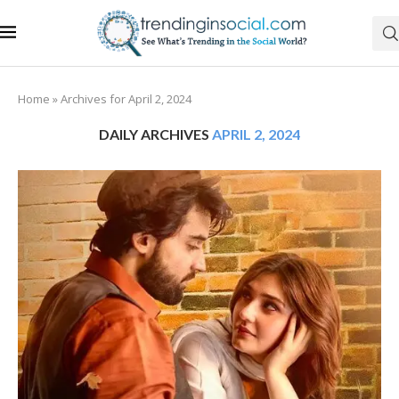
Home
»
Archives for April 2, 2024
DAILY ARCHIVES
APRIL 2, 2024