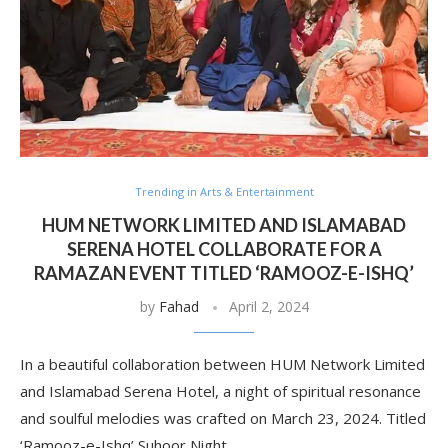
Trending in Arts & Entertainment
HUM NETWORK LIMITED AND ISLAMABAD
SERENA HOTEL COLLABORATE FOR A
RAMAZAN EVENT TITLED ‘RAMOOZ-E-ISHQ’
by
Fahad
April 2, 2024
In a beautiful collaboration between HUM Network Limited
and Islamabad Serena Hotel, a night of spiritual resonance
and soulful melodies was crafted on March 23, 2024. Titled
‘Ramooz-e-Ishq’ Suhoor Night, …