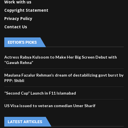
Work with us
Copyright Statement
Privacy Policy
Contact Us
EDTIOR'S PICKS
Actress Rabya Kulsoom to Make Her Big Screen Debut with
“Gawah Rehna”
Maulana Fazalur Rehman’s dream of destabilizing govt burst by
PPP: Shibli
”Second Cup” Launch in F11 Islamabad
US Visa issued to veteran comedian Umer Sharif
LATEST ARTICLES